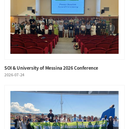
SOI & University of Messina 2026 Conference
2026-07-24