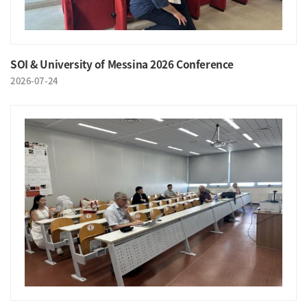
SOI & University of Messina 2026 Conference
2026-07-24