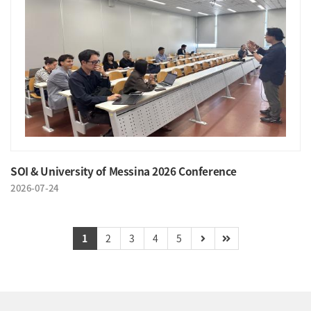
SOI & University of Messina 2026 Conference
2026-07-24
1
2
3
4
5