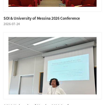
SOI & University of Messina 2026 Conference
2026-07-24