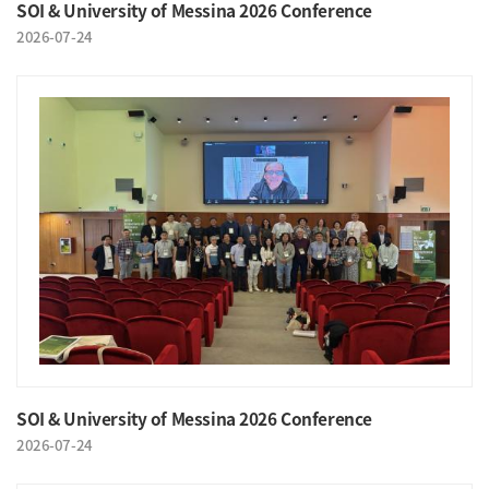
SOI & University of Messina 2026 Conference
2026-07-24
SOI & University of Messina 2026 Conference
2026-07-24