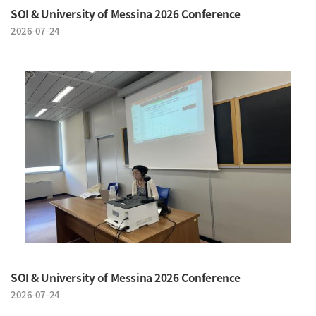
SOI & University of Messina 2026 Conference
2026-07-24
SOI & University of Messina 2026 Conference
2026-07-24