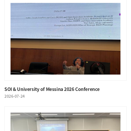
SOI & University of Messina 2026 Conference
2026-07-24