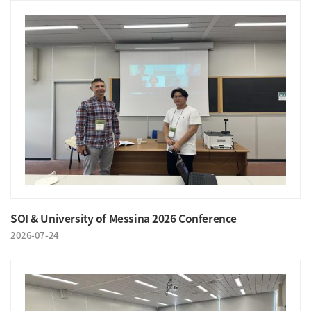
SOI & University of Messina 2026 Conference
2026-07-24