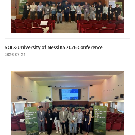
SOI & University of Messina 2026 Conference
2026-07-24