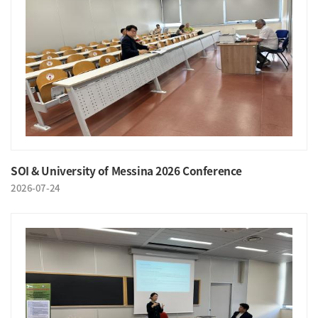
SOI & University of Messina 2026 Conference
2026-07-24