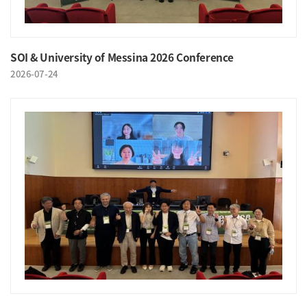
SOI & University of Messina 2026 Conference
2026-07-24