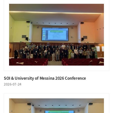
SOI & University of Messina 2026 Conference
2026-07-24