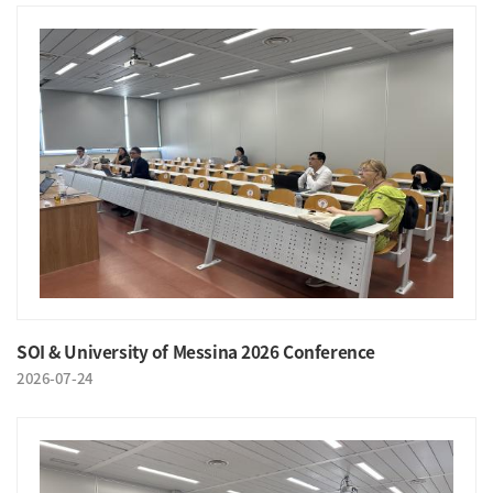
SOI & University of Messina 2026 Conference
2026-07-24