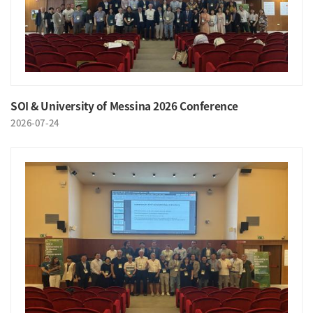
SOI & University of Messina 2026 Conference
2026-07-24