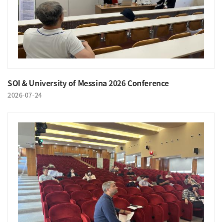
SOI & University of Messina 2026 Conference
2026-07-24