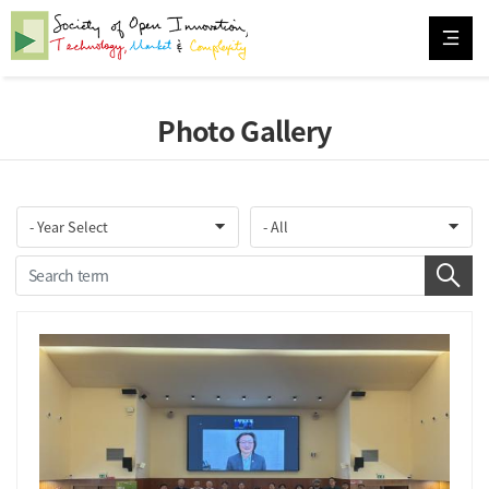
Photo Gallery