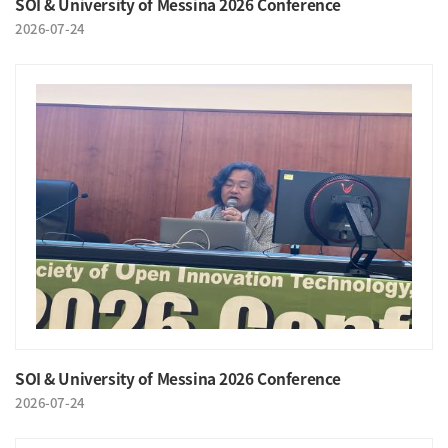
SOI & University of Messina 2026 Conference
2026-07-24
SOI & University of Messina 2026 Conference
2026-07-24