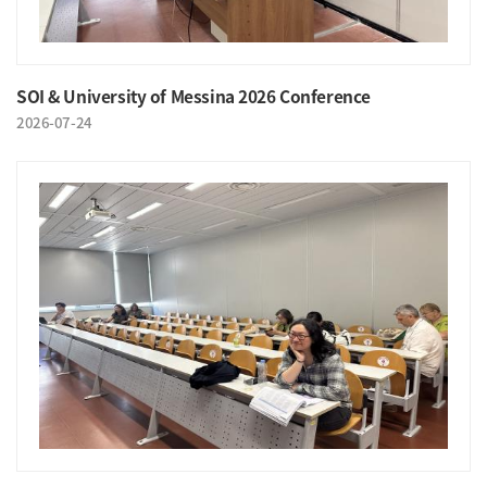
SOI & University of Messina 2026 Conference
2026-07-24