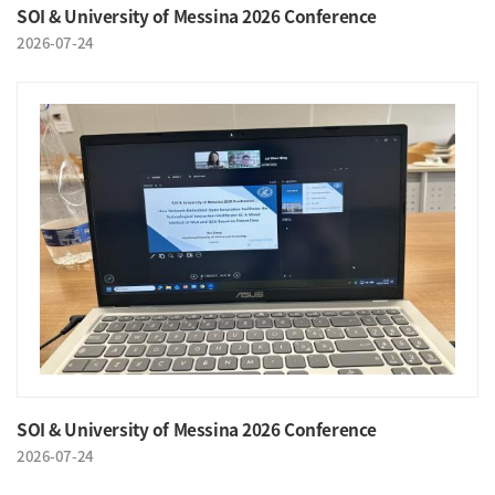
SOI & University of Messina 2026 Conference
2026-07-24
SOI & University of Messina 2026 Conference
2026-07-24