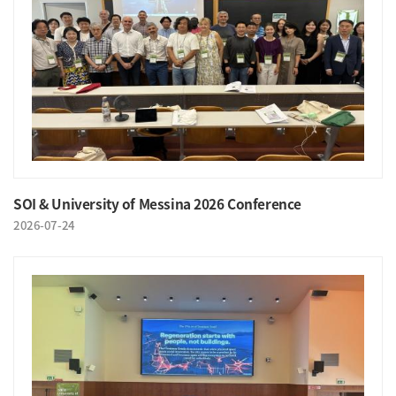
SOI & University of Messina 2026 Conference
2026-07-24