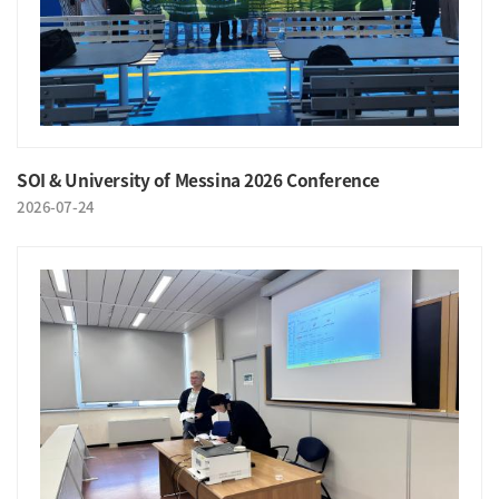
SOI & University of Messina 2026 Conference
2026-07-24