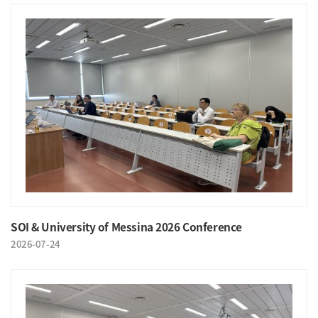
SOI & University of Messina 2026 Conference
2026-07-24