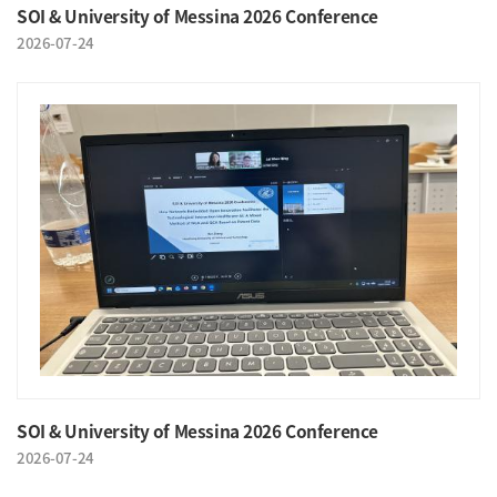
SOI & University of Messina 2026 Conference
2026-07-24
SOI & University of Messina 2026 Conference
2026-07-24