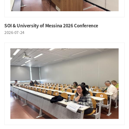
SOI & University of Messina 2026 Conference
2026-07-24