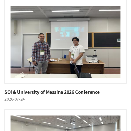
SOI & University of Messina 2026 Conference
2026-07-24