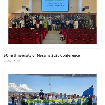
SOI & University of Messina 2026 Conference
2026-07-24