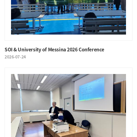
SOI & University of Messina 2026 Conference
2026-07-24