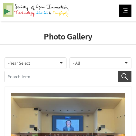
Photo Gallery