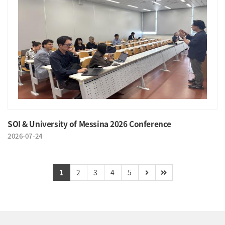
SOI & University of Messina 2026 Conference
2026-07-24
1
2
3
4
5