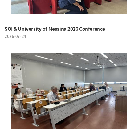
SOI & University of Messina 2026 Conference
2026-07-24