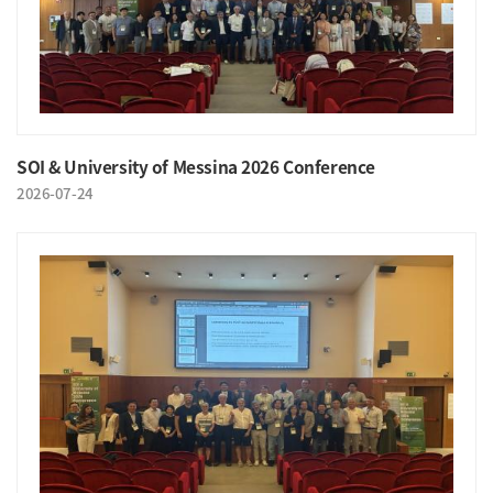
SOI & University of Messina 2026 Conference
2026-07-24