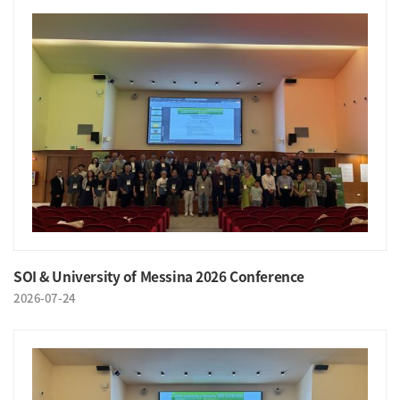
SOI & University of Messina 2026 Conference
2026-07-24