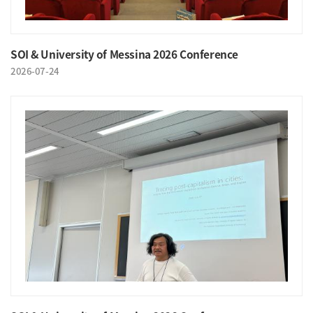
SOI & University of Messina 2026 Conference
2026-07-24