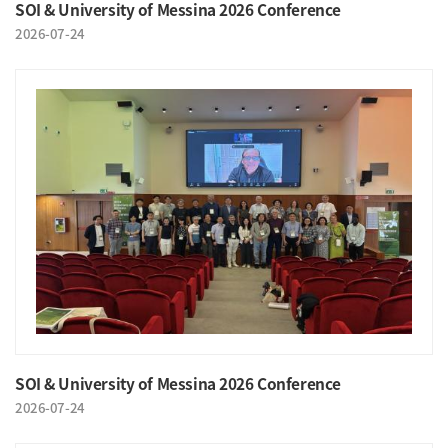
SOI & University of Messina 2026 Conference
2026-07-24
SOI & University of Messina 2026 Conference
2026-07-24