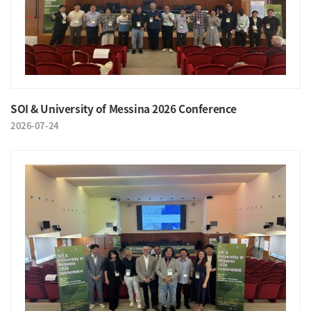
SOI & University of Messina 2026 Conference
2026-07-24