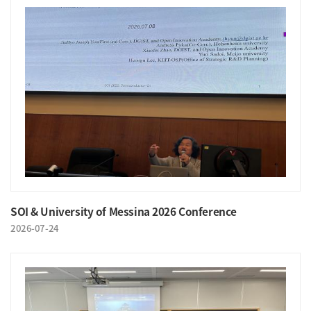
SOI & University of Messina 2026 Conference
2026-07-24