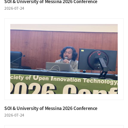
SOI & University of Messina 2026 Conference
2026-07-24
SOI & University of Messina 2026 Conference
2026-07-24