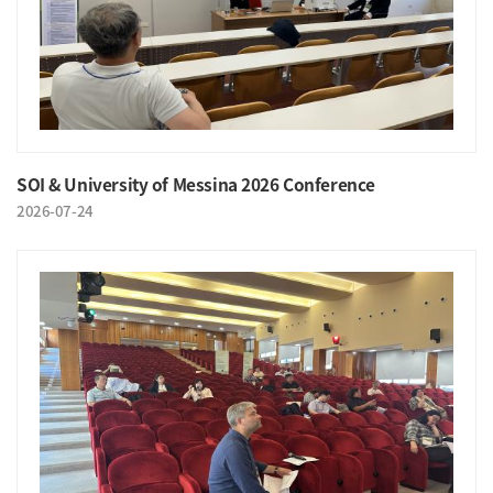
SOI & University of Messina 2026 Conference
2026-07-24