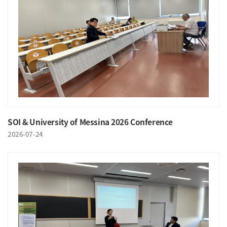
SOI & University of Messina 2026 Conference
2026-07-24