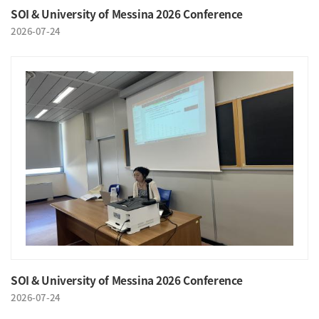
SOI & University of Messina 2026 Conference
2026-07-24
SOI & University of Messina 2026 Conference
2026-07-24