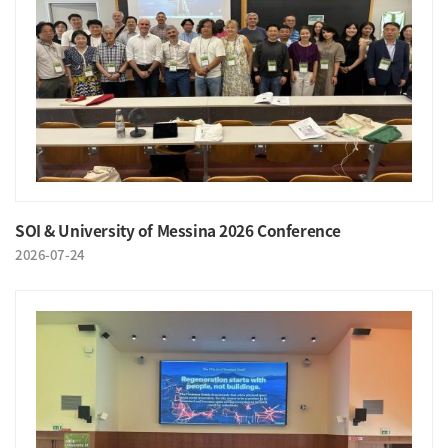
SOI & University of Messina 2026 Conference
2026-07-24