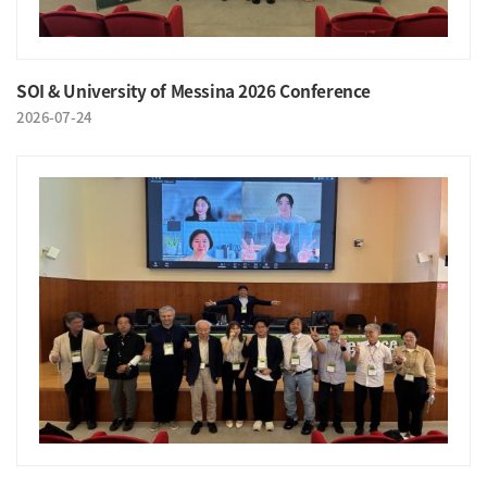
SOI & University of Messina 2026 Conference
2026-07-24