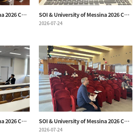
SOI & University of Messina 2026 Conference
SOI & University of Messina 2026 Conference
2026-07-24
SOI & University of Messina 2026 Conference
SOI & University of Messina 2026 Conference
2026-07-24