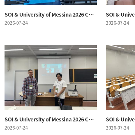
SOI & University of Messina 2026 Conference
2026-07-24
2026-07-24
SOI & University of Messina 2026 Conference
2026-07-24
2026-07-24