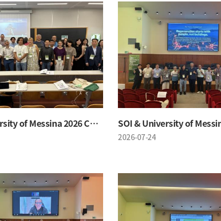
SOI & University of Messina 2026 Conference
2026-07-24