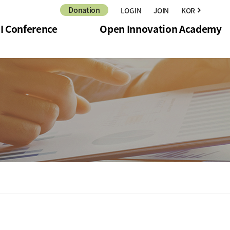
Donation
LOGIN
JOIN
KOR
navigate_next
I Conference
Open Innovation Academy
ence
Professors & Inviting
15 Conference
Annual Lecture
 & Academic Activities
Summer School
Special Lecture
Open Innovation Academy Logo