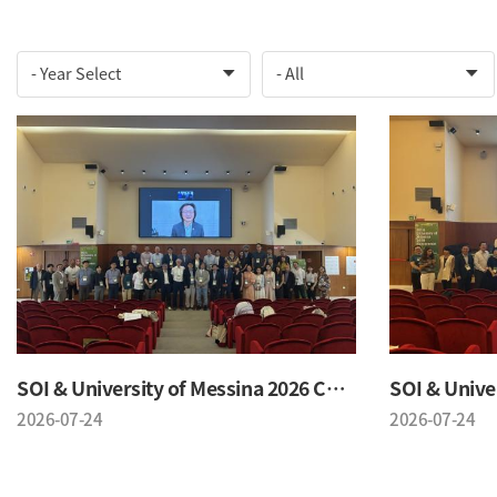
SOI & University of Messina 2026 Conference
2026-07-24
2026-07-24