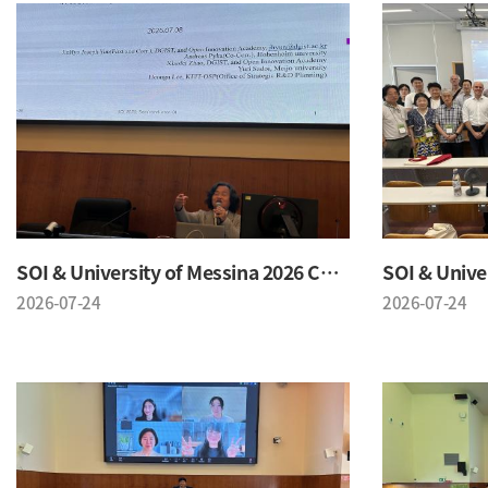
SOI & University of Messina 2026 Conference
2026-07-24
2026-07-24