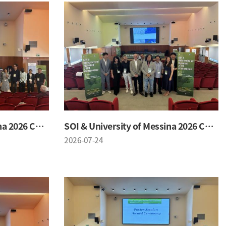
SOI & University of Messina 2026 Conference
SOI & University of Messina 2026 Conference
2026-07-24