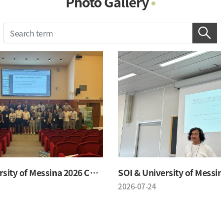
Photo Gallery
Photo Gallery
Contacts
Notice
SOI & University of Messina 2026 Conference
2026-07-24