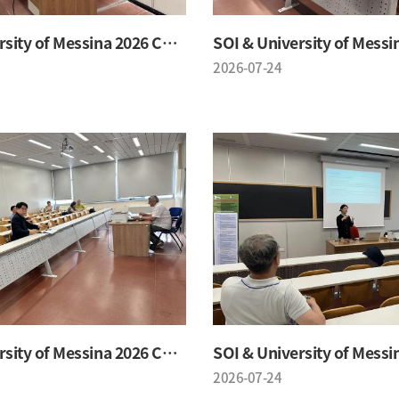
SOI & University of Messina 2026 Conference
2026-07-24
SOI & University of Messina 2026 Conference
2026-07-24