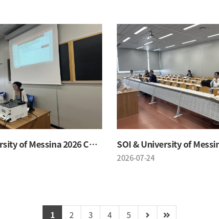
SOI & University of Messina 2026 Conference
2026-07-24
1
2
3
4
5