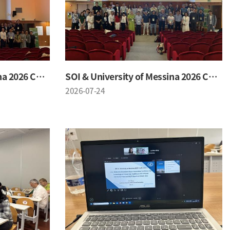
SOI & University of Messina 2026 Conference
SOI & University of Messina 2026 Conference
2026-07-24