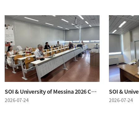
SOI & University of Messina 2026 Conference
2026-07-24
2026-07-24