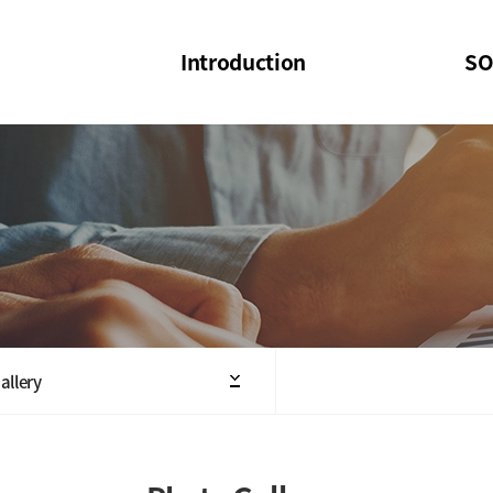
Introduction
SO
SOI
SOI Confer
Welcome Message
SOI 2023-20
Structure of the Society
SOI Seminar
President
Executive Board Members
Minutes of General & Board Meeting
allery
Articles of Association
SOI 10th Anniversary Logo(UI)(2025)