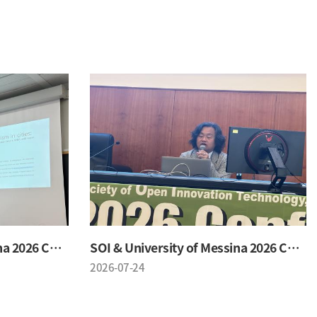
SOI & University of Messina 2026 Conference
SOI & University of Messina 2026 Conference
2026-07-24