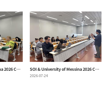
SOI & University of Messina 2026 Conference
SOI & University of Messina 2026 Conference
2026-07-24