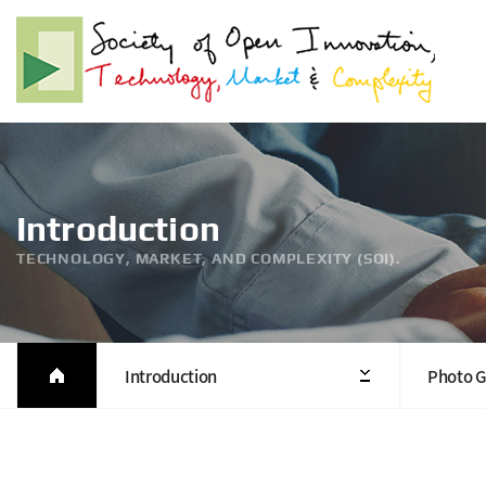
Introduction
TECHNOLOGY, MARKET, AND COMPLEXITY (SOI).
Introduction
Photo G