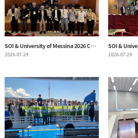
SOI & University of Messina 2026 Conference
2026-07-24
2026-07-24