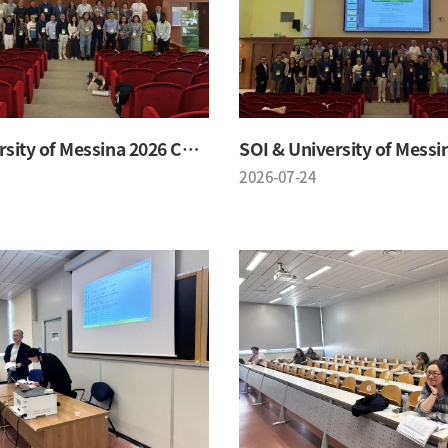
SOI & University of Messina 2026 Conference
2026-07-24