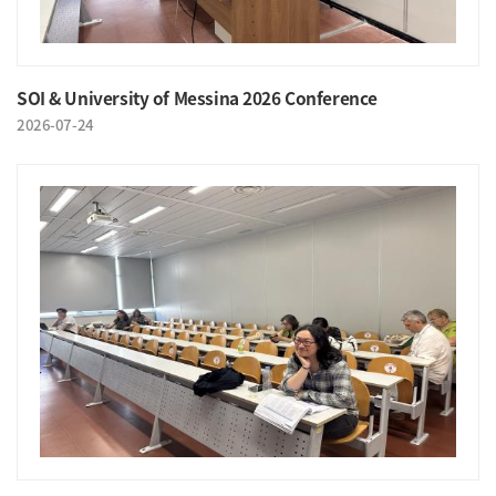
SOI & University of Messina 2026 Conference
2026-07-24