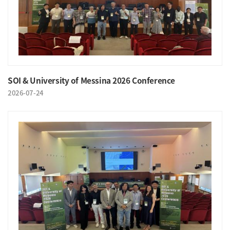
SOI & University of Messina 2026 Conference
2026-07-24