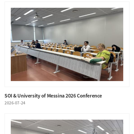
SOI & University of Messina 2026 Conference
2026-07-24