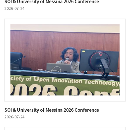
SOI & University of Messina 2026 Conference
2026-07-24
SOI & University of Messina 2026 Conference
2026-07-24