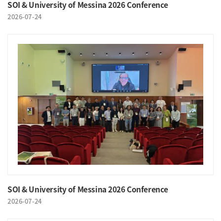
SOI & University of Messina 2026 Conference
2026-07-24
SOI & University of Messina 2026 Conference
2026-07-24