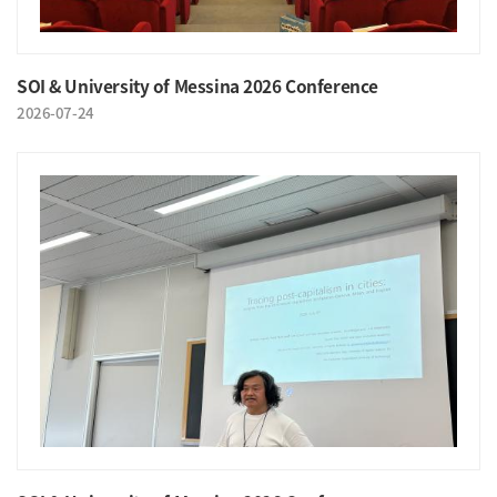
SOI & University of Messina 2026 Conference
2026-07-24