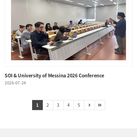
SOI & University of Messina 2026 Conference
2026-07-24
1
2
3
4
5