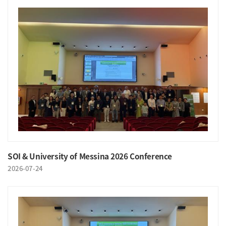
SOI & University of Messina 2026 Conference
2026-07-24