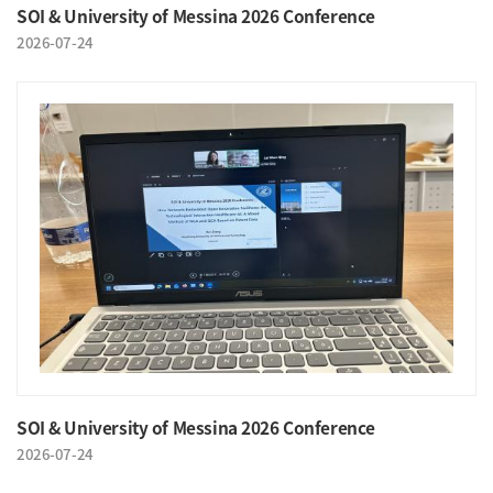
SOI & University of Messina 2026 Conference
2026-07-24
SOI & University of Messina 2026 Conference
2026-07-24