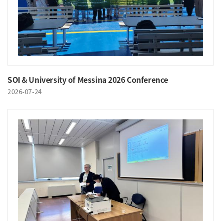
SOI & University of Messina 2026 Conference
2026-07-24