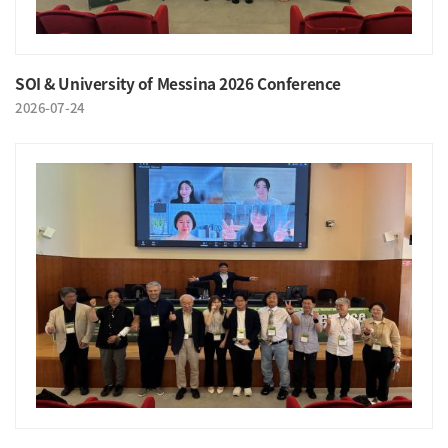
SOI & University of Messina 2026 Conference
2026-07-24