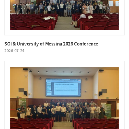
SOI & University of Messina 2026 Conference
2026-07-24