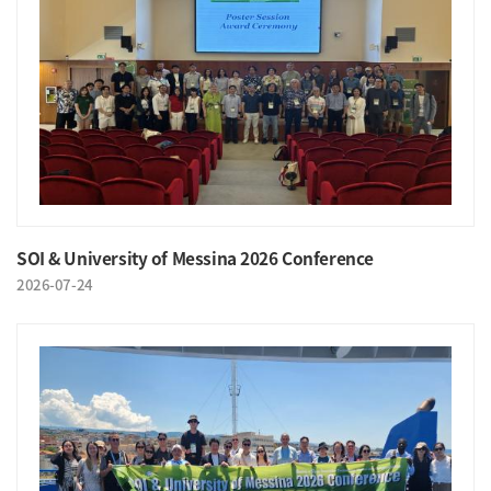
SOI & University of Messina 2026 Conference
2026-07-24