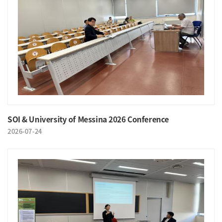
SOI & University of Messina 2026 Conference
2026-07-24