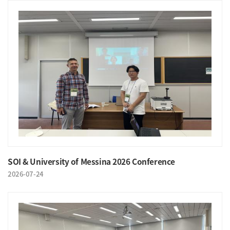
SOI & University of Messina 2026 Conference
2026-07-24