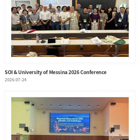
SOI & University of Messina 2026 Conference
2026-07-24