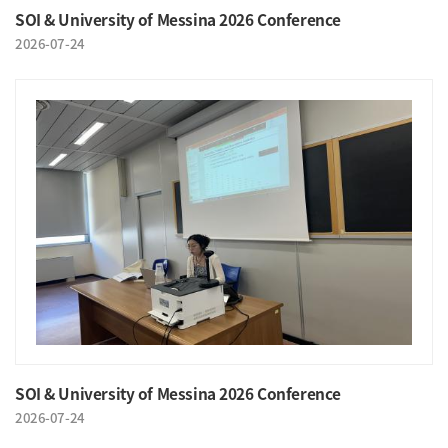
SOI & University of Messina 2026 Conference
2026-07-24
SOI & University of Messina 2026 Conference
2026-07-24