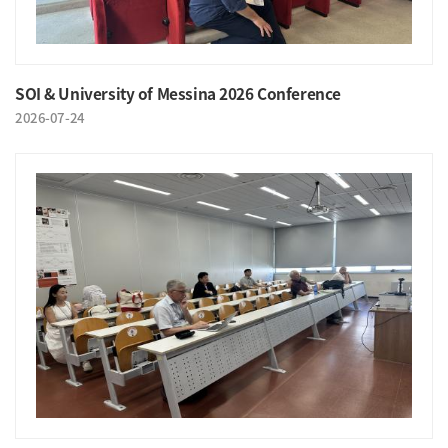
SOI & University of Messina 2026 Conference
2026-07-24