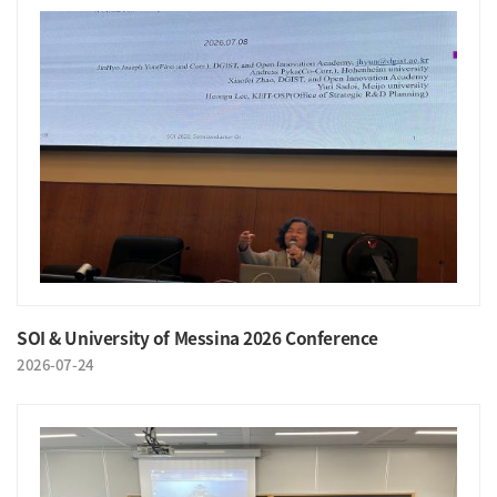
SOI & University of Messina 2026 Conference
2026-07-24