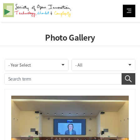
Photo Gallery