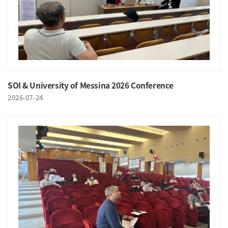
SOI & University of Messina 2026 Conference
2026-07-24