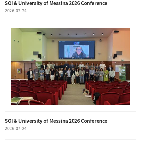
SOI & University of Messina 2026 Conference
2026-07-24
SOI & University of Messina 2026 Conference
2026-07-24