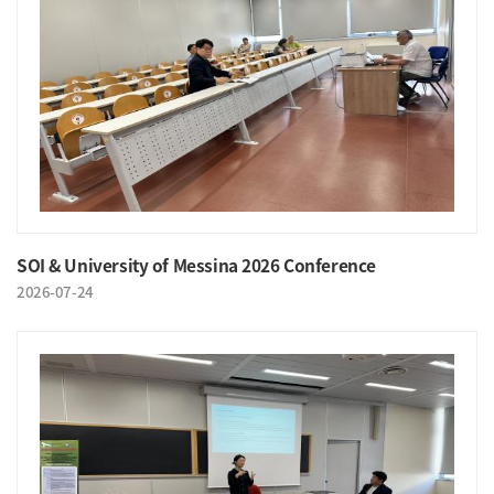
SOI & University of Messina 2026 Conference
2026-07-24