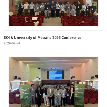
SOI & University of Messina 2026 Conference
2026-07-24