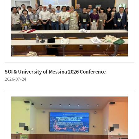
SOI & University of Messina 2026 Conference
2026-07-24