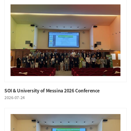
SOI & University of Messina 2026 Conference
2026-07-24