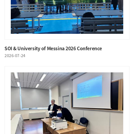
SOI & University of Messina 2026 Conference
2026-07-24