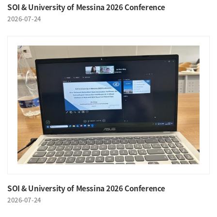
SOI & University of Messina 2026 Conference
2026-07-24
SOI & University of Messina 2026 Conference
2026-07-24