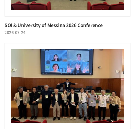
SOI & University of Messina 2026 Conference
2026-07-24