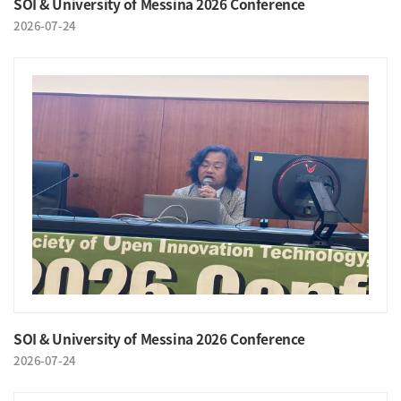
SOI & University of Messina 2026 Conference
2026-07-24
SOI & University of Messina 2026 Conference
2026-07-24