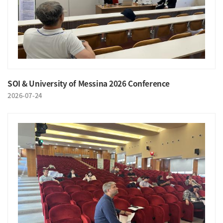
SOI & University of Messina 2026 Conference
2026-07-24