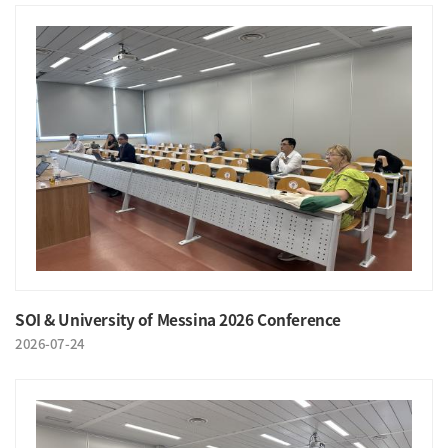
SOI & University of Messina 2026 Conference
2026-07-24