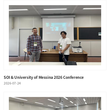
SOI & University of Messina 2026 Conference
2026-07-24