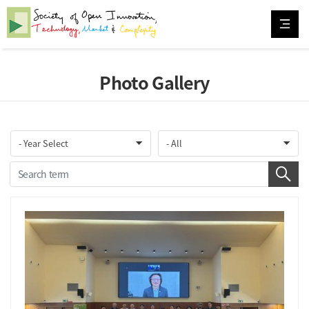
Photo Gallery