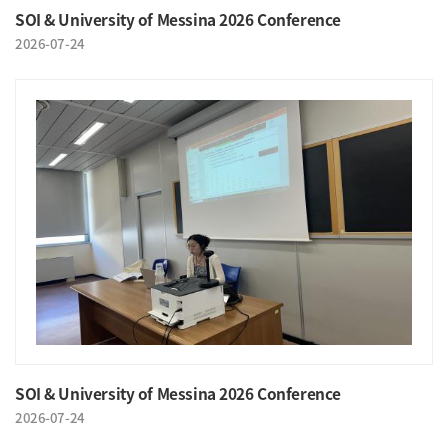
SOI & University of Messina 2026 Conference
2026-07-24
SOI & University of Messina 2026 Conference
2026-07-24