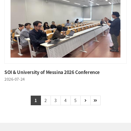
SOI & University of Messina 2026 Conference
2026-07-24
1
2
3
4
5