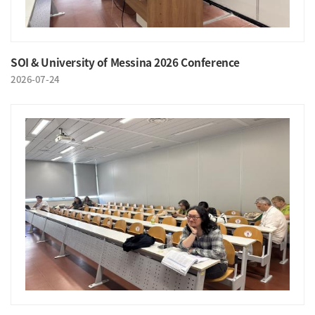
SOI & University of Messina 2026 Conference
2026-07-24