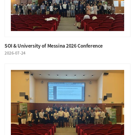
SOI & University of Messina 2026 Conference
2026-07-24