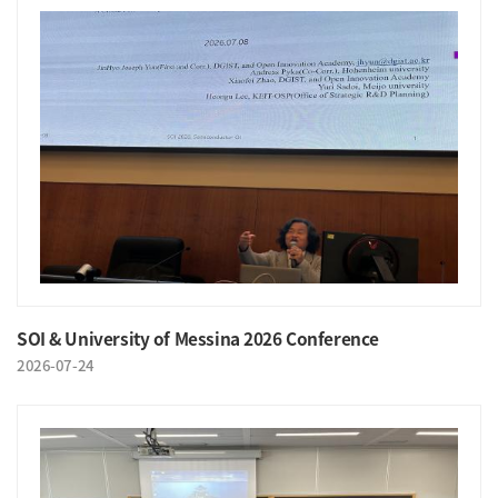
SOI & University of Messina 2026 Conference
2026-07-24