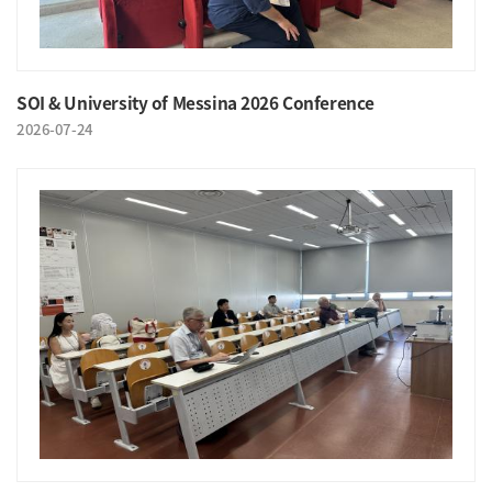
SOI & University of Messina 2026 Conference
2026-07-24