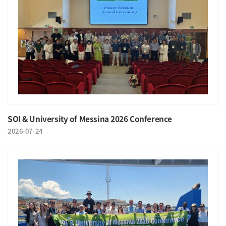
SOI & University of Messina 2026 Conference
2026-07-24