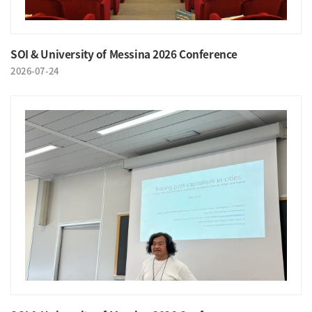
SOI & University of Messina 2026 Conference
2026-07-24