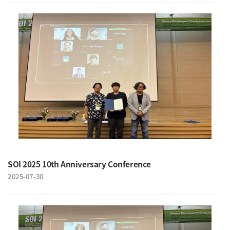
SOI 2025 10th Anniversary Conference
2025-07-30