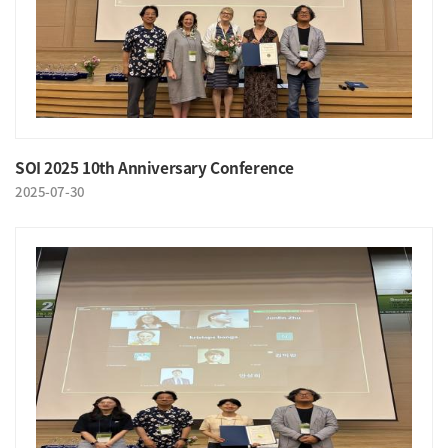
SOI 2025 10th Anniversary Conference
2025-07-30