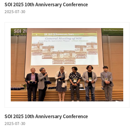
SOI 2025 10th Anniversary Conference
2025-07-30
SOI 2025 10th Anniversary Conference
2025-07-30