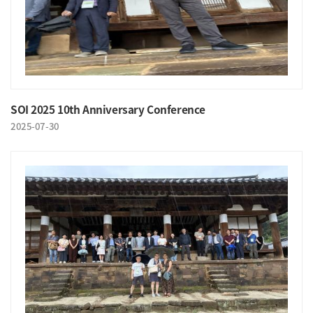
SOI 2025 10th Anniversary Conference
2025-07-30