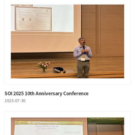
SOI 2025 10th Anniversary Conference
2025-07-30