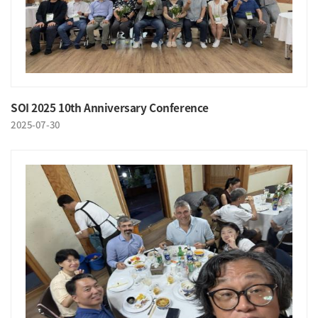
SOI 2025 10th Anniversary Conference
2025-07-30