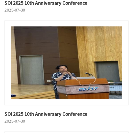
SOI 2025 10th Anniversary Conference
2025-07-30
SOI 2025 10th Anniversary Conference
2025-07-30