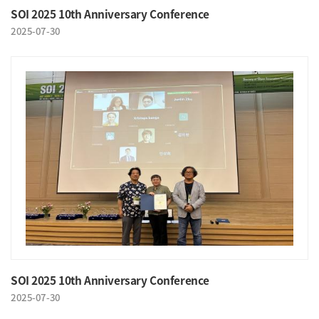
SOI 2025 10th Anniversary Conference
2025-07-30
SOI 2025 10th Anniversary Conference
2025-07-30