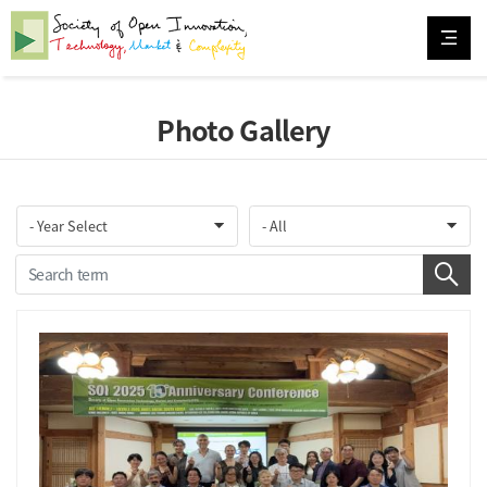
Photo Gallery