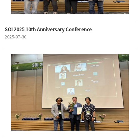
SOI 2025 10th Anniversary Conference
2025-07-30