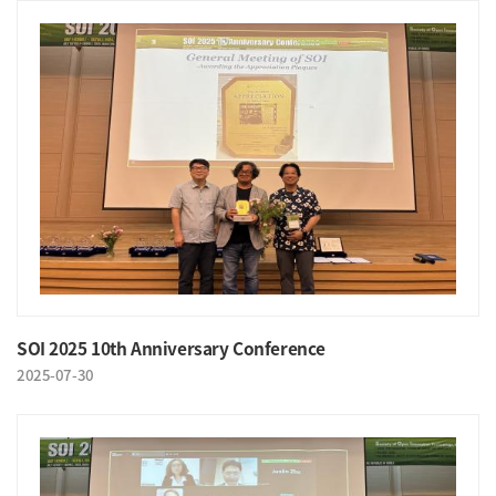
SOI 2025 10th Anniversary Conference
2025-07-30