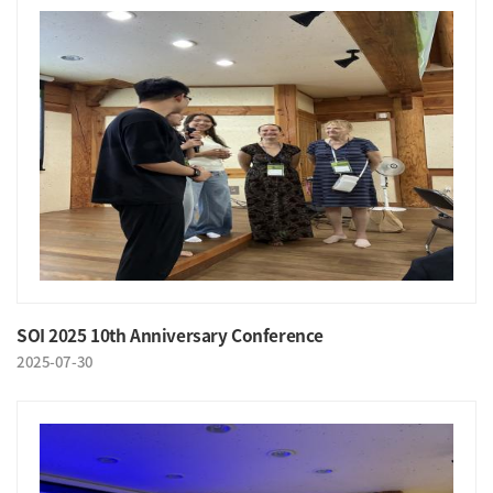
SOI 2025 10th Anniversary Conference
2025-07-30