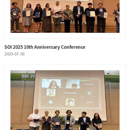
SOI 2025 10th Anniversary Conference
2025-07-30