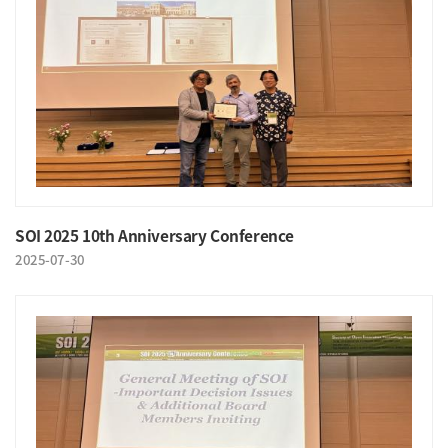
SOI 2025 10th Anniversary Conference
2025-07-30