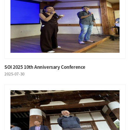
SOI 2025 10th Anniversary Conference
2025-07-30