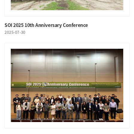
SOI 2025 10th Anniversary Conference
2025-07-30