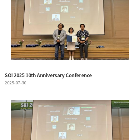
SOI 2025 10th Anniversary Conference
2025-07-30