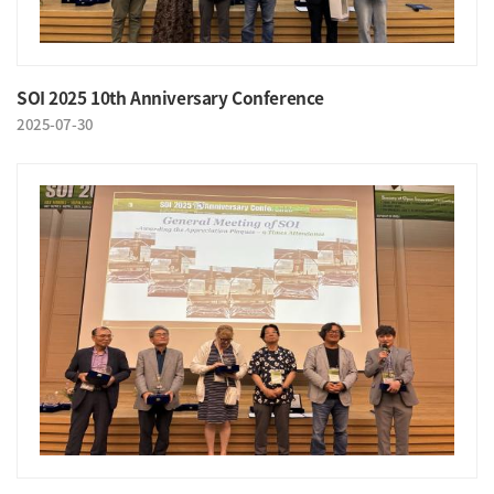
SOI 2025 10th Anniversary Conference
2025-07-30