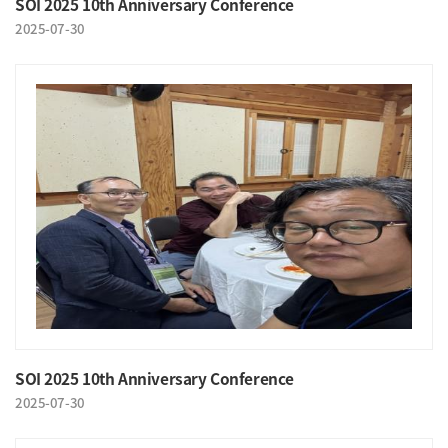
SOI 2025 10th Anniversary Conference
2025-07-30
SOI 2025 10th Anniversary Conference
2025-07-30