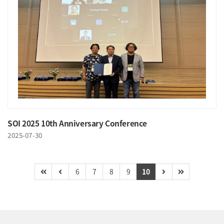
SOI 2025 10th Anniversary Conference
2025-07-30
6
7
8
9
10