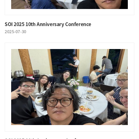
SOI 2025 10th Anniversary Conference
2025-07-30