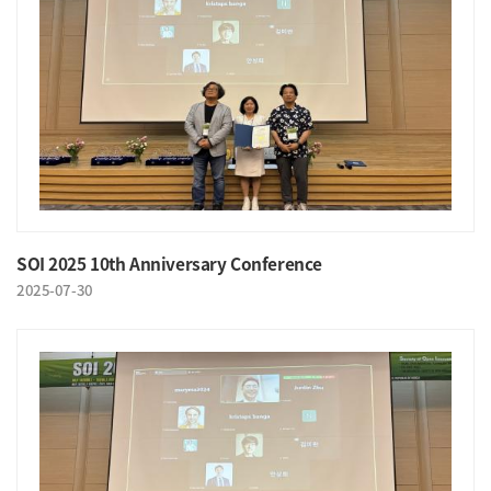
SOI 2025 10th Anniversary Conference
2025-07-30