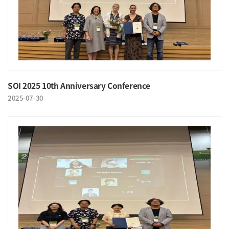
SOI 2025 10th Anniversary Conference
2025-07-30