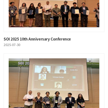
SOI 2025 10th Anniversary Conference
2025-07-30