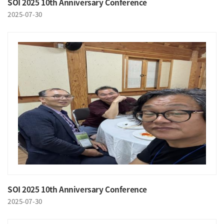
SOI 2025 10th Anniversary Conference
2025-07-30
SOI 2025 10th Anniversary Conference
2025-07-30