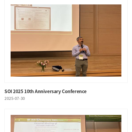
SOI 2025 10th Anniversary Conference
2025-07-30