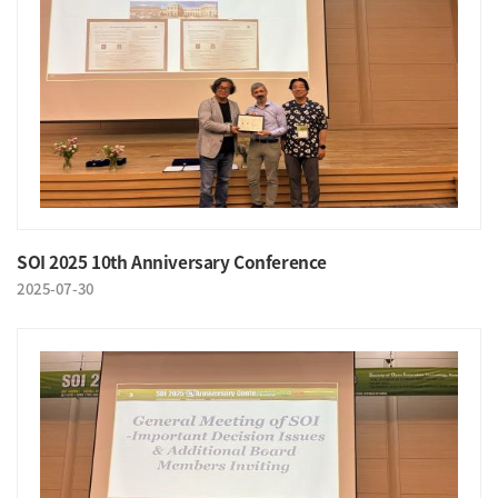
SOI 2025 10th Anniversary Conference
2025-07-30