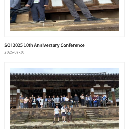
SOI 2025 10th Anniversary Conference
2025-07-30