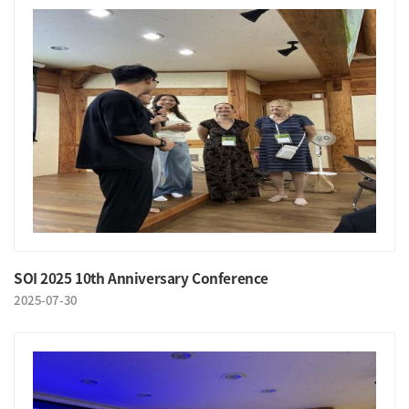
SOI 2025 10th Anniversary Conference
2025-07-30