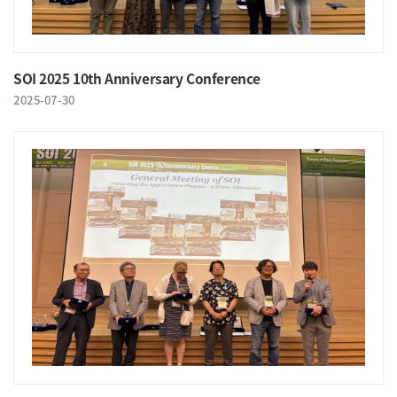
SOI 2025 10th Anniversary Conference
2025-07-30