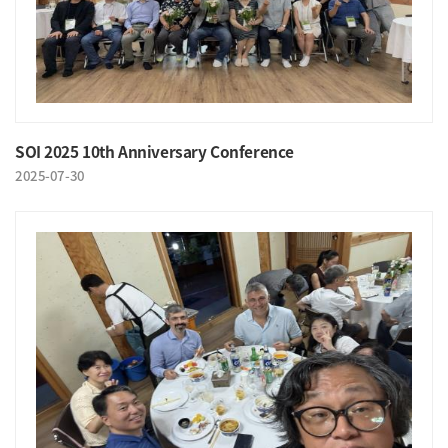
SOI 2025 10th Anniversary Conference
2025-07-30