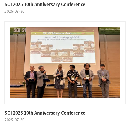
SOI 2025 10th Anniversary Conference
2025-07-30
SOI 2025 10th Anniversary Conference
2025-07-30