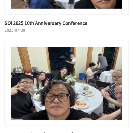
SOI 2025 10th Anniversary Conference
2025-07-30