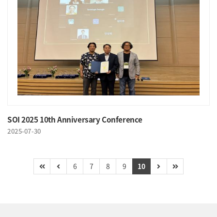
SOI 2025 10th Anniversary Conference
2025-07-30
6
7
8
9
10