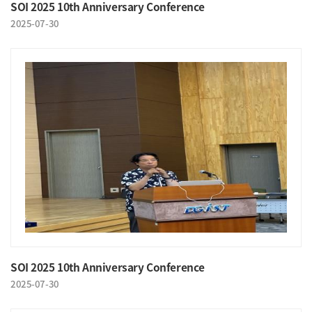
SOI 2025 10th Anniversary Conference
2025-07-30
SOI 2025 10th Anniversary Conference
2025-07-30