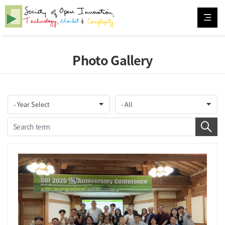
Photo Gallery