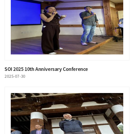
SOI 2025 10th Anniversary Conference
2025-07-30