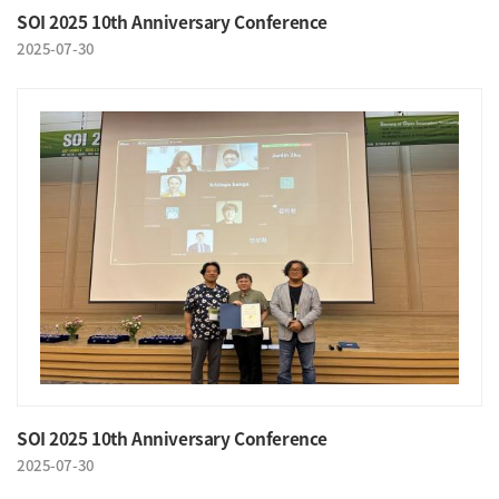
SOI 2025 10th Anniversary Conference
2025-07-30
SOI 2025 10th Anniversary Conference
2025-07-30