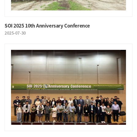
SOI 2025 10th Anniversary Conference
2025-07-30