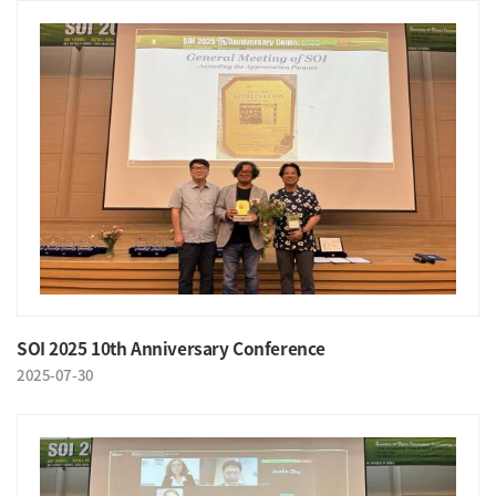
SOI 2025 10th Anniversary Conference
2025-07-30