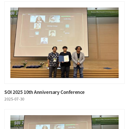
SOI 2025 10th Anniversary Conference
2025-07-30