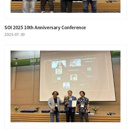
SOI 2025 10th Anniversary Conference
2025-07-30