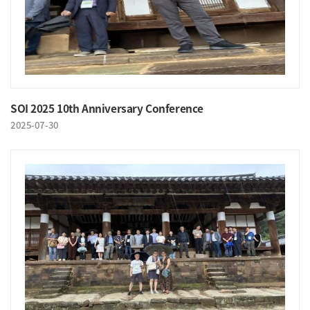
SOI 2025 10th Anniversary Conference
2025-07-30