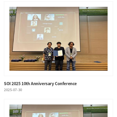
SOI 2025 10th Anniversary Conference
2025-07-30