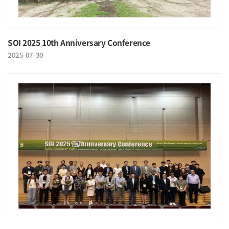
SOI 2025 10th Anniversary Conference
2025-07-30