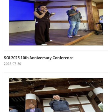
SOI 2025 10th Anniversary Conference
2025-07-30