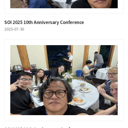
SOI 2025 10th Anniversary Conference
2025-07-30