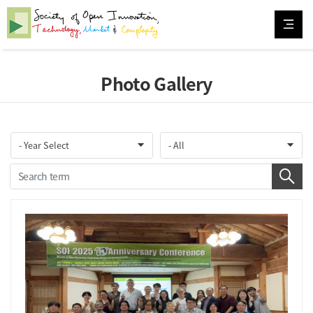
Photo Gallery