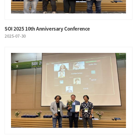
SOI 2025 10th Anniversary Conference
2025-07-30