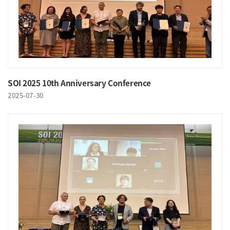
SOI 2025 10th Anniversary Conference
2025-07-30