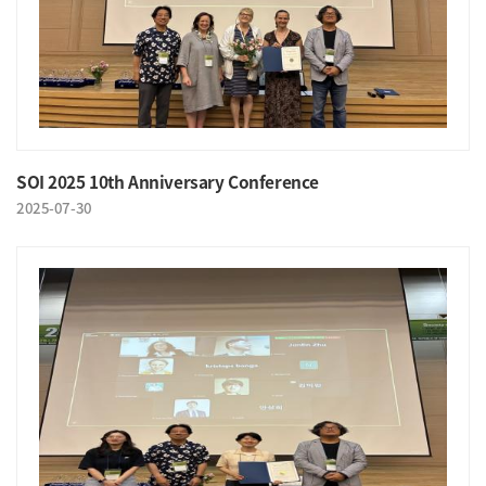
SOI 2025 10th Anniversary Conference
2025-07-30