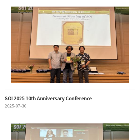
SOI 2025 10th Anniversary Conference
2025-07-30