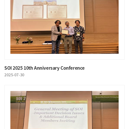
SOI 2025 10th Anniversary Conference
2025-07-30