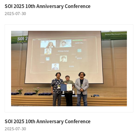
SOI 2025 10th Anniversary Conference
2025-07-30
SOI 2025 10th Anniversary Conference
2025-07-30