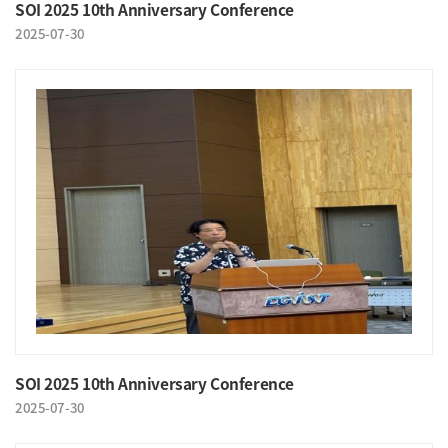
SOI 2025 10th Anniversary Conference
2025-07-30
SOI 2025 10th Anniversary Conference
2025-07-30