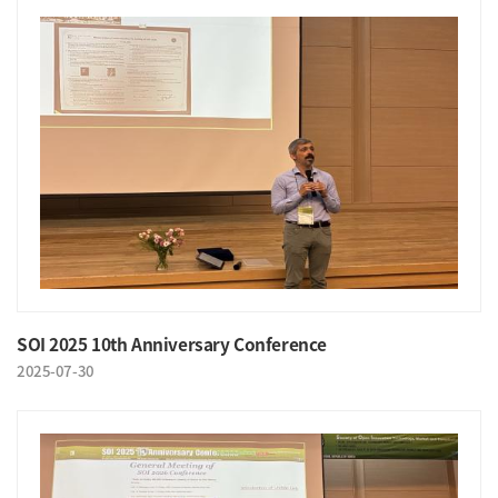
SOI 2025 10th Anniversary Conference
2025-07-30