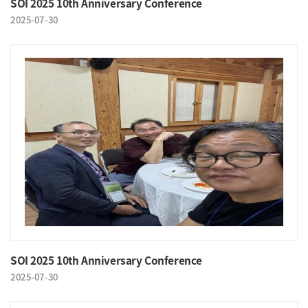
SOI 2025 10th Anniversary Conference
2025-07-30
SOI 2025 10th Anniversary Conference
2025-07-30