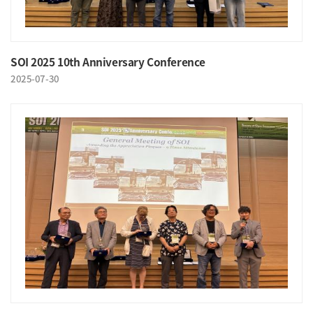
SOI 2025 10th Anniversary Conference
2025-07-30