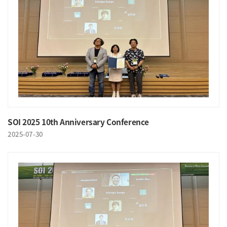
SOI 2025 10th Anniversary Conference
2025-07-30