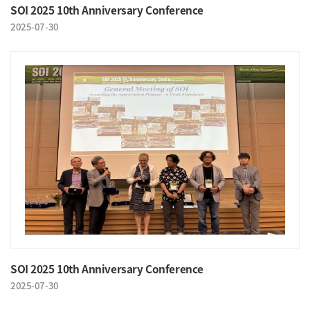
SOI 2025 10th Anniversary Conference
2025-07-30
SOI 2025 10th Anniversary Conference
2025-07-30