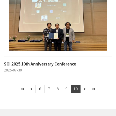
SOI 2025 10th Anniversary Conference
2025-07-30
6
7
8
9
10