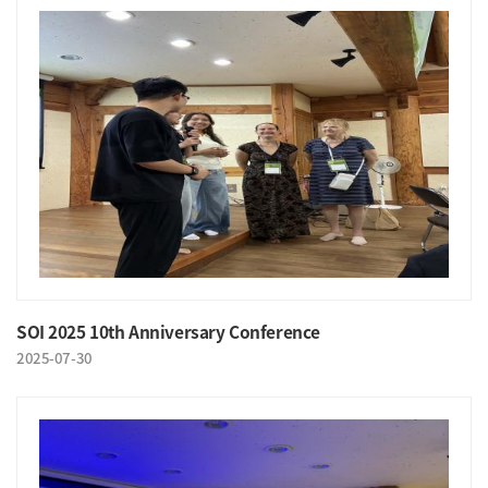
SOI 2025 10th Anniversary Conference
2025-07-30