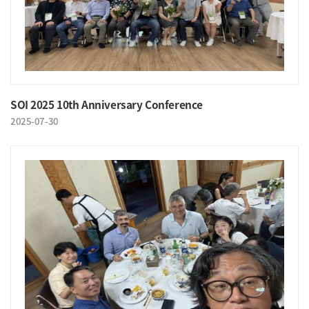
SOI 2025 10th Anniversary Conference
2025-07-30