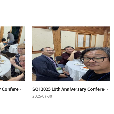
SOI 2025 10th Anniversary Conference
SOI 2025 10th Anniversary Conference
2025-07-30