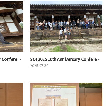
SOI 2025 10th Anniversary Conference
SOI 2025 10th Anniversary Conference
2025-07-30