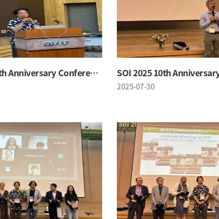
SOI 2025 10th Anniversary Conference
2025-07-30