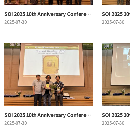
SOI 2025 10th Anniversary Conference
2025-07-30
2025-07-30
SOI 2025 10th Anniversary Conference
2025-07-30
2025-07-30