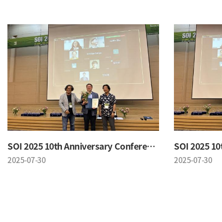
SOI 2025 10th Anniversary Conference
2025-07-30
2025-07-30