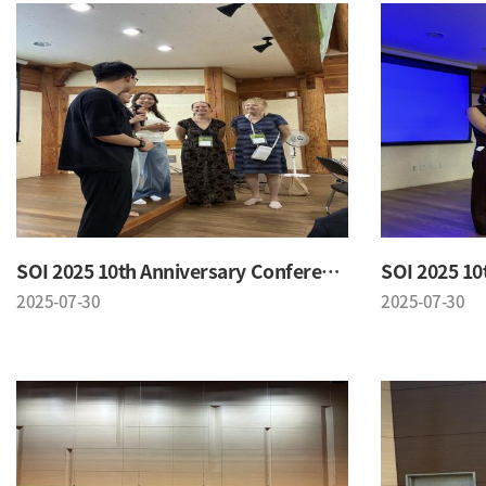
SOI 2025 10th Anniversary Conference
2025-07-30
2025-07-30