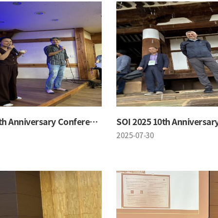
SOI 2025 10th Anniversary Conference
2025-07-30