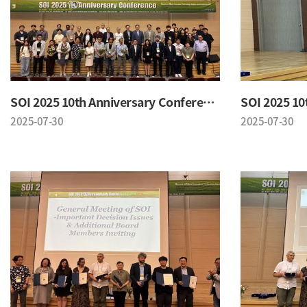
SOI 2025 10th Anniversary Conference
2025-07-30
2025-07-30