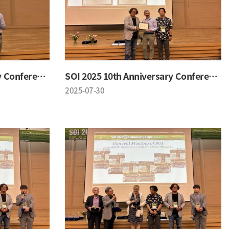
SOI 2025 10th Anniversary Conference
SOI 2025 10th Anniversary Conference
2025-07-30