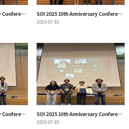
SOI 2025 10th Anniversary Conference
SOI 2025 10th Anniversary Conference
2025-07-30
SOI 2025 10th Anniversary Conference
SOI 2025 10th Anniversary Conference
2025-07-30