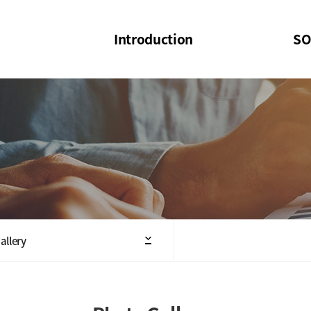
Introduction
SO
SOI
SOI Confer
Welcome Message
SOI 2023-20
Structure of the Society
SOI Seminar
President
Executive Board Members
Minutes of General & Board Meeting
allery
Articles of Association
SOI 10th Anniversary Logo(UI)(2025)