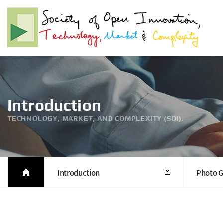
Introduction
TECHNOLOGY, MARKET, AND COMPLEXITY (SOI).
Introduction
Photo G