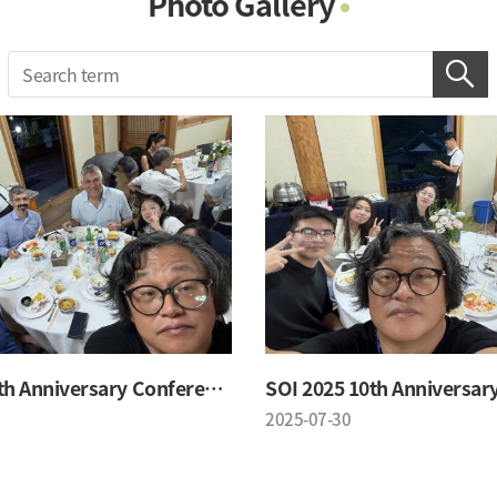
Photo Gallery
Photo Gallery
Contacts
Notice
SOI 2025 10th Anniversary Conference
2025-07-30