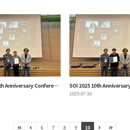
SOI 2025 10th Anniversary Conference
2025-07-30
6
7
8
9
10