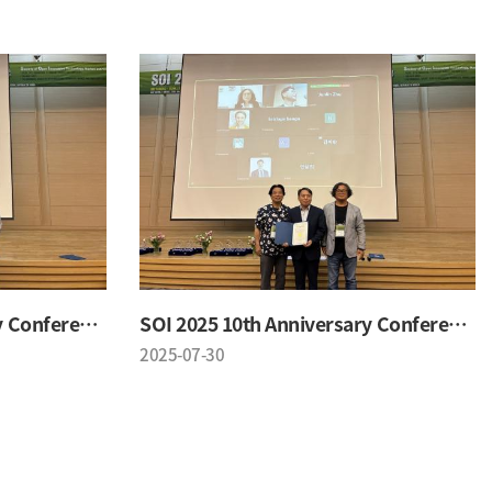
SOI 2025 10th Anniversary Conference
SOI 2025 10th Anniversary Conference
2025-07-30