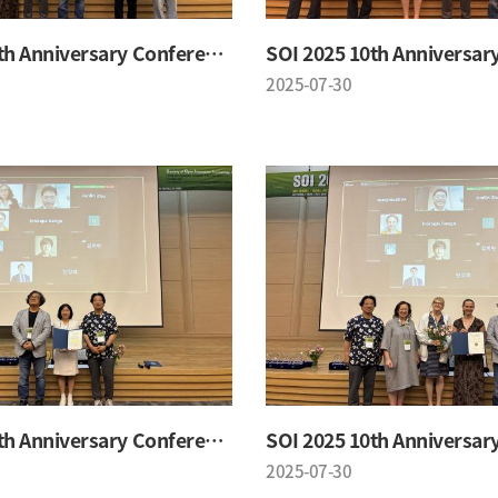
SOI 2025 10th Anniversary Conference
2025-07-30
SOI 2025 10th Anniversary Conference
2025-07-30