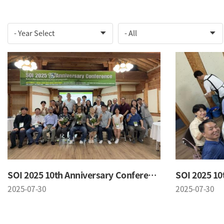
SOI 2025 10th Anniversary Conference
2025-07-30
2025-07-30