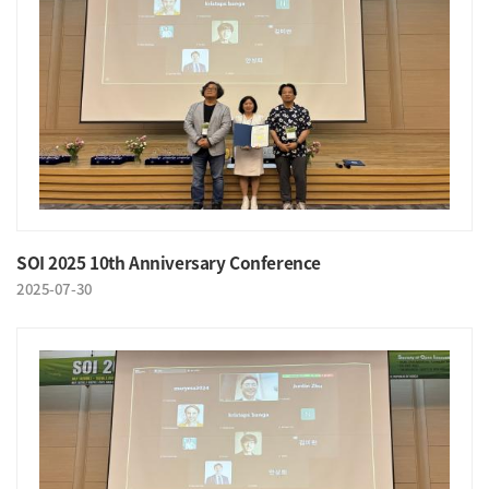
SOI 2025 10th Anniversary Conference
2025-07-30