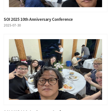
SOI 2025 10th Anniversary Conference
2025-07-30