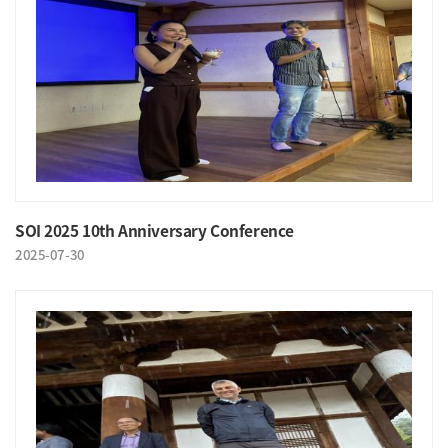
SOI 2025 10th Anniversary Conference
2025-07-30