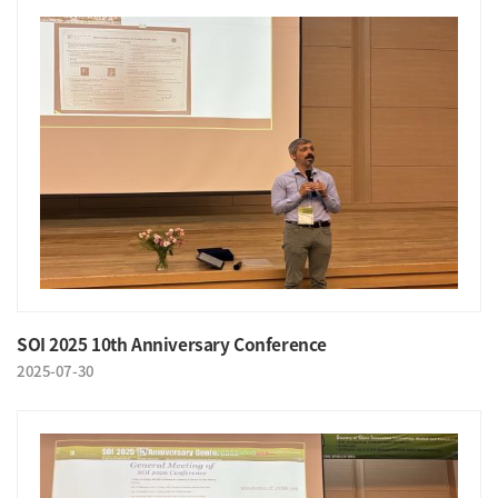
SOI 2025 10th Anniversary Conference
2025-07-30