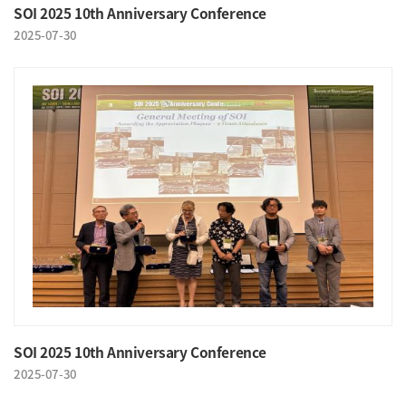
SOI 2025 10th Anniversary Conference
2025-07-30
SOI 2025 10th Anniversary Conference
2025-07-30