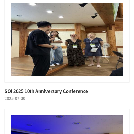
SOI 2025 10th Anniversary Conference
2025-07-30