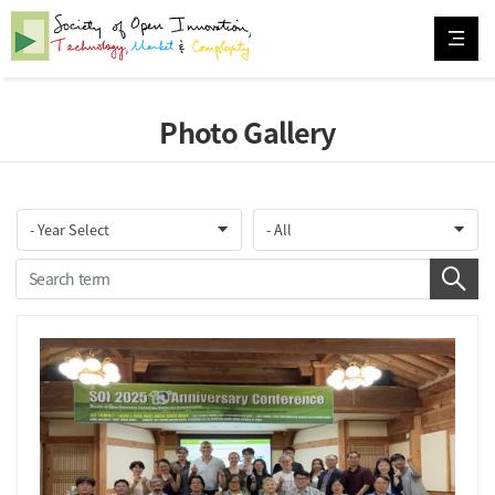
Photo Gallery