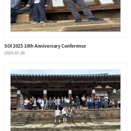
SOI 2025 10th Anniversary Conference
2025-07-30