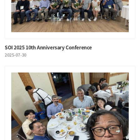
SOI 2025 10th Anniversary Conference
2025-07-30