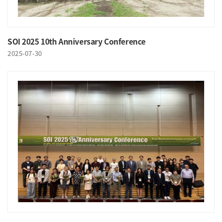
SOI 2025 10th Anniversary Conference
2025-07-30