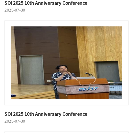
SOI 2025 10th Anniversary Conference
2025-07-30
SOI 2025 10th Anniversary Conference
2025-07-30