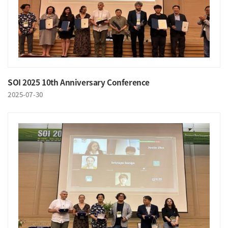
SOI 2025 10th Anniversary Conference
2025-07-30