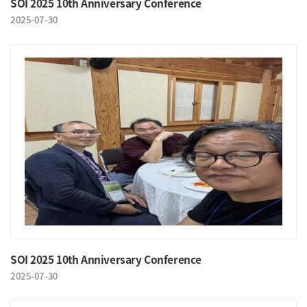
SOI 2025 10th Anniversary Conference
2025-07-30
SOI 2025 10th Anniversary Conference
2025-07-30