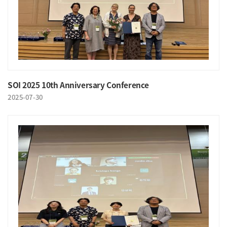
SOI 2025 10th Anniversary Conference
2025-07-30