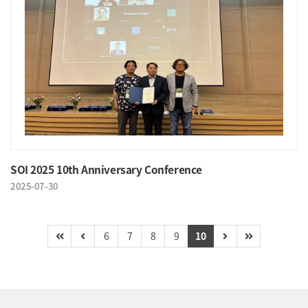
SOI 2025 10th Anniversary Conference
2025-07-30
6
7
8
9
10