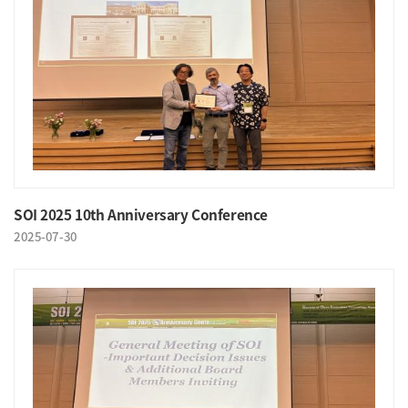
SOI 2025 10th Anniversary Conference
2025-07-30