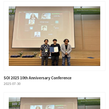
SOI 2025 10th Anniversary Conference
2025-07-30