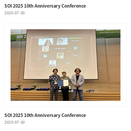
SOI 2025 10th Anniversary Conference
2025-07-30
SOI 2025 10th Anniversary Conference
2025-07-30