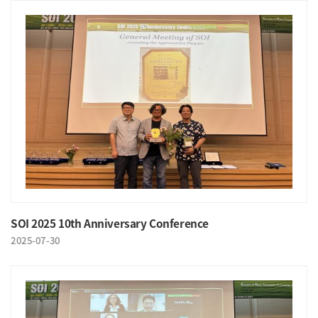
SOI 2025 10th Anniversary Conference
2025-07-30