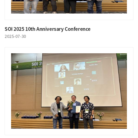
SOI 2025 10th Anniversary Conference
2025-07-30