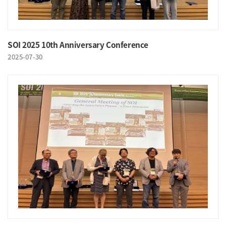
SOI 2025 10th Anniversary Conference
2025-07-30