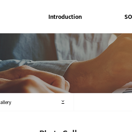
Introduction
SO
SOI
SOI Confer
Welcome Message
SOI 2023-20
Structure of the Society
SOI Seminar
President
Executive Board Members
Minutes of General & Board Meeting
allery
Articles of Association
SOI 10th Anniversary Logo(UI)(2025)