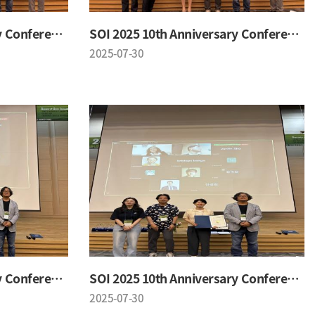
SOI 2025 10th Anniversary Conference
SOI 2025 10th Anniversary Conference
2025-07-30
SOI 2025 10th Anniversary Conference
SOI 2025 10th Anniversary Conference
2025-07-30