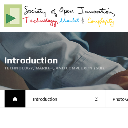
Introduction
TECHNOLOGY, MARKET, AND COMPLEXITY (SOI).
Introduction
Photo G