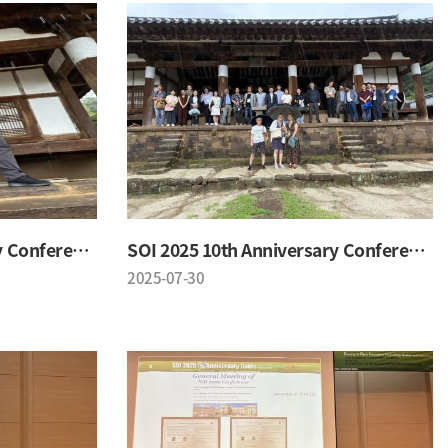
SOI 2025 10th Anniversary Conference
SOI 2025 10th Anniversary Conference
2025-07-30