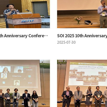
SOI 2025 10th Anniversary Conference
2025-07-30