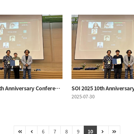
SOI 2025 10th Anniversary Conference
2025-07-30
6
7
8
9
10