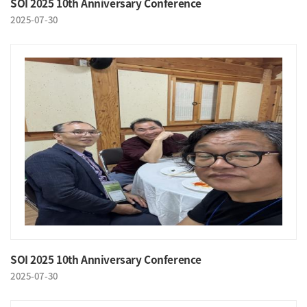
SOI 2025 10th Anniversary Conference
2025-07-30
SOI 2025 10th Anniversary Conference
2025-07-30