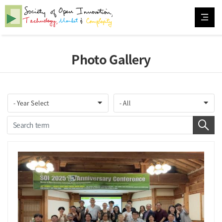
Photo Gallery