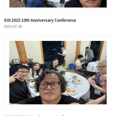
SOI 2025 10th Anniversary Conference
2025-07-30