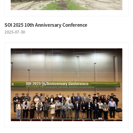
SOI 2025 10th Anniversary Conference
2025-07-30