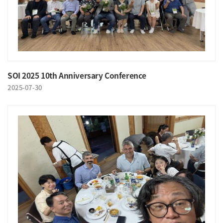
SOI 2025 10th Anniversary Conference
2025-07-30