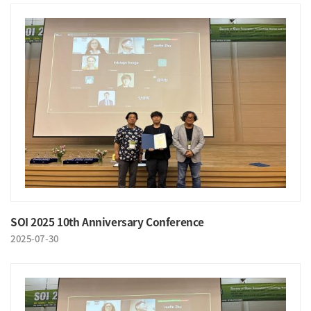
SOI 2025 10th Anniversary Conference
2025-07-30