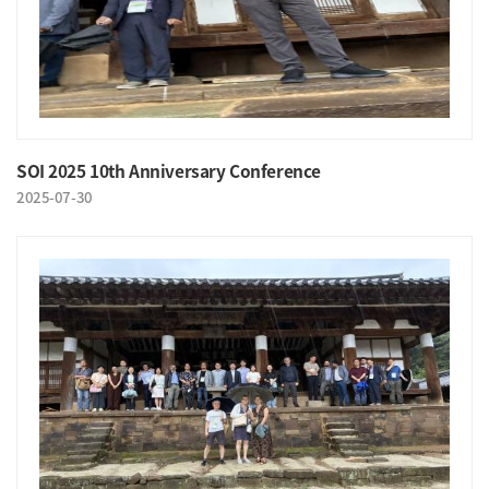
SOI 2025 10th Anniversary Conference
2025-07-30