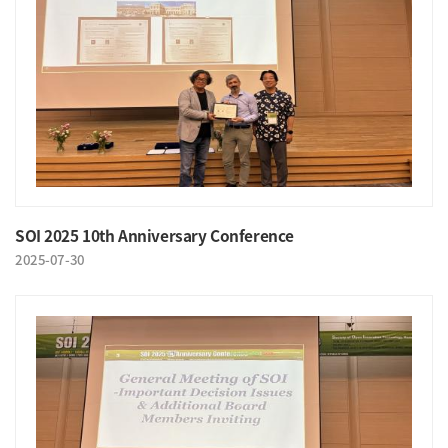
SOI 2025 10th Anniversary Conference
2025-07-30