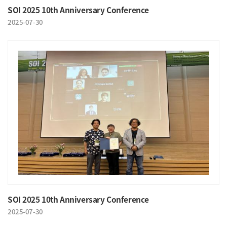
SOI 2025 10th Anniversary Conference
2025-07-30
SOI 2025 10th Anniversary Conference
2025-07-30