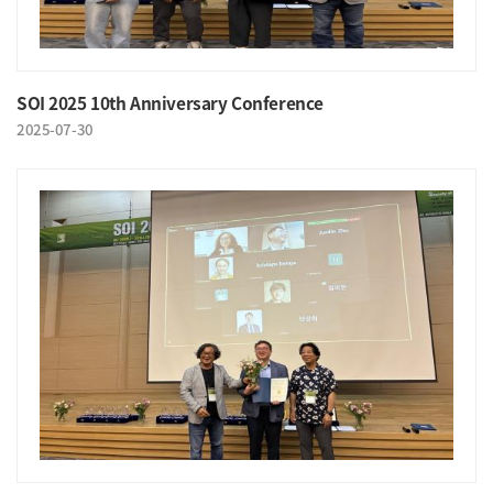
SOI 2025 10th Anniversary Conference
2025-07-30