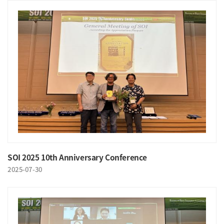
SOI 2025 10th Anniversary Conference
2025-07-30