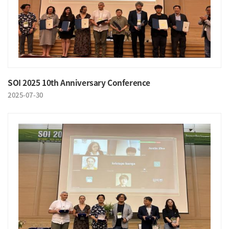
SOI 2025 10th Anniversary Conference
2025-07-30