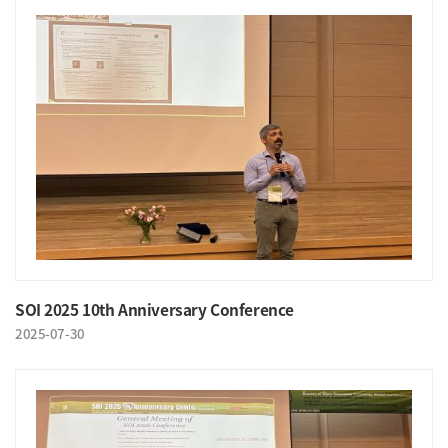
SOI 2025 10th Anniversary Conference
2025-07-30