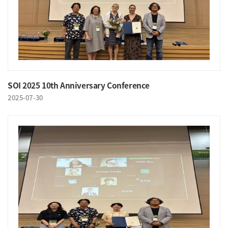
SOI 2025 10th Anniversary Conference
2025-07-30