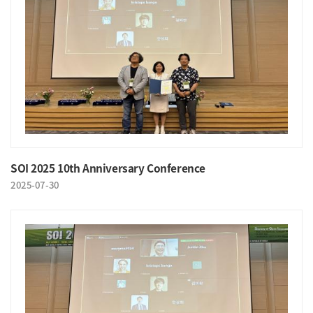
SOI 2025 10th Anniversary Conference
2025-07-30