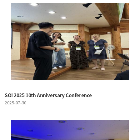
SOI 2025 10th Anniversary Conference
2025-07-30