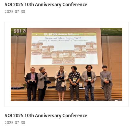
SOI 2025 10th Anniversary Conference
2025-07-30
SOI 2025 10th Anniversary Conference
2025-07-30