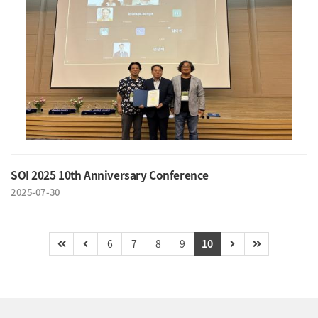
SOI 2025 10th Anniversary Conference
2025-07-30
6
7
8
9
10