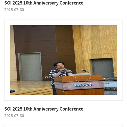
SOI 2025 10th Anniversary Conference
2025-07-30
SOI 2025 10th Anniversary Conference
2025-07-30