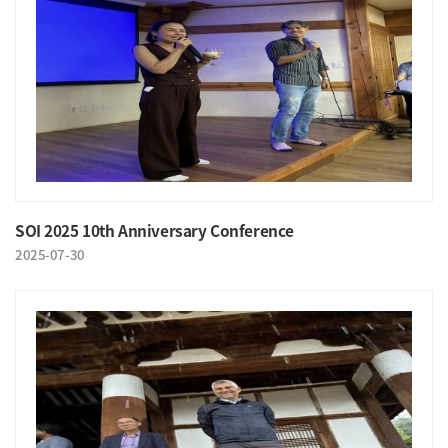
SOI 2025 10th Anniversary Conference
2025-07-30