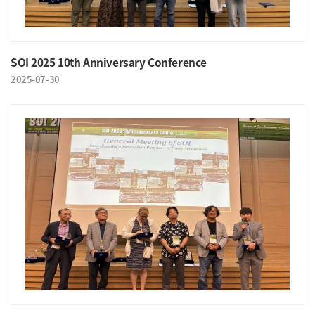
SOI 2025 10th Anniversary Conference
2025-07-30