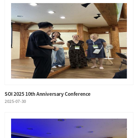
SOI 2025 10th Anniversary Conference
2025-07-30