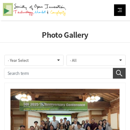
Photo Gallery