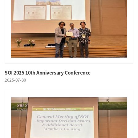
SOI 2025 10th Anniversary Conference
2025-07-30