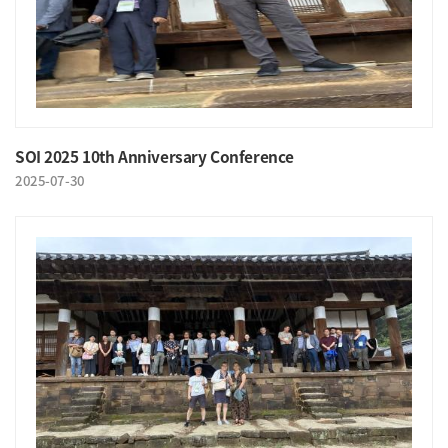
SOI 2025 10th Anniversary Conference
2025-07-30