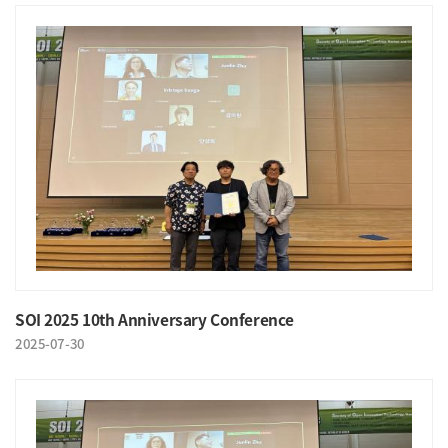
SOI 2025 10th Anniversary Conference
2025-07-30