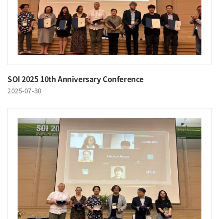
SOI 2025 10th Anniversary Conference
2025-07-30