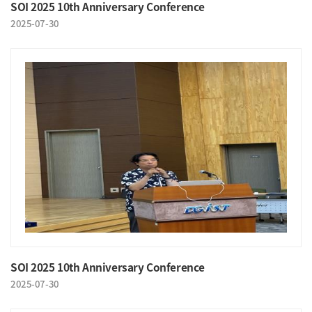
SOI 2025 10th Anniversary Conference
2025-07-30
SOI 2025 10th Anniversary Conference
2025-07-30