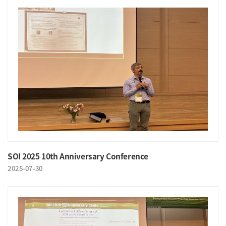
SOI 2025 10th Anniversary Conference
2025-07-30