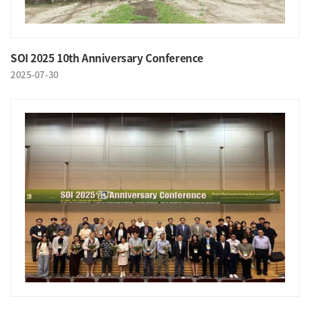
SOI 2025 10th Anniversary Conference
2025-07-30