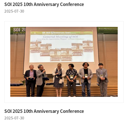
SOI 2025 10th Anniversary Conference
2025-07-30
SOI 2025 10th Anniversary Conference
2025-07-30