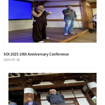
SOI 2025 10th Anniversary Conference
2025-07-30