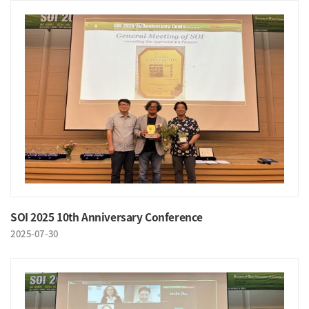
SOI 2025 10th Anniversary Conference
2025-07-30