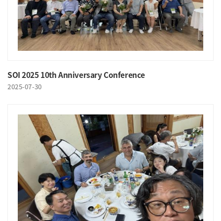
SOI 2025 10th Anniversary Conference
2025-07-30