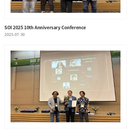
SOI 2025 10th Anniversary Conference
2025-07-30