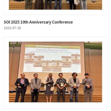
SOI 2025 10th Anniversary Conference
2025-07-30