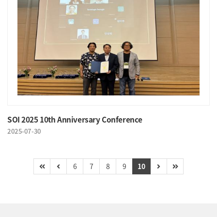
SOI 2025 10th Anniversary Conference
2025-07-30
6
7
8
9
10