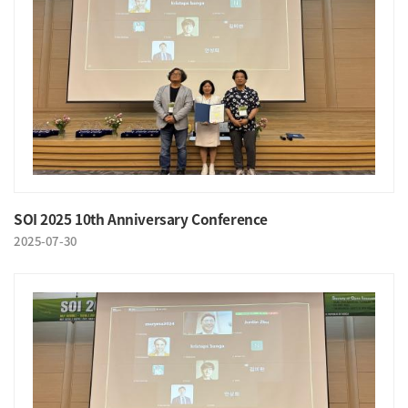
SOI 2025 10th Anniversary Conference
2025-07-30