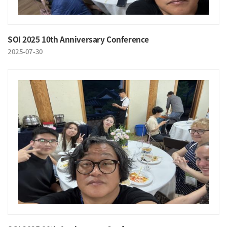
SOI 2025 10th Anniversary Conference
2025-07-30