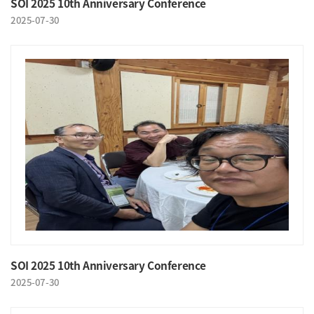
SOI 2025 10th Anniversary Conference
2025-07-30
SOI 2025 10th Anniversary Conference
2025-07-30