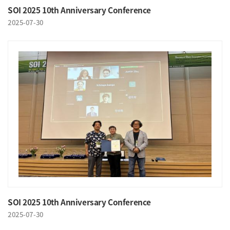
SOI 2025 10th Anniversary Conference
2025-07-30
SOI 2025 10th Anniversary Conference
2025-07-30