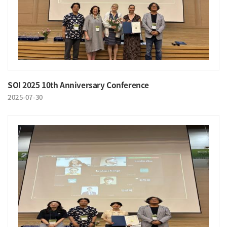
SOI 2025 10th Anniversary Conference
2025-07-30