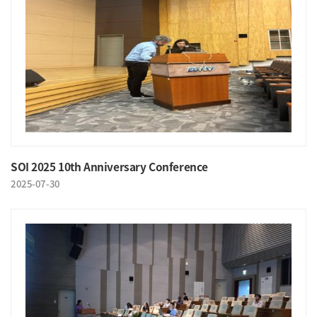
SOI 2025 10th Anniversary Conference
2025-07-30