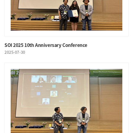
SOI 2025 10th Anniversary Conference
2025-07-30