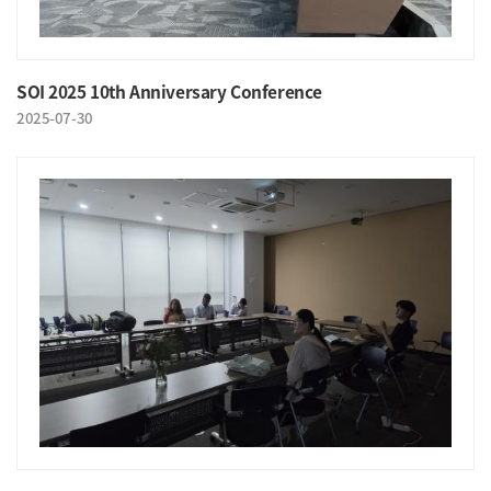
SOI 2025 10th Anniversary Conference
2025-07-30