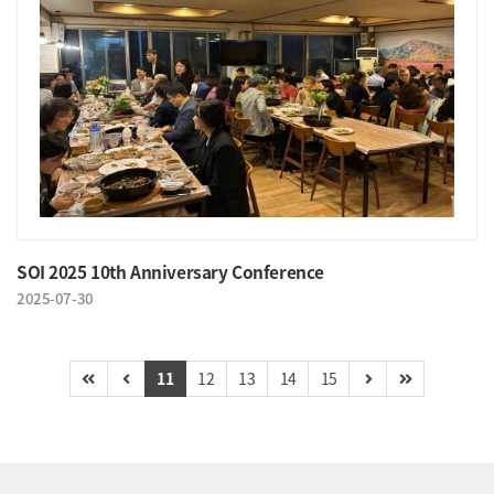
SOI 2025 10th Anniversary Conference
2025-07-30
11
12
13
14
15