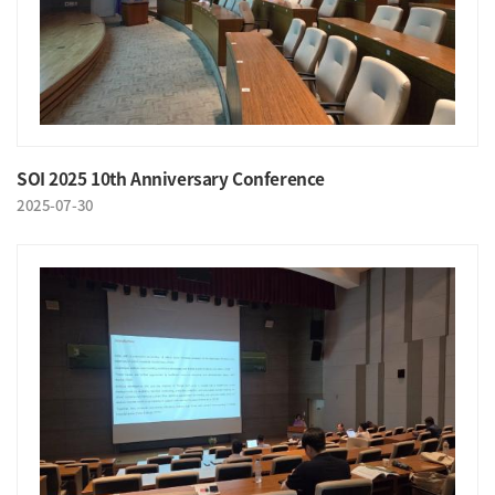
SOI 2025 10th Anniversary Conference
2025-07-30