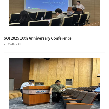
SOI 2025 10th Anniversary Conference
2025-07-30