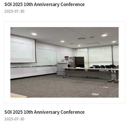
SOI 2025 10th Anniversary Conference
2025-07-30
SOI 2025 10th Anniversary Conference
2025-07-30