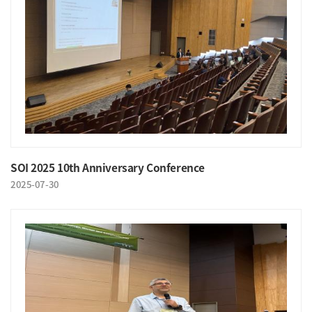
SOI 2025 10th Anniversary Conference
2025-07-30