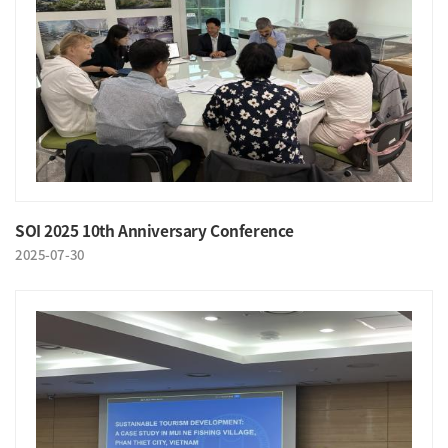
SOI 2025 10th Anniversary Conference
2025-07-30