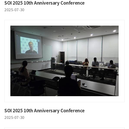
SOI 2025 10th Anniversary Conference
2025-07-30
SOI 2025 10th Anniversary Conference
2025-07-30