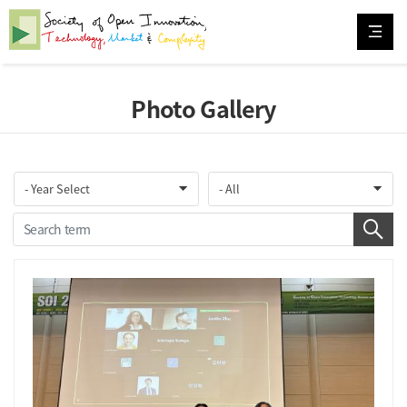
Photo Gallery