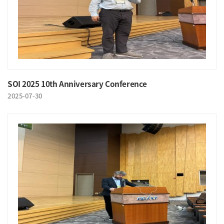
SOI 2025 10th Anniversary Conference
2025-07-30