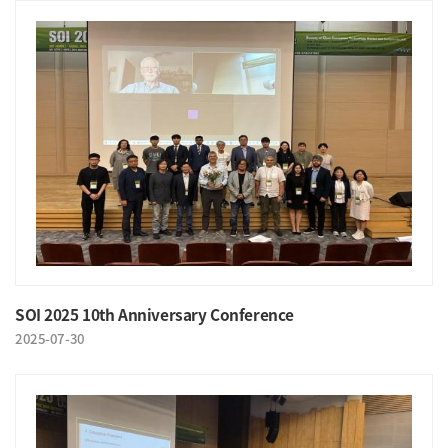
SOI 2025 10th Anniversary Conference
2025-07-30