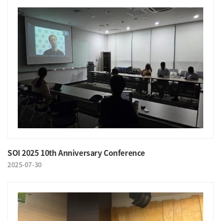
SOI 2025 10th Anniversary Conference
2025-07-30