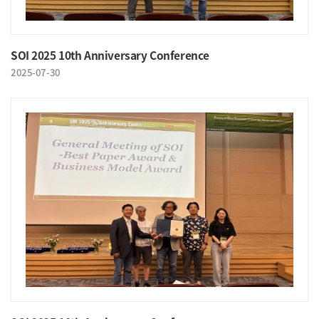
SOI 2025 10th Anniversary Conference
2025-07-30