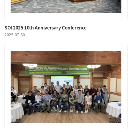
SOI 2025 10th Anniversary Conference
2025-07-30