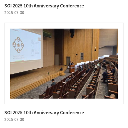
SOI 2025 10th Anniversary Conference
2025-07-30
SOI 2025 10th Anniversary Conference
2025-07-30