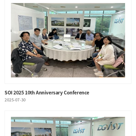
SOI 2025 10th Anniversary Conference
2025-07-30