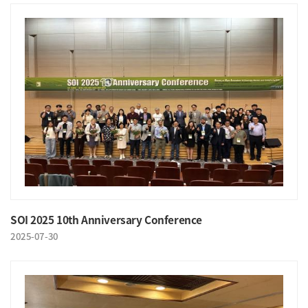
SOI 2025 10th Anniversary Conference
2025-07-30