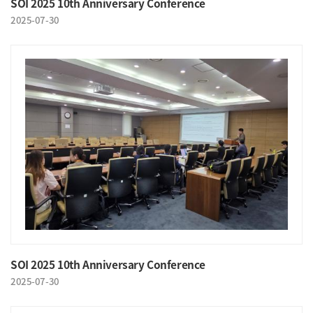
SOI 2025 10th Anniversary Conference
2025-07-30
SOI 2025 10th Anniversary Conference
2025-07-30