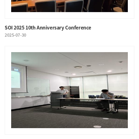
SOI 2025 10th Anniversary Conference
2025-07-30