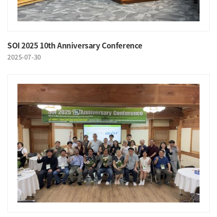
SOI 2025 10th Anniversary Conference
2025-07-30