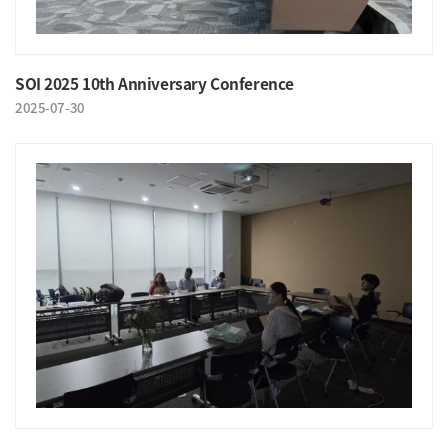
SOI 2025 10th Anniversary Conference
2025-07-30