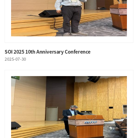
SOI 2025 10th Anniversary Conference
2025-07-30