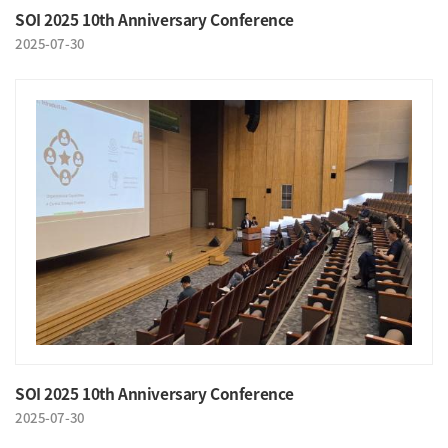
SOI 2025 10th Anniversary Conference
2025-07-30
SOI 2025 10th Anniversary Conference
2025-07-30