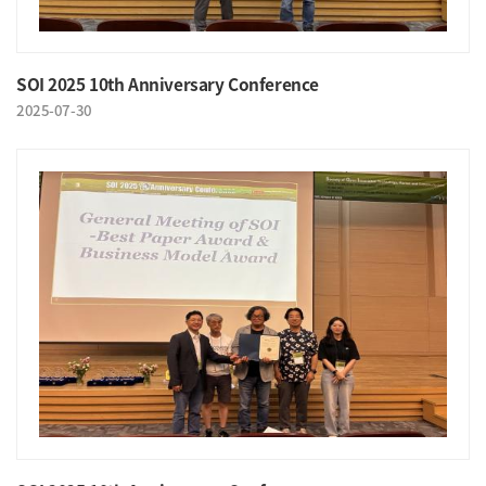
SOI 2025 10th Anniversary Conference
2025-07-30