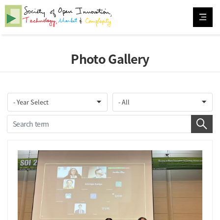
Photo Gallery