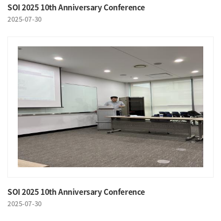
SOI 2025 10th Anniversary Conference
2025-07-30
SOI 2025 10th Anniversary Conference
2025-07-30