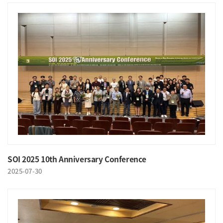
SOI 2025 10th Anniversary Conference
2025-07-30