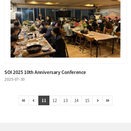
SOI 2025 10th Anniversary Conference
2025-07-30
11
12
13
14
15