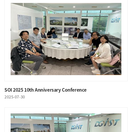
SOI 2025 10th Anniversary Conference
2025-07-30