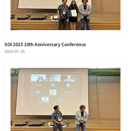
SOI 2025 10th Anniversary Conference
2025-07-30