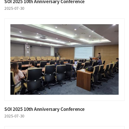
SOI 2025 10th Anniversary Conference
2025-07-30
SOI 2025 10th Anniversary Conference
2025-07-30