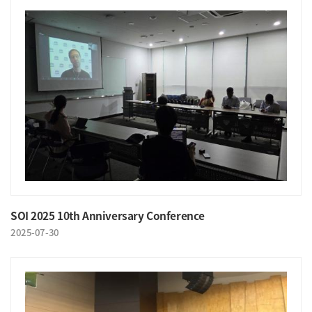
SOI 2025 10th Anniversary Conference
2025-07-30