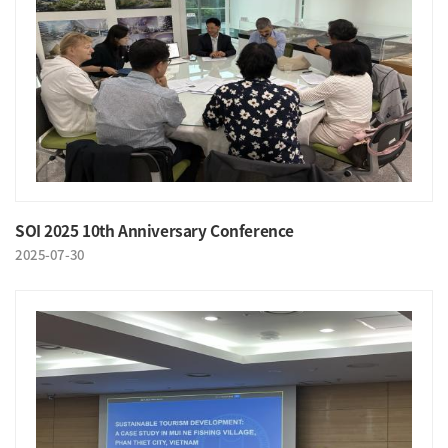
SOI 2025 10th Anniversary Conference
2025-07-30