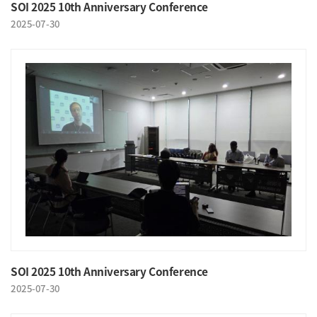
SOI 2025 10th Anniversary Conference
2025-07-30
SOI 2025 10th Anniversary Conference
2025-07-30