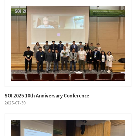
SOI 2025 10th Anniversary Conference
2025-07-30