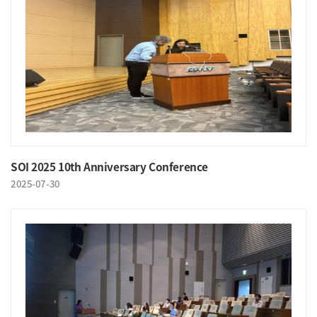
SOI 2025 10th Anniversary Conference
2025-07-30