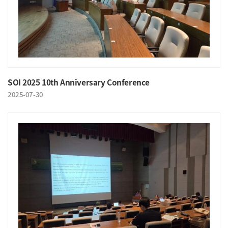
SOI 2025 10th Anniversary Conference
2025-07-30