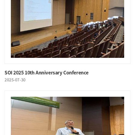
SOI 2025 10th Anniversary Conference
2025-07-30