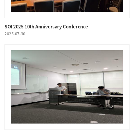
SOI 2025 10th Anniversary Conference
2025-07-30