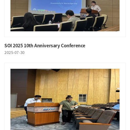
SOI 2025 10th Anniversary Conference
2025-07-30