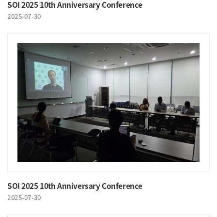
SOI 2025 10th Anniversary Conference
2025-07-30
SOI 2025 10th Anniversary Conference
2025-07-30