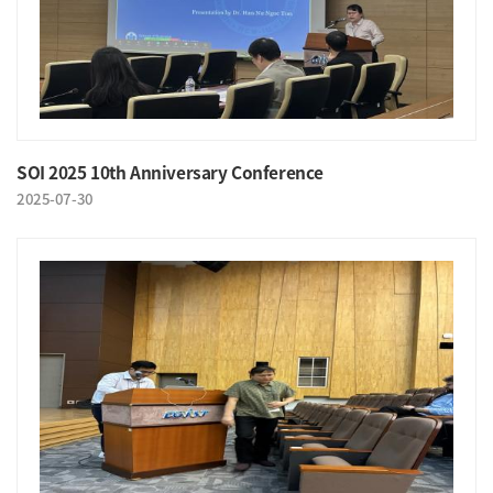
SOI 2025 10th Anniversary Conference
2025-07-30