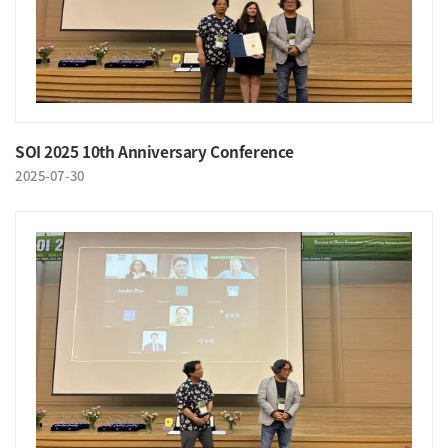
SOI 2025 10th Anniversary Conference
2025-07-30