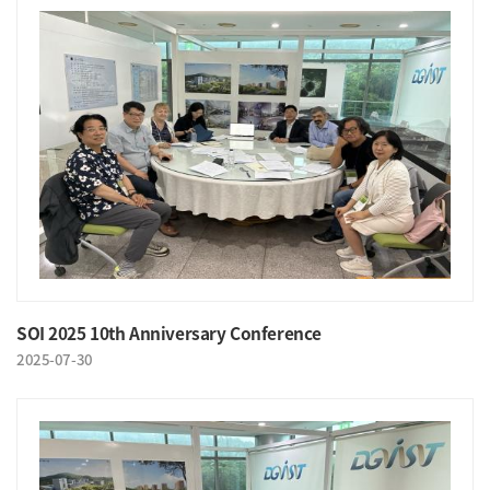
SOI 2025 10th Anniversary Conference
2025-07-30