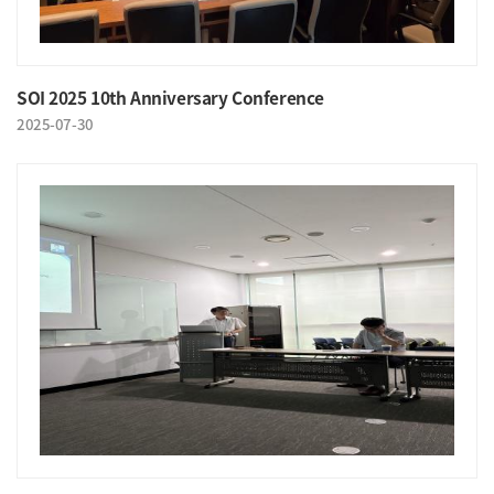
SOI 2025 10th Anniversary Conference
2025-07-30