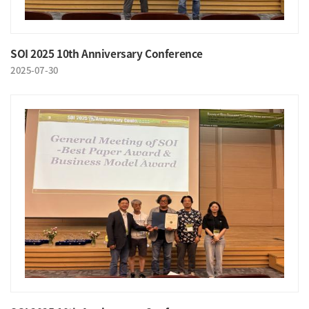
SOI 2025 10th Anniversary Conference
2025-07-30