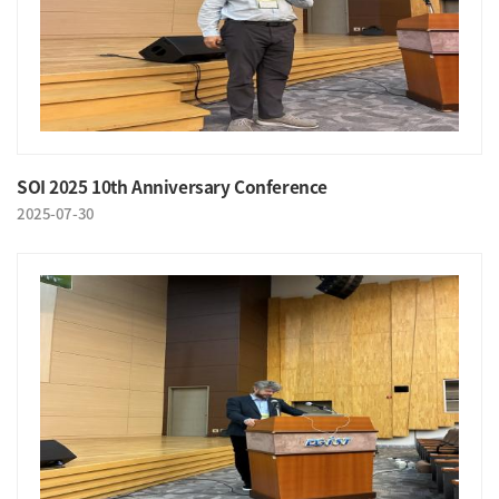
SOI 2025 10th Anniversary Conference
2025-07-30