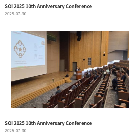
SOI 2025 10th Anniversary Conference
2025-07-30
SOI 2025 10th Anniversary Conference
2025-07-30