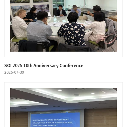
SOI 2025 10th Anniversary Conference
2025-07-30