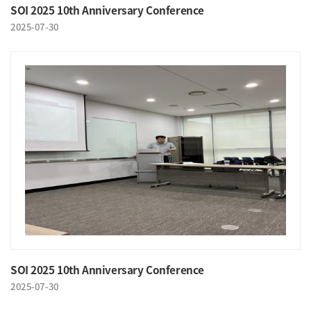
SOI 2025 10th Anniversary Conference
2025-07-30
SOI 2025 10th Anniversary Conference
2025-07-30