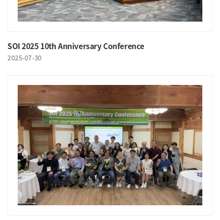
SOI 2025 10th Anniversary Conference
2025-07-30