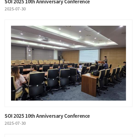
SOI 2025 10th Anniversary Conference
2025-07-30
SOI 2025 10th Anniversary Conference
2025-07-30