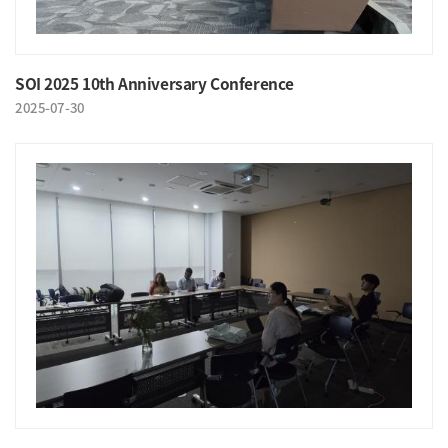
SOI 2025 10th Anniversary Conference
2025-07-30