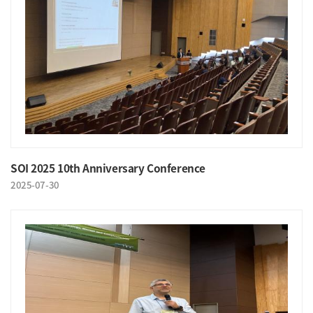
SOI 2025 10th Anniversary Conference
2025-07-30