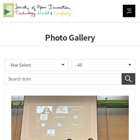
Photo Gallery