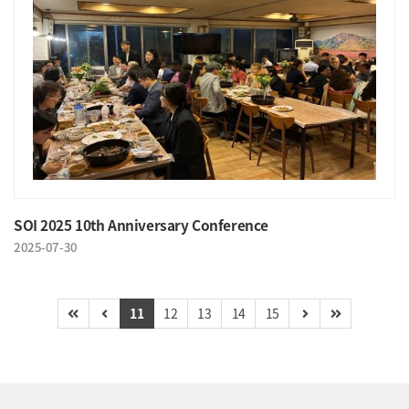
SOI 2025 10th Anniversary Conference
2025-07-30
11
12
13
14
15