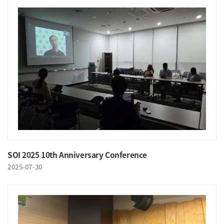
SOI 2025 10th Anniversary Conference
2025-07-30