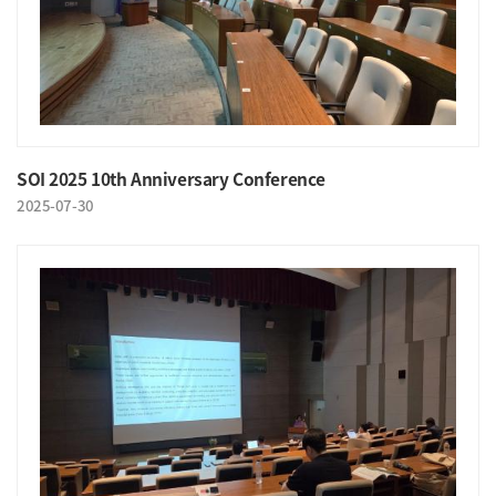
SOI 2025 10th Anniversary Conference
2025-07-30