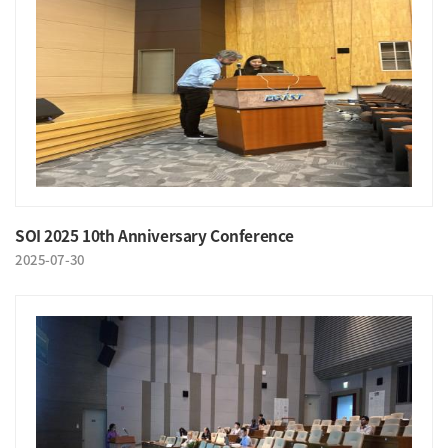
SOI 2025 10th Anniversary Conference
2025-07-30