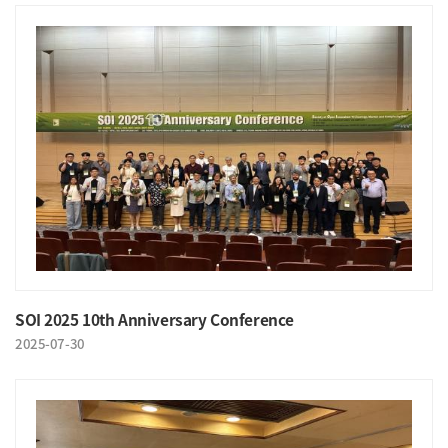
SOI 2025 10th Anniversary Conference
2025-07-30