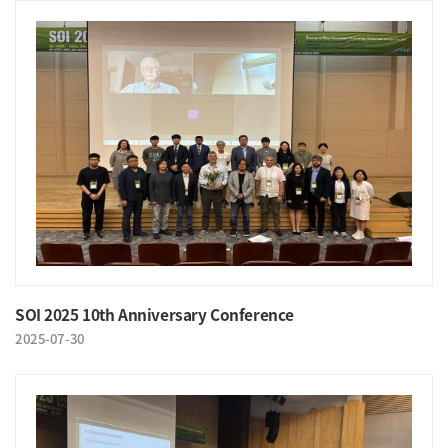
SOI 2025 10th Anniversary Conference
2025-07-30