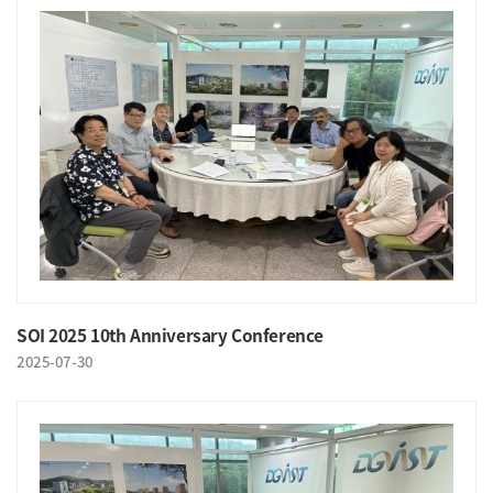
SOI 2025 10th Anniversary Conference
2025-07-30