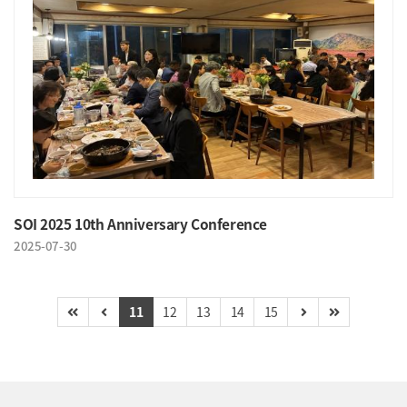
SOI 2025 10th Anniversary Conference
2025-07-30
11
12
13
14
15