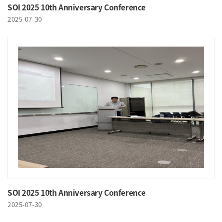
SOI 2025 10th Anniversary Conference
2025-07-30
SOI 2025 10th Anniversary Conference
2025-07-30