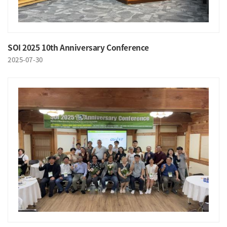
SOI 2025 10th Anniversary Conference
2025-07-30