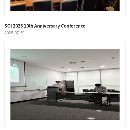
SOI 2025 10th Anniversary Conference
2025-07-30