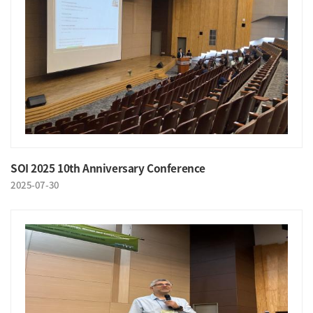
SOI 2025 10th Anniversary Conference
2025-07-30