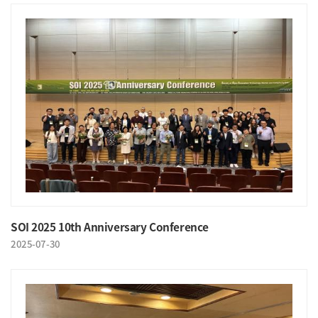
SOI 2025 10th Anniversary Conference
2025-07-30