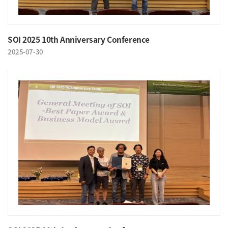
SOI 2025 10th Anniversary Conference
2025-07-30