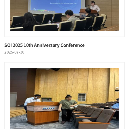
SOI 2025 10th Anniversary Conference
2025-07-30