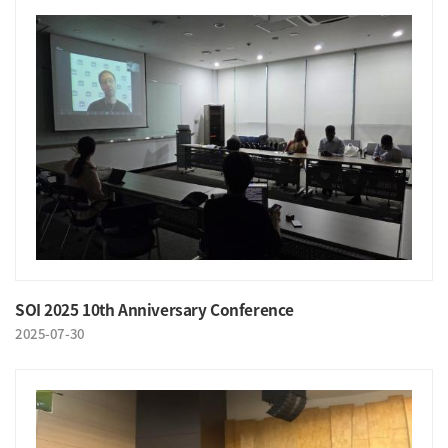
SOI 2025 10th Anniversary Conference
2025-07-30