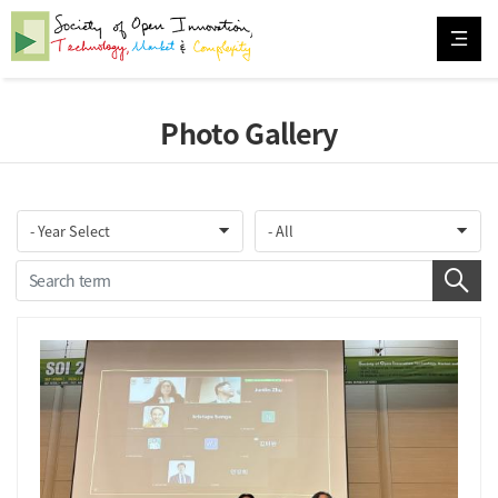
Photo Gallery