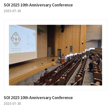
SOI 2025 10th Anniversary Conference
2025-07-30
SOI 2025 10th Anniversary Conference
2025-07-30