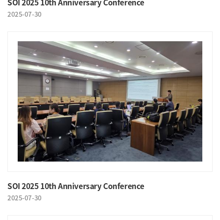
SOI 2025 10th Anniversary Conference
2025-07-30
SOI 2025 10th Anniversary Conference
2025-07-30