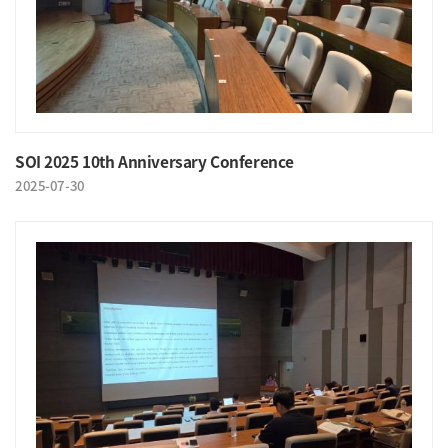
SOI 2025 10th Anniversary Conference
2025-07-30