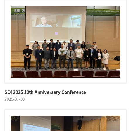
SOI 2025 10th Anniversary Conference
2025-07-30