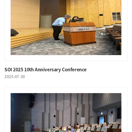
SOI 2025 10th Anniversary Conference
2025-07-30