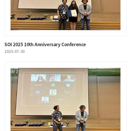
SOI 2025 10th Anniversary Conference
2025-07-30