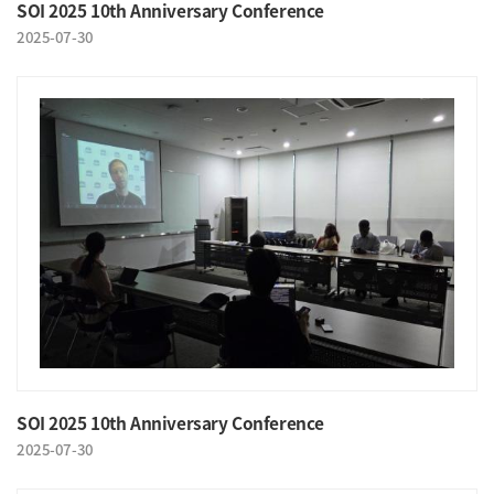
SOI 2025 10th Anniversary Conference
2025-07-30
SOI 2025 10th Anniversary Conference
2025-07-30