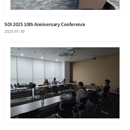
SOI 2025 10th Anniversary Conference
2025-07-30