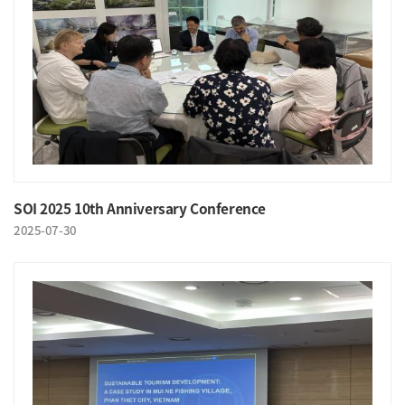
SOI 2025 10th Anniversary Conference
2025-07-30