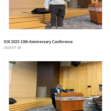
SOI 2025 10th Anniversary Conference
2025-07-30