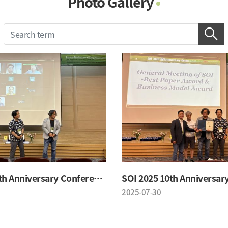
Photo Gallery
Photo Gallery
Contacts
Notice
SOI 2025 10th Anniversary Conference
2025-07-30