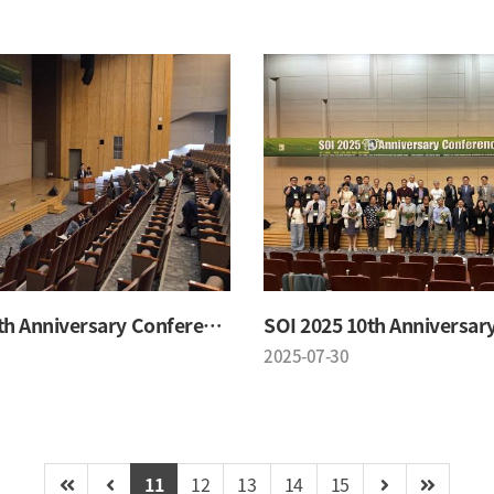
SOI 2025 10th Anniversary Conference
2025-07-30
11
12
13
14
15