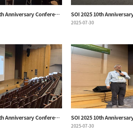
SOI 2025 10th Anniversary Conference
2025-07-30
SOI 2025 10th Anniversary Conference
2025-07-30