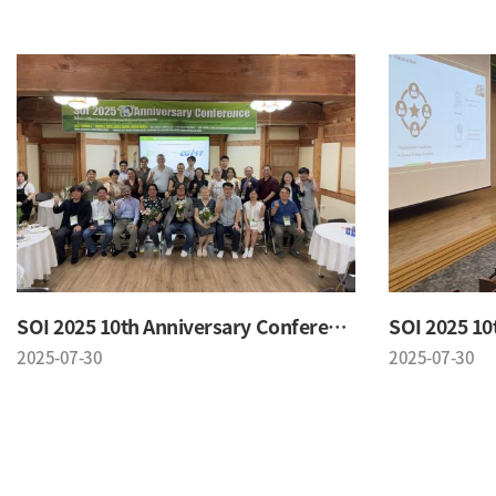
SOI 2025 10th Anniversary Conference
2025-07-30
2025-07-30