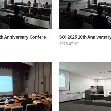
SOI 2025 10th Anniversary Conference
2025-07-30