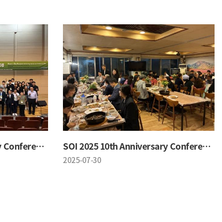
SOI 2025 10th Anniversary Conference
SOI 2025 10th Anniversary Conference
2025-07-30