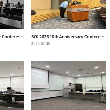
SOI 2025 10th Anniversary Conference
SOI 2025 10th Anniversary Conference
2025-07-30