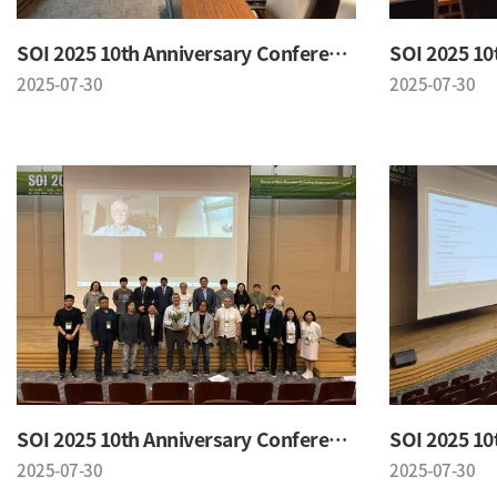
SOI 2025 10th Anniversary Conference
2025-07-30
2025-07-30
SOI 2025 10th Anniversary Conference
2025-07-30
2025-07-30