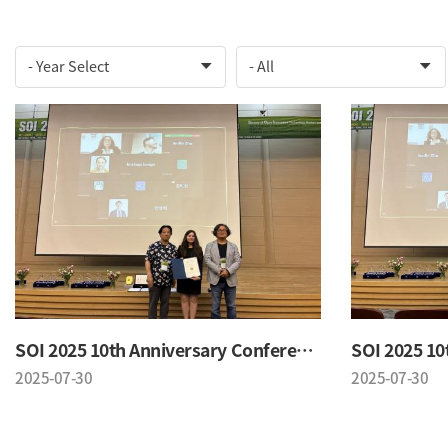
SOI 2025 10th Anniversary Conference
2025-07-30
2025-07-30