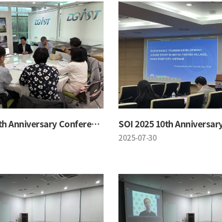
SOI 2025 10th Anniversary Conference
2025-07-30