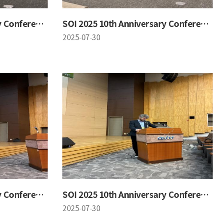
SOI 2025 10th Anniversary Conference
SOI 2025 10th Anniversary Conference
2025-07-30
SOI 2025 10th Anniversary Conference
SOI 2025 10th Anniversary Conference
2025-07-30