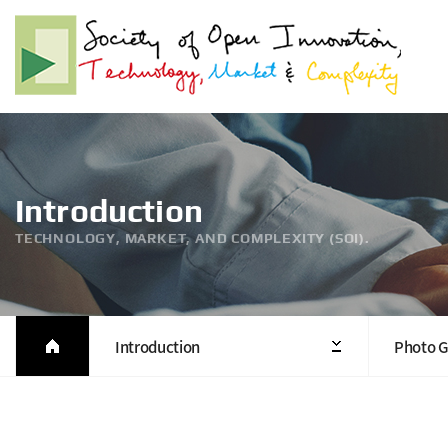
Introduction
TECHNOLOGY, MARKET, AND COMPLEXITY (SOI).
Introduction
Photo G