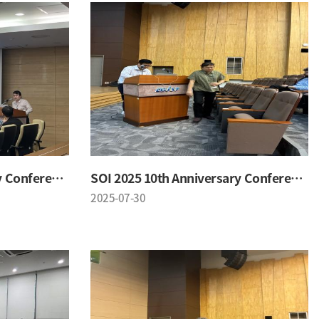
SOI 2025 10th Anniversary Conference
SOI 2025 10th Anniversary Conference
2025-07-30