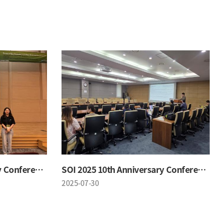
SOI 2025 10th Anniversary Conference
SOI 2025 10th Anniversary Conference
2025-07-30