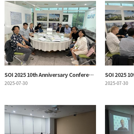
SOI 2025 10th Anniversary Conference
2025-07-30
2025-07-30