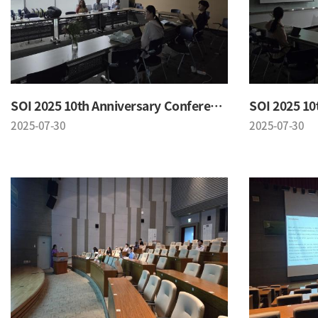
SOI 2025 10th Anniversary Conference
2025-07-30
2025-07-30