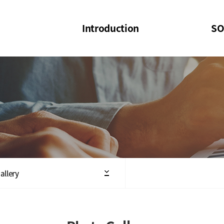
Introduction
SO
SOI
SOI Confer
Welcome Message
SOI 2023-20
Structure of the Society
SOI Seminar
President
Executive Board Members
Minutes of General & Board Meeting
allery
Articles of Association
SOI 10th Anniversary Logo(UI)(2025)