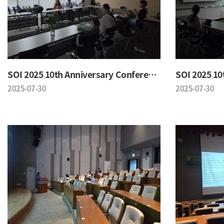
SOI 2025 10th Anniversary Conference
2025-07-30
2025-07-30