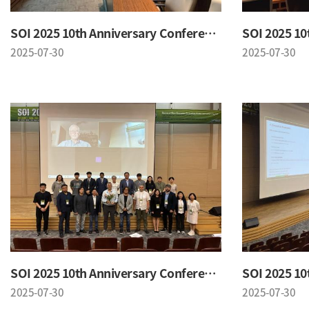
SOI 2025 10th Anniversary Conference
2025-07-30
2025-07-30
SOI 2025 10th Anniversary Conference
2025-07-30
2025-07-30