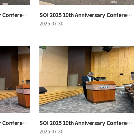
SOI 2025 10th Anniversary Conference
SOI 2025 10th Anniversary Conference
2025-07-30
SOI 2025 10th Anniversary Conference
SOI 2025 10th Anniversary Conference
2025-07-30