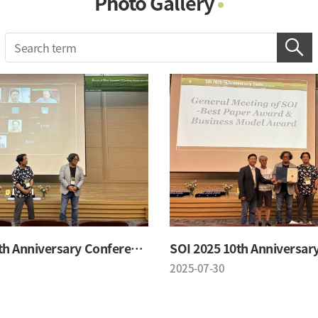
Photo Gallery
Photo Gallery
Contacts
Notice
SOI 2025 10th Anniversary Conference
2025-07-30