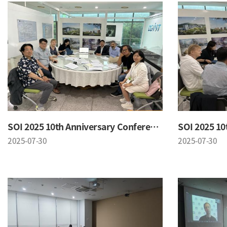
SOI 2025 10th Anniversary Conference
2025-07-30
2025-07-30