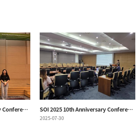
SOI 2025 10th Anniversary Conference
SOI 2025 10th Anniversary Conference
2025-07-30