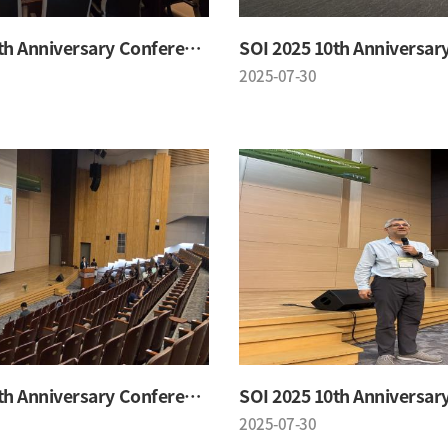
SOI 2025 10th Anniversary Conference
2025-07-30
SOI 2025 10th Anniversary Conference
2025-07-30