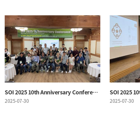
SOI 2025 10th Anniversary Conference
2025-07-30
2025-07-30