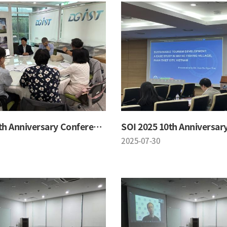
SOI 2025 10th Anniversary Conference
2025-07-30