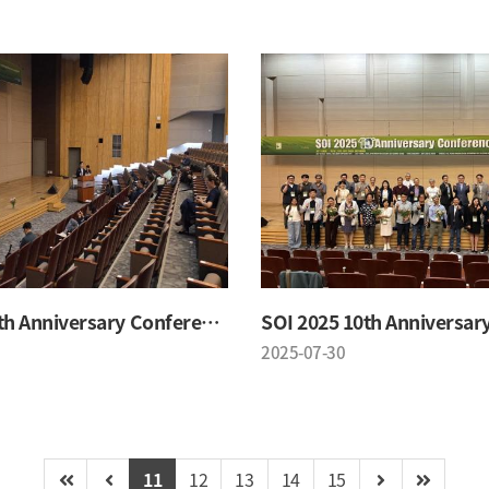
SOI 2025 10th Anniversary Conference
2025-07-30
11
12
13
14
15