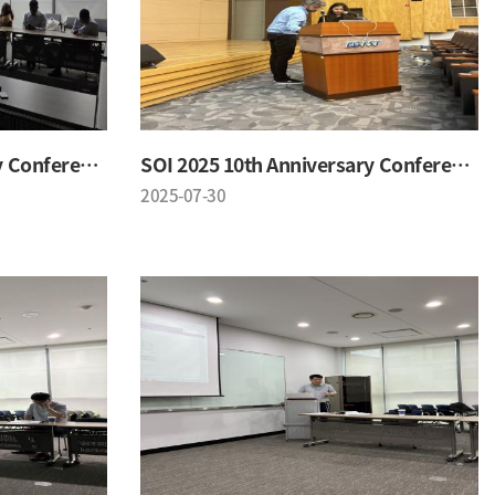
SOI 2025 10th Anniversary Conference
SOI 2025 10th Anniversary Conference
2025-07-30