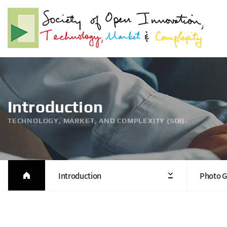
Introduction
TECHNOLOGY, MARKET, AND COMPLEXITY (SOI).
Introduction
Photo G