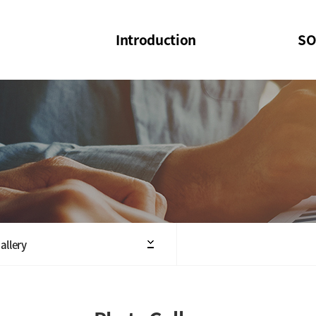
Introduction
SO
SOI
SOI Confer
Welcome Message
SOI 2023-20
Structure of the Society
SOI Seminar
President
Executive Board Members
Minutes of General & Board Meeting
allery
Articles of Association
SOI 10th Anniversary Logo(UI)(2025)