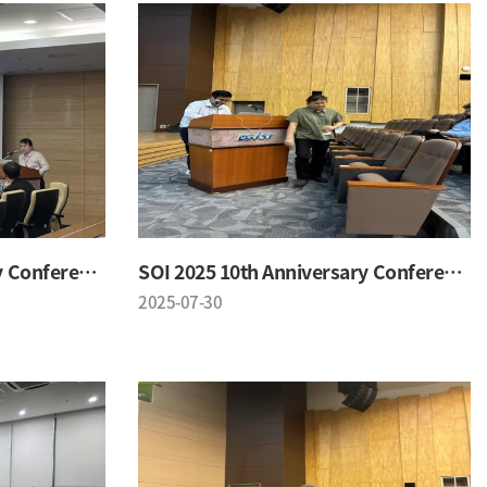
SOI 2025 10th Anniversary Conference
SOI 2025 10th Anniversary Conference
2025-07-30