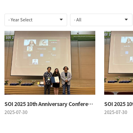
SOI 2025 10th Anniversary Conference
2025-07-30
2025-07-30