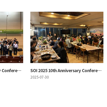
SOI 2025 10th Anniversary Conference
SOI 2025 10th Anniversary Conference
2025-07-30