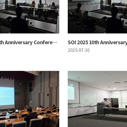
SOI 2025 10th Anniversary Conference
2025-07-30