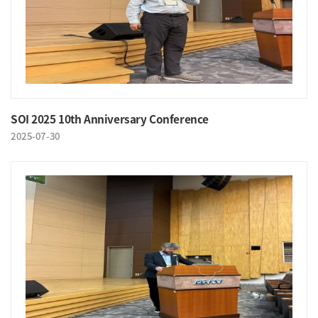
SOI 2025 10th Anniversary Conference
2025-07-30