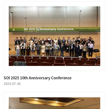
SOI 2025 10th Anniversary Conference
2025-07-30