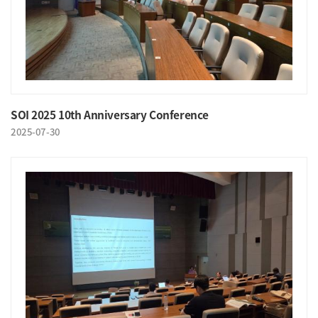
SOI 2025 10th Anniversary Conference
2025-07-30