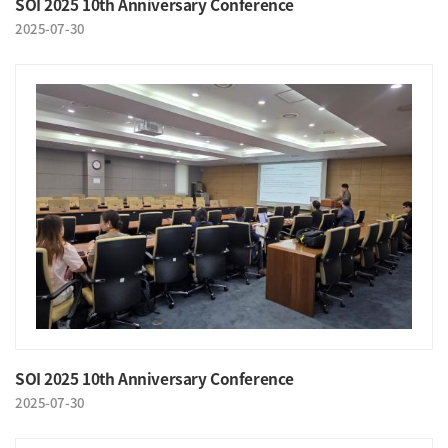
SOI 2025 10th Anniversary Conference
2025-07-30
SOI 2025 10th Anniversary Conference
2025-07-30