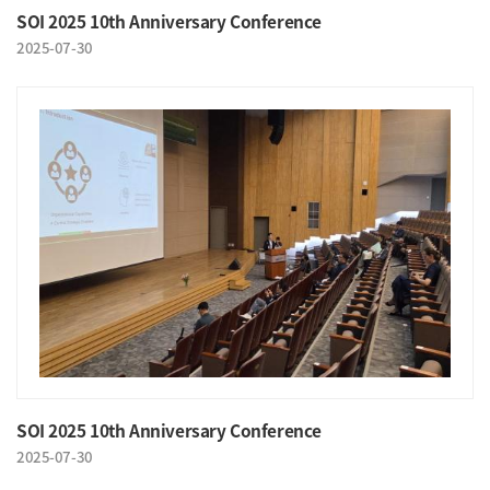
SOI 2025 10th Anniversary Conference
2025-07-30
SOI 2025 10th Anniversary Conference
2025-07-30