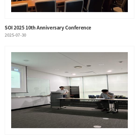
SOI 2025 10th Anniversary Conference
2025-07-30