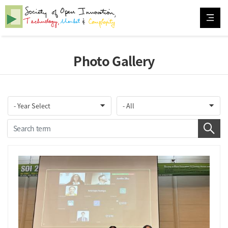
Photo Gallery