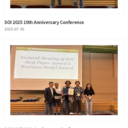
SOI 2025 10th Anniversary Conference
2025-07-30