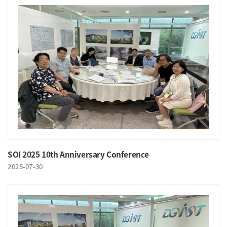
SOI 2025 10th Anniversary Conference
2025-07-30