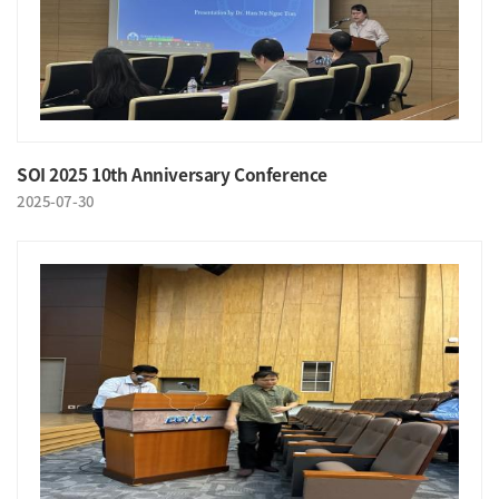
SOI 2025 10th Anniversary Conference
2025-07-30