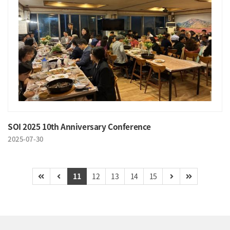
SOI 2025 10th Anniversary Conference
2025-07-30
11
12
13
14
15