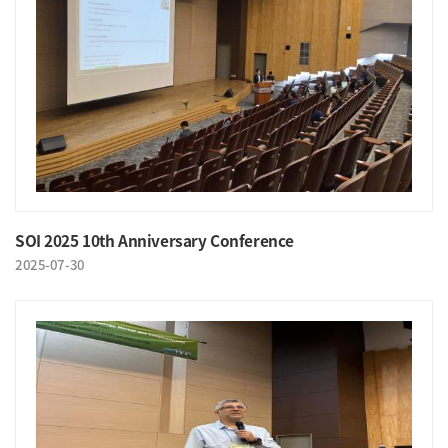
SOI 2025 10th Anniversary Conference
2025-07-30