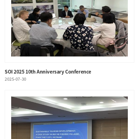
SOI 2025 10th Anniversary Conference
2025-07-30