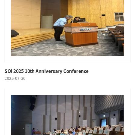
SOI 2025 10th Anniversary Conference
2025-07-30