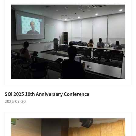
SOI 2025 10th Anniversary Conference
2025-07-30