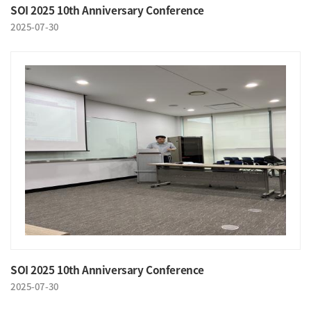
SOI 2025 10th Anniversary Conference
2025-07-30
SOI 2025 10th Anniversary Conference
2025-07-30