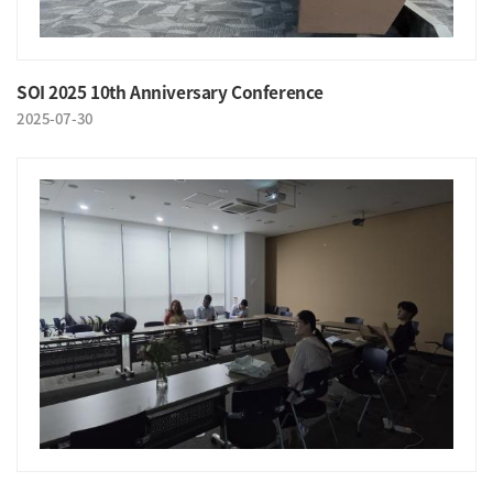
SOI 2025 10th Anniversary Conference
2025-07-30