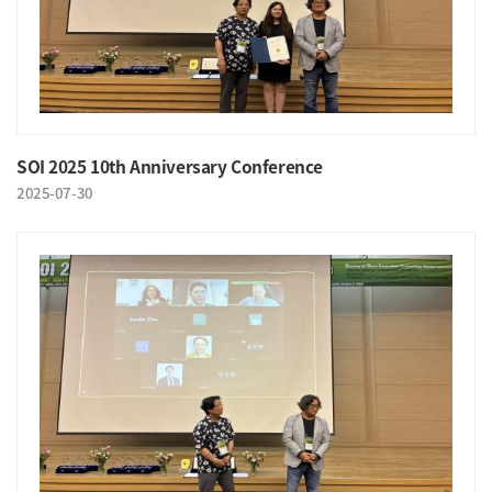
SOI 2025 10th Anniversary Conference
2025-07-30