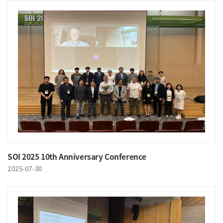
SOI 2025 10th Anniversary Conference
2025-07-30