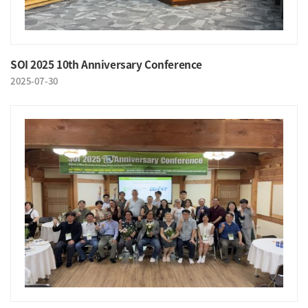
SOI 2025 10th Anniversary Conference
2025-07-30