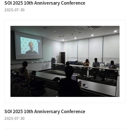
SOI 2025 10th Anniversary Conference
2025-07-30
SOI 2025 10th Anniversary Conference
2025-07-30