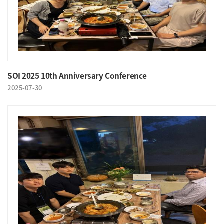
SOI 2025 10th Anniversary Conference
2025-07-30