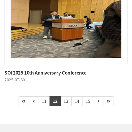
SOI 2025 10th Anniversary Conference
2025-07-30
11
12
13
14
15