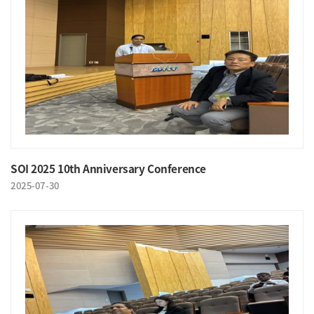
SOI 2025 10th Anniversary Conference
2025-07-30