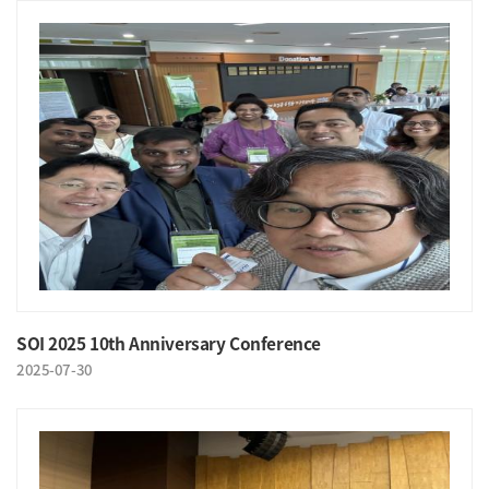
SOI 2025 10th Anniversary Conference
2025-07-30