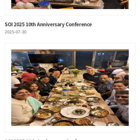
SOI 2025 10th Anniversary Conference
2025-07-30