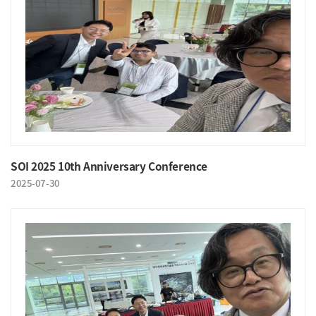
SOI 2025 10th Anniversary Conference
2025-07-30