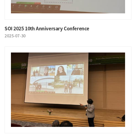
SOI 2025 10th Anniversary Conference
2025-07-30