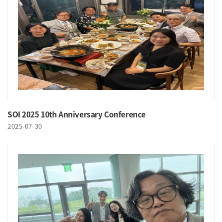
SOI 2025 10th Anniversary Conference
2025-07-30