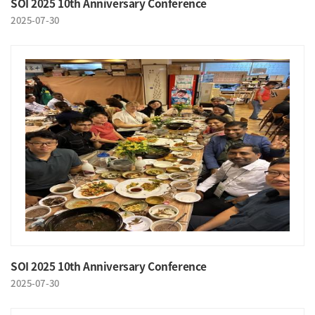
SOI 2025 10th Anniversary Conference
2025-07-30
SOI 2025 10th Anniversary Conference
2025-07-30