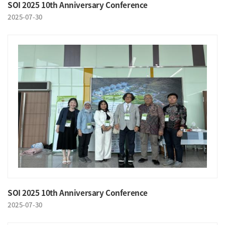
SOI 2025 10th Anniversary Conference
2025-07-30
SOI 2025 10th Anniversary Conference
2025-07-30