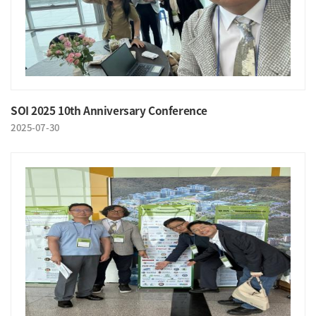
SOI 2025 10th Anniversary Conference
2025-07-30