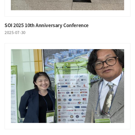
SOI 2025 10th Anniversary Conference
2025-07-30