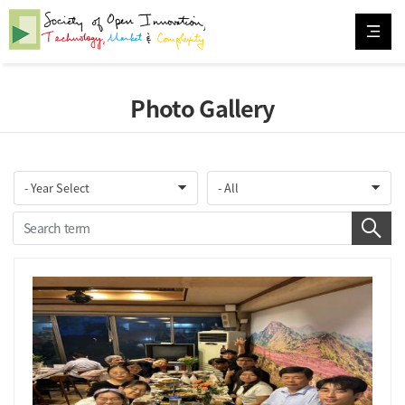
Photo Gallery