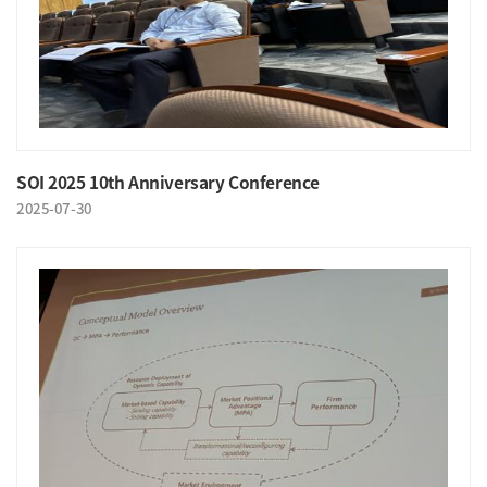
SOI 2025 10th Anniversary Conference
2025-07-30