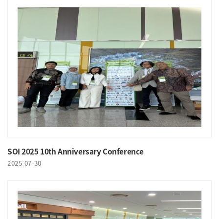
SOI 2025 10th Anniversary Conference
2025-07-30