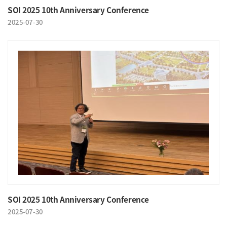
SOI 2025 10th Anniversary Conference
2025-07-30
SOI 2025 10th Anniversary Conference
2025-07-30