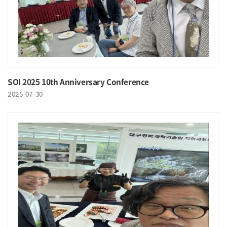
SOI 2025 10th Anniversary Conference
2025-07-30