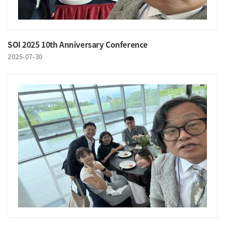
SOI 2025 10th Anniversary Conference
2025-07-30