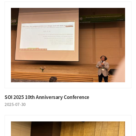
SOI 2025 10th Anniversary Conference
2025-07-30