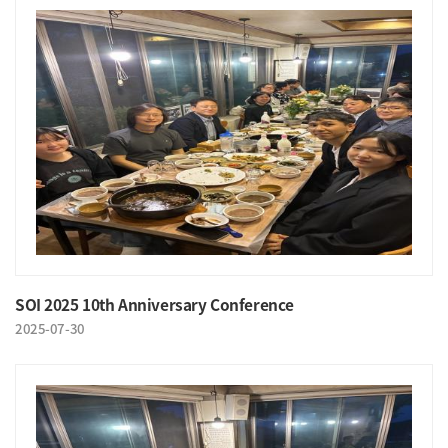
SOI 2025 10th Anniversary Conference
2025-07-30