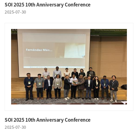
SOI 2025 10th Anniversary Conference
2025-07-30
SOI 2025 10th Anniversary Conference
2025-07-30