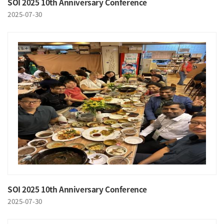
SOI 2025 10th Anniversary Conference
2025-07-30
SOI 2025 10th Anniversary Conference
2025-07-30