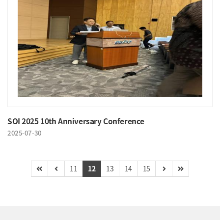
SOI 2025 10th Anniversary Conference
2025-07-30
11
12
13
14
15