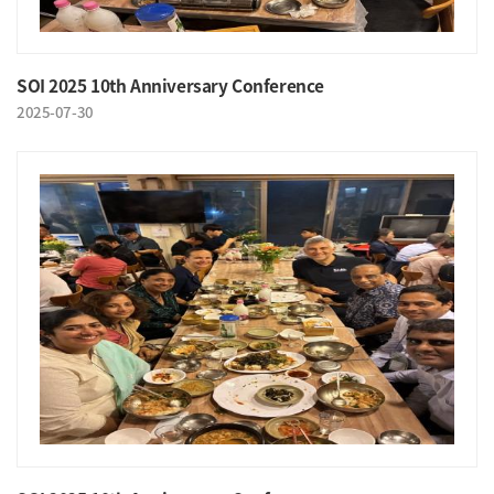
SOI 2025 10th Anniversary Conference
2025-07-30