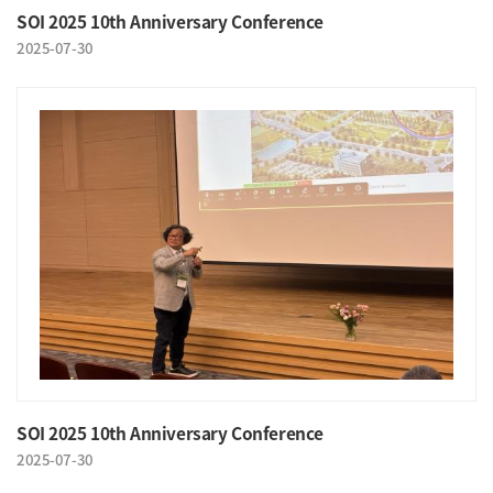
SOI 2025 10th Anniversary Conference
2025-07-30
SOI 2025 10th Anniversary Conference
2025-07-30