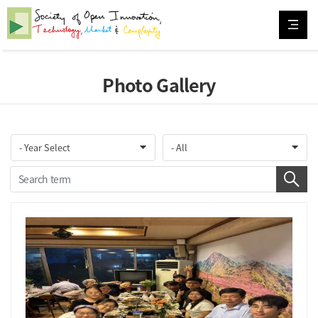
Photo Gallery