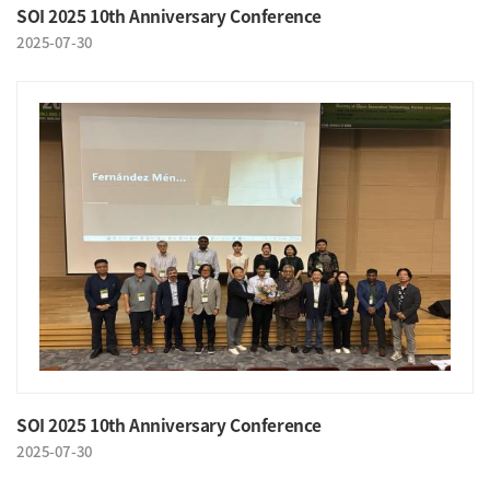
SOI 2025 10th Anniversary Conference
2025-07-30
SOI 2025 10th Anniversary Conference
2025-07-30