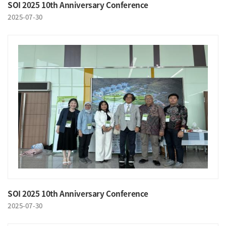
SOI 2025 10th Anniversary Conference
2025-07-30
SOI 2025 10th Anniversary Conference
2025-07-30