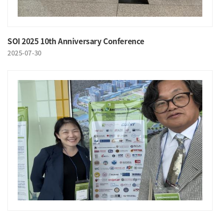
SOI 2025 10th Anniversary Conference
2025-07-30