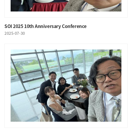
SOI 2025 10th Anniversary Conference
2025-07-30