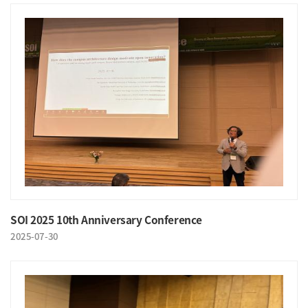
SOI 2025 10th Anniversary Conference
2025-07-30