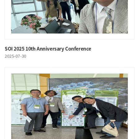
SOI 2025 10th Anniversary Conference
2025-07-30