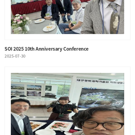
SOI 2025 10th Anniversary Conference
2025-07-30