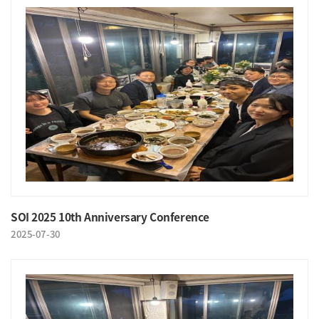
SOI 2025 10th Anniversary Conference
2025-07-30