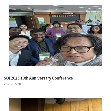
SOI 2025 10th Anniversary Conference
2025-07-30