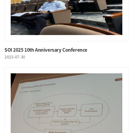
SOI 2025 10th Anniversary Conference
2025-07-30