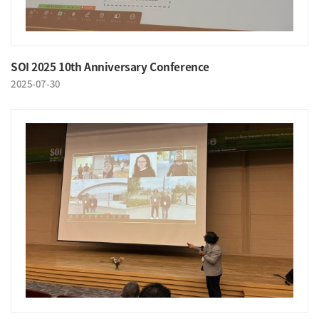
SOI 2025 10th Anniversary Conference
2025-07-30