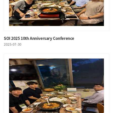
SOI 2025 10th Anniversary Conference
2025-07-30