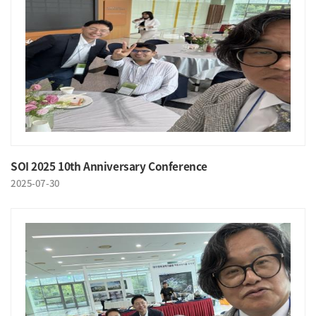
SOI 2025 10th Anniversary Conference
2025-07-30