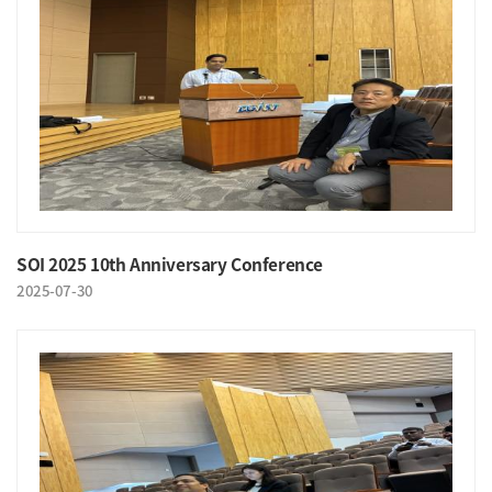
SOI 2025 10th Anniversary Conference
2025-07-30