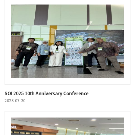
SOI 2025 10th Anniversary Conference
2025-07-30