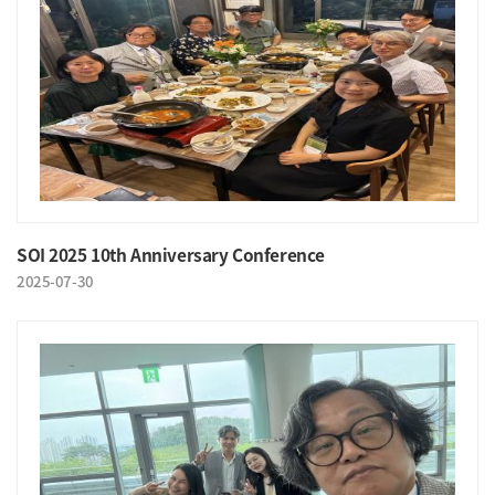
SOI 2025 10th Anniversary Conference
2025-07-30