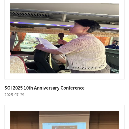
SOI 2025 10th Anniversary Conference
2025-07-29