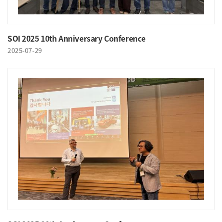
SOI 2025 10th Anniversary Conference
2025-07-29