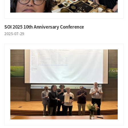
SOI 2025 10th Anniversary Conference
2025-07-29