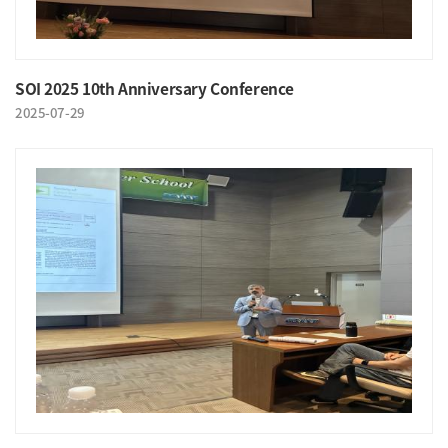
SOI 2025 10th Anniversary Conference
2025-07-29