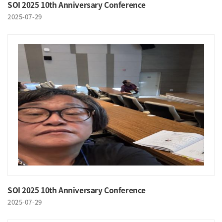
SOI 2025 10th Anniversary Conference
2025-07-29
SOI 2025 10th Anniversary Conference
2025-07-29