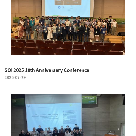
SOI 2025 10th Anniversary Conference
2025-07-29