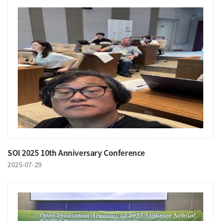
SOI 2025 10th Anniversary Conference
2025-07-29