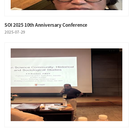
SOI 2025 10th Anniversary Conference
2025-07-29