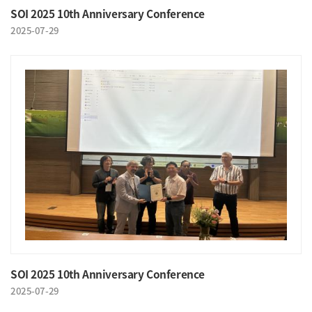
SOI 2025 10th Anniversary Conference
2025-07-29
SOI 2025 10th Anniversary Conference
2025-07-29