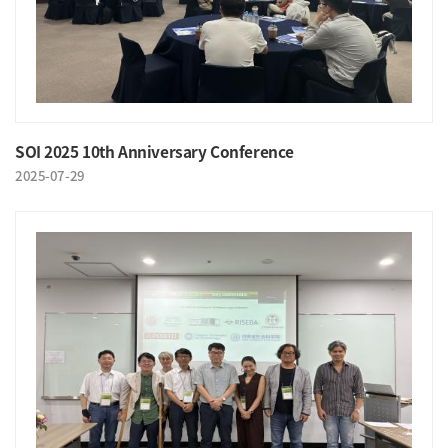
SOI 2025 10th Anniversary Conference
2025-07-29