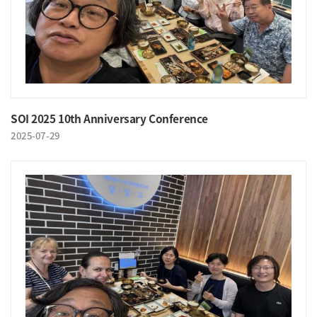
SOI 2025 10th Anniversary Conference
2025-07-29