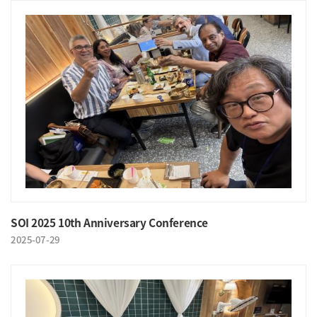
SOI 2025 10th Anniversary Conference
2025-07-29