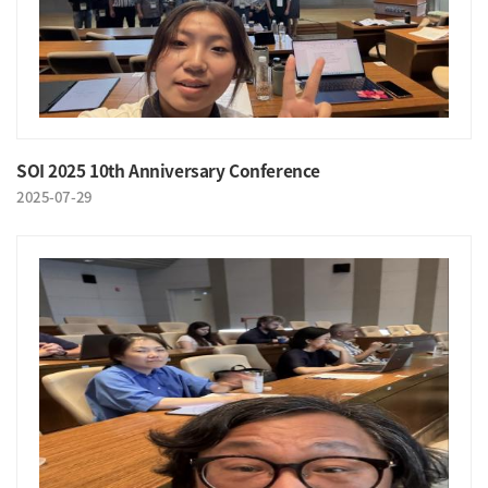
SOI 2025 10th Anniversary Conference
2025-07-29