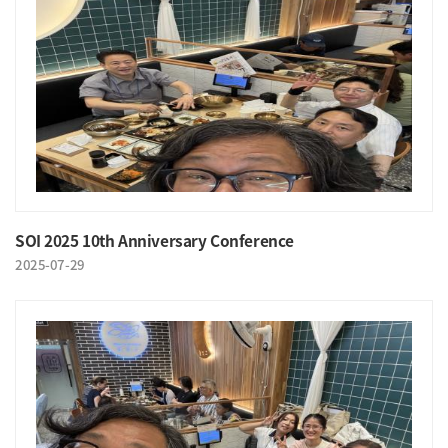
SOI 2025 10th Anniversary Conference
2025-07-29