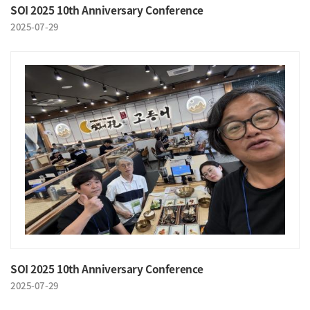
SOI 2025 10th Anniversary Conference
2025-07-29
SOI 2025 10th Anniversary Conference
2025-07-29