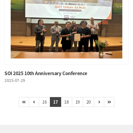
SOI 2025 10th Anniversary Conference
2025-07-29
16
17
18
19
20