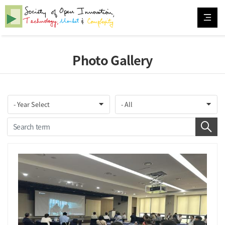
Photo Gallery