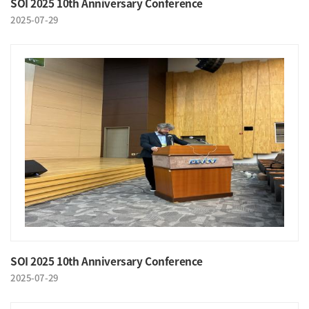
SOI 2025 10th Anniversary Conference
2025-07-29
SOI 2025 10th Anniversary Conference
2025-07-29