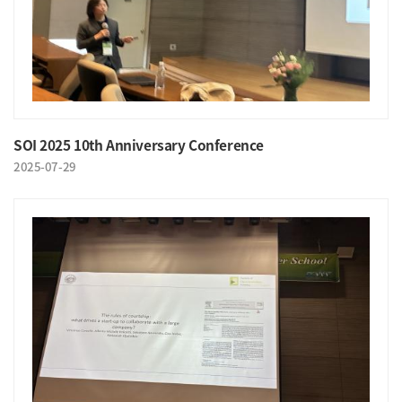
SOI 2025 10th Anniversary Conference
2025-07-29