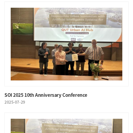
SOI 2025 10th Anniversary Conference
2025-07-29