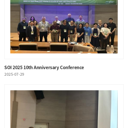
SOI 2025 10th Anniversary Conference
2025-07-29