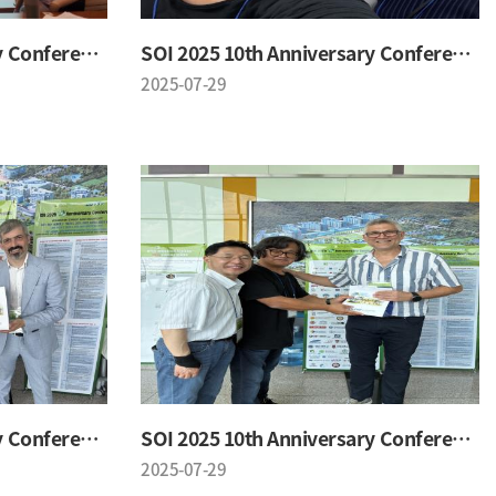
SOI 2025 10th Anniversary Conference
SOI 2025 10th Anniversary Conference
2025-07-29
SOI 2025 10th Anniversary Conference
SOI 2025 10th Anniversary Conference
2025-07-29