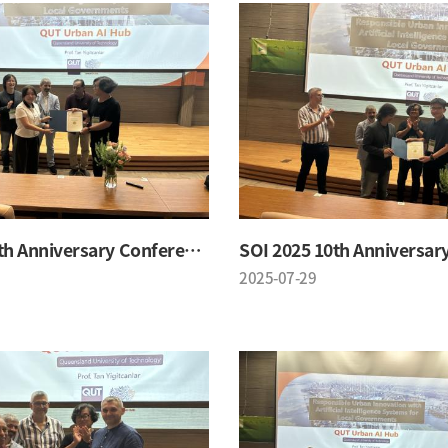
SOI 2025 10th Anniversary Conference
2025-07-29