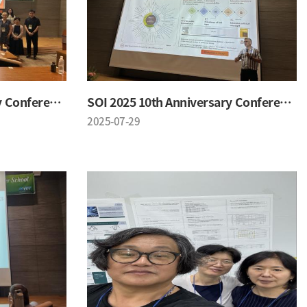
SOI 2025 10th Anniversary Conference
SOI 2025 10th Anniversary Conference
2025-07-29