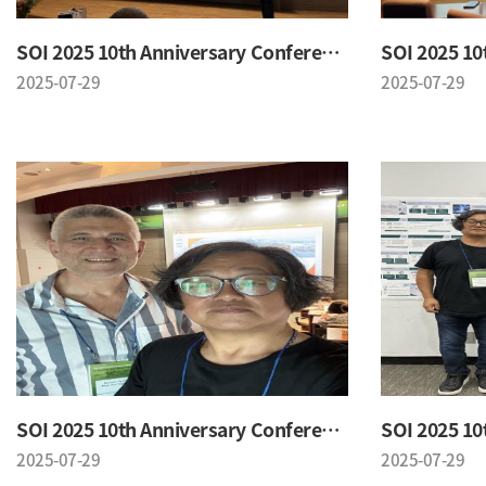
SOI 2025 10th Anniversary Conference
2025-07-29
2025-07-29
SOI 2025 10th Anniversary Conference
2025-07-29
2025-07-29