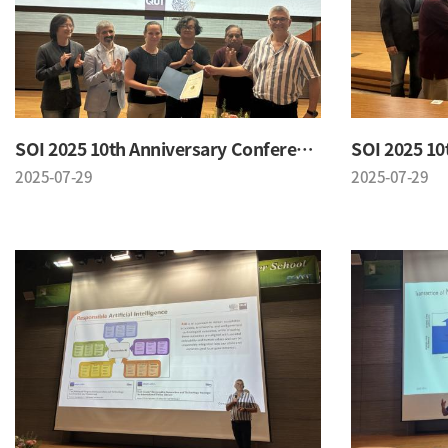
SOI 2025 10th Anniversary Conference
2025-07-29
2025-07-29