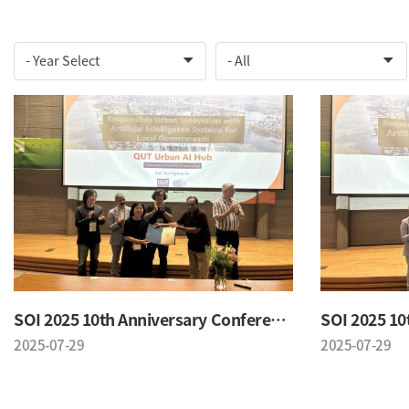
SOI 2025 10th Anniversary Conference
2025-07-29
2025-07-29