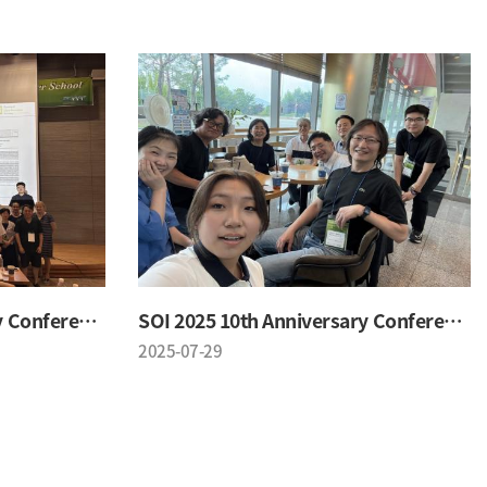
SOI 2025 10th Anniversary Conference
SOI 2025 10th Anniversary Conference
2025-07-29