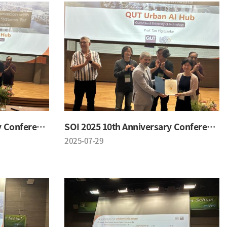
SOI 2025 10th Anniversary Conference
SOI 2025 10th Anniversary Conference
2025-07-29