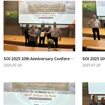
SOI 2025 10th Anniversary Conference
2025-07-29
2025-07-29