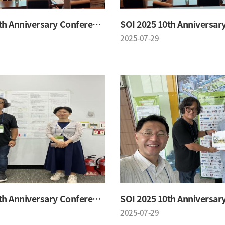
SOI 2025 10th Anniversary Conference
2025-07-29
SOI 2025 10th Anniversary Conference
2025-07-29