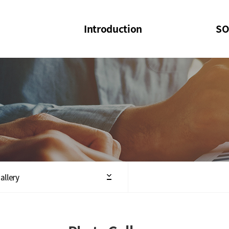
Introduction
SO
SOI
SOI Confer
Welcome Message
SOI 2023-20
Structure of the Society
SOI Seminar
President
Executive Board Members
Minutes of General & Board Meeting
allery
Articles of Association
SOI 10th Anniversary Logo(UI)(2025)