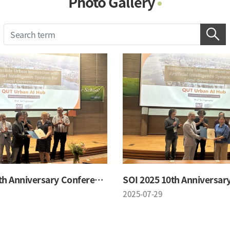
Photo Gallery
Photo Gallery
Contacts
Notice
SOI 2025 10th Anniversary Conference
2025-07-29