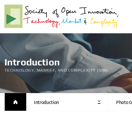
Introduction
TECHNOLOGY, MARKET, AND COMPLEXITY (SOI).
Introduction
Photo G