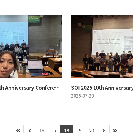
SOI 2025 10th Anniversary Conference
2025-07-29
16
17
18
19
20