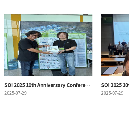
SOI 2025 10th Anniversary Conference
2025-07-29
2025-07-29