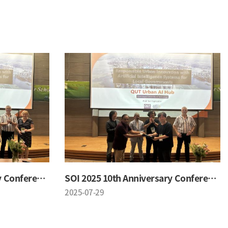
SOI 2025 10th Anniversary Conference
SOI 2025 10th Anniversary Conference
2025-07-29