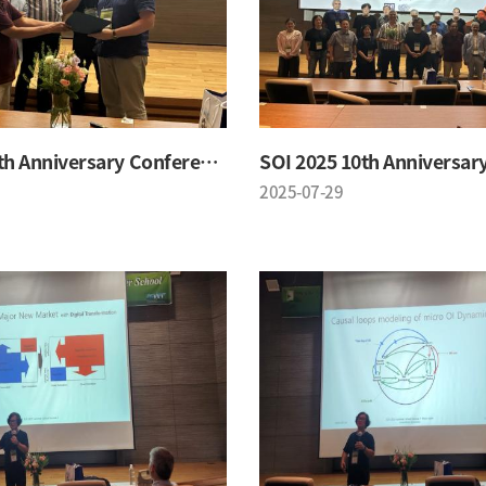
SOI 2025 10th Anniversary Conference
2025-07-29