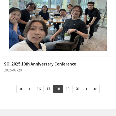
SOI 2025 10th Anniversary Conference
2025-07-29
16
17
18
19
20