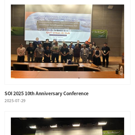
SOI 2025 10th Anniversary Conference
2025-07-29