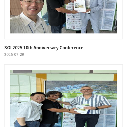
SOI 2025 10th Anniversary Conference
2025-07-29