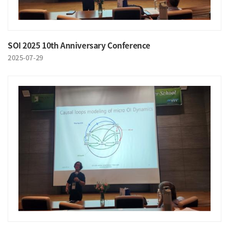
SOI 2025 10th Anniversary Conference
2025-07-29