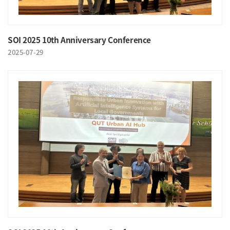
SOI 2025 10th Anniversary Conference
2025-07-29