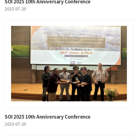
SOI 2025 10th Anniversary Conference
2025-07-29
SOI 2025 10th Anniversary Conference
2025-07-29