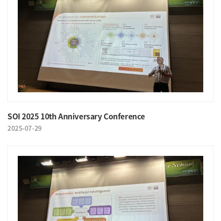
SOI 2025 10th Anniversary Conference
2025-07-29