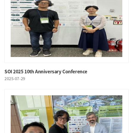
SOI 2025 10th Anniversary Conference
2025-07-29