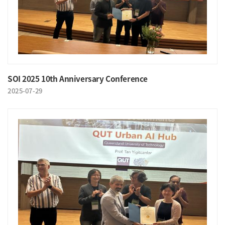
SOI 2025 10th Anniversary Conference
2025-07-29