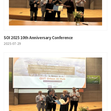
SOI 2025 10th Anniversary Conference
2025-07-29