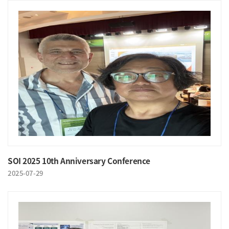
SOI 2025 10th Anniversary Conference
2025-07-29