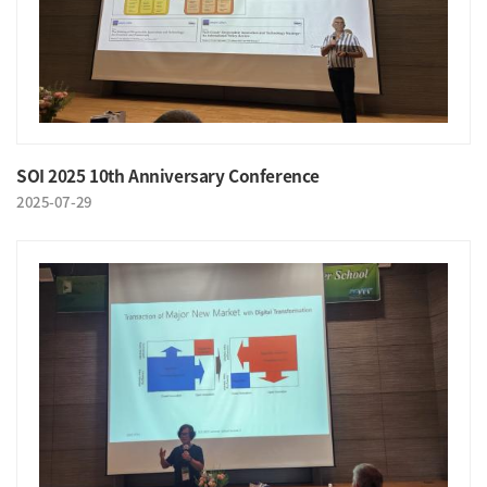
SOI 2025 10th Anniversary Conference
2025-07-29