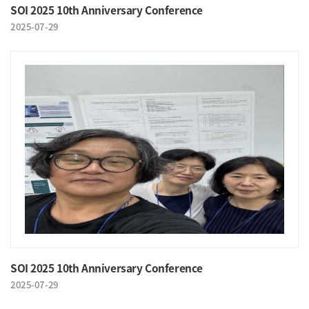
SOI 2025 10th Anniversary Conference
2025-07-29
SOI 2025 10th Anniversary Conference
2025-07-29