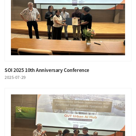
SOI 2025 10th Anniversary Conference
2025-07-29