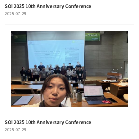
SOI 2025 10th Anniversary Conference
2025-07-29
SOI 2025 10th Anniversary Conference
2025-07-29