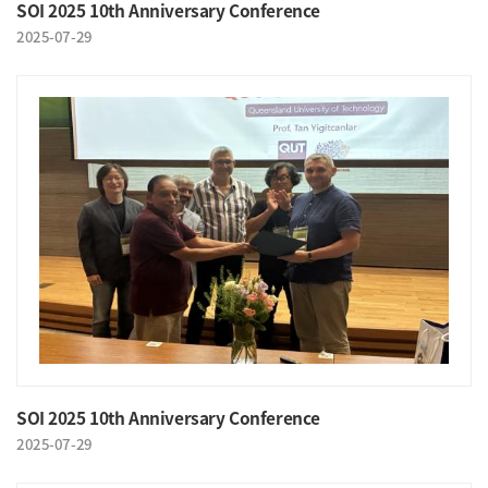
SOI 2025 10th Anniversary Conference
2025-07-29
SOI 2025 10th Anniversary Conference
2025-07-29