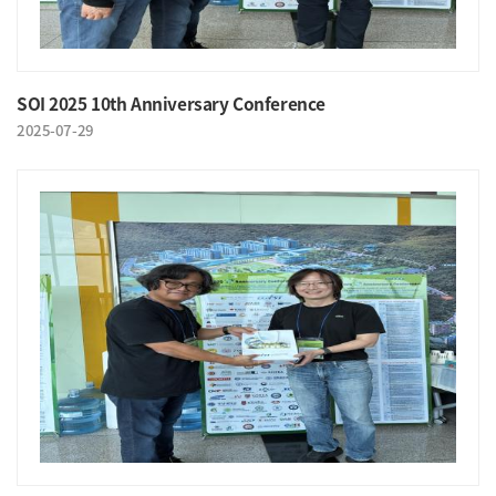
SOI 2025 10th Anniversary Conference
2025-07-29