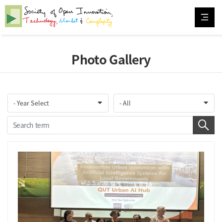
Photo Gallery