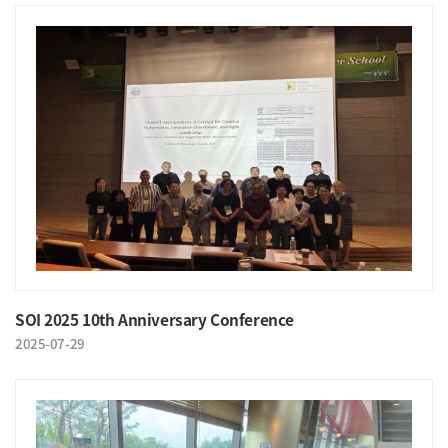
SOI 2025 10th Anniversary Conference
2025-07-29