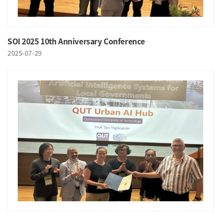
SOI 2025 10th Anniversary Conference
2025-07-29