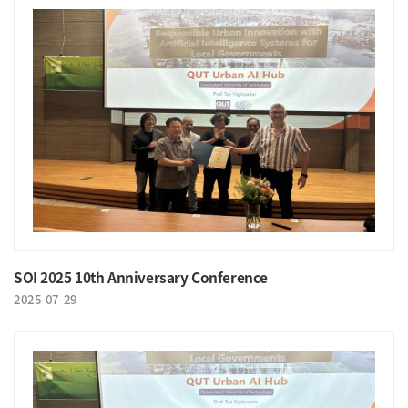
SOI 2025 10th Anniversary Conference
2025-07-29