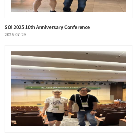
SOI 2025 10th Anniversary Conference
2025-07-29