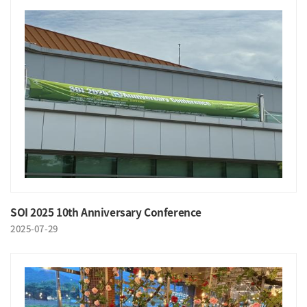
SOI 2025 10th Anniversary Conference
2025-07-29