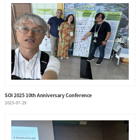
SOI 2025 10th Anniversary Conference
2025-07-29