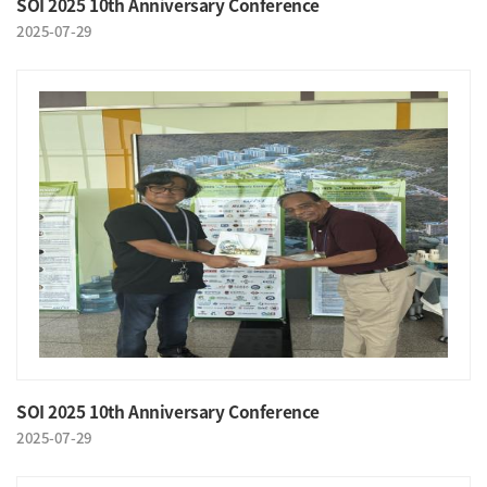
SOI 2025 10th Anniversary Conference
2025-07-29
SOI 2025 10th Anniversary Conference
2025-07-29