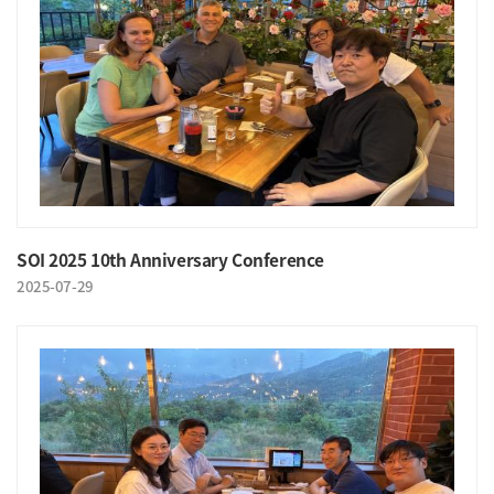
SOI 2025 10th Anniversary Conference
2025-07-29