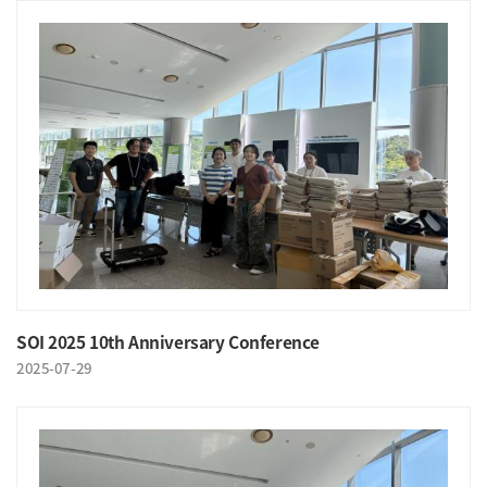
SOI 2025 10th Anniversary Conference
2025-07-29