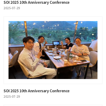
SOI 2025 10th Anniversary Conference
2025-07-29
SOI 2025 10th Anniversary Conference
2025-07-29