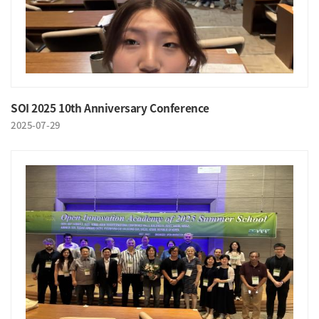
SOI 2025 10th Anniversary Conference
2025-07-29