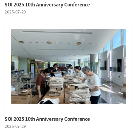
SOI 2025 10th Anniversary Conference
2025-07-29
SOI 2025 10th Anniversary Conference
2025-07-29