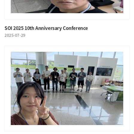
SOI 2025 10th Anniversary Conference
2025-07-29