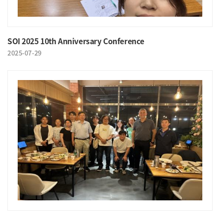
SOI 2025 10th Anniversary Conference
2025-07-29