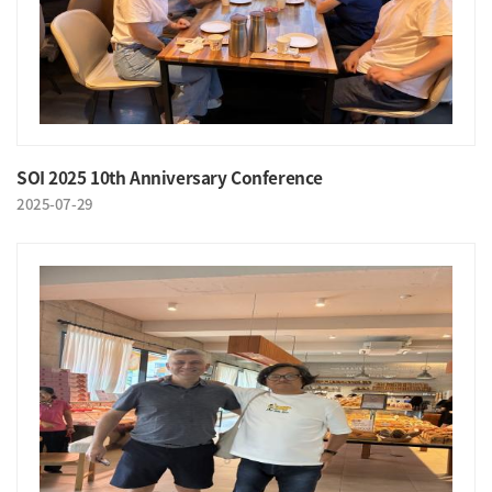
SOI 2025 10th Anniversary Conference
2025-07-29