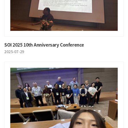
SOI 2025 10th Anniversary Conference
2025-07-29