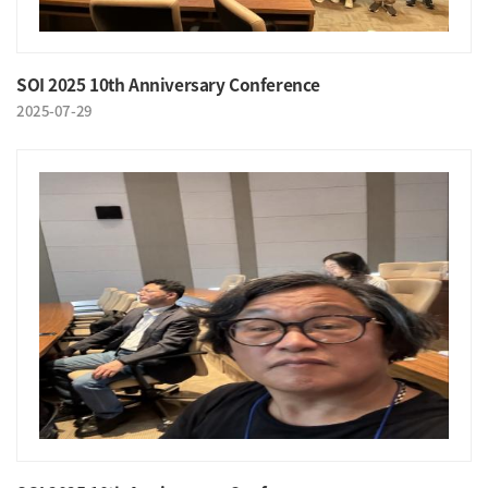
SOI 2025 10th Anniversary Conference
2025-07-29