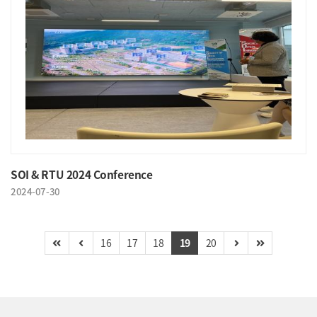
SOI & RTU 2024 Conference
2024-07-30
16
17
18
19
20