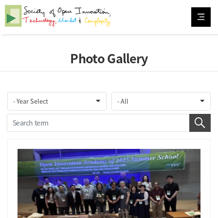
Photo Gallery