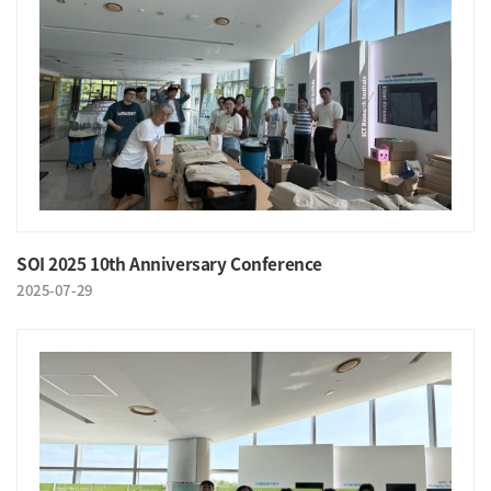
SOI 2025 10th Anniversary Conference
2025-07-29