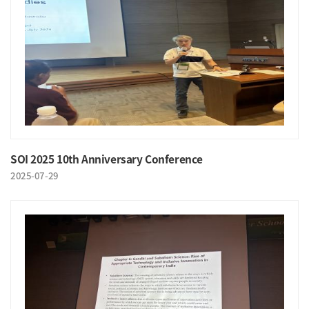
SOI 2025 10th Anniversary Conference
2025-07-29