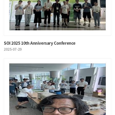
SOI 2025 10th Anniversary Conference
2025-07-29