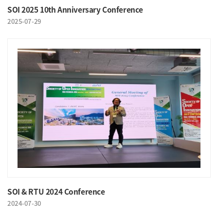
SOI 2025 10th Anniversary Conference
2025-07-29
SOI & RTU 2024 Conference
2024-07-30