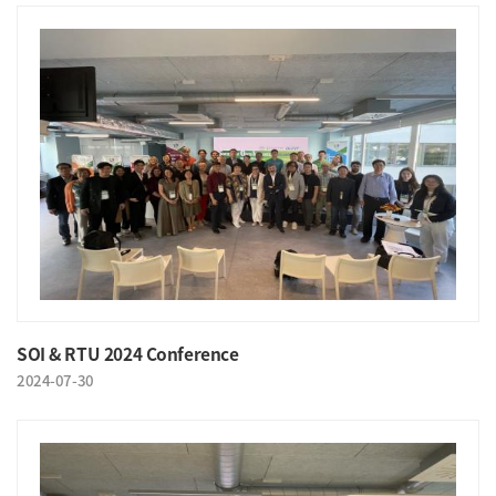
SOI & RTU 2024 Conference
2024-07-30