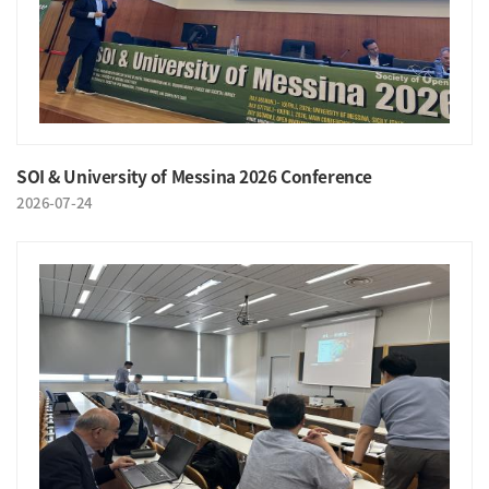
SOI & University of Messina 2026 Conference
2026-07-24