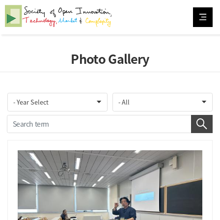
Photo Gallery