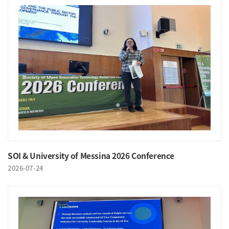
SOI & University of Messina 2026 Conference
2026-07-24