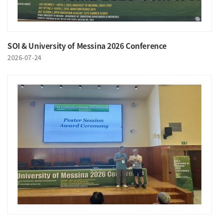
SOI & University of Messina 2026 Conference
2026-07-24