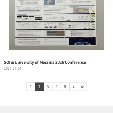
SOI & University of Messina 2026 Conference
2026-07-24
1
2
3
4
5