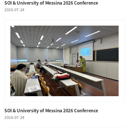
SOI & University of Messina 2026 Conference
2026-07-24
SOI & University of Messina 2026 Conference
2026-07-24