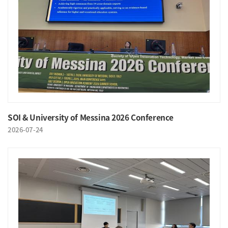
SOI & University of Messina 2026 Conference
2026-07-24