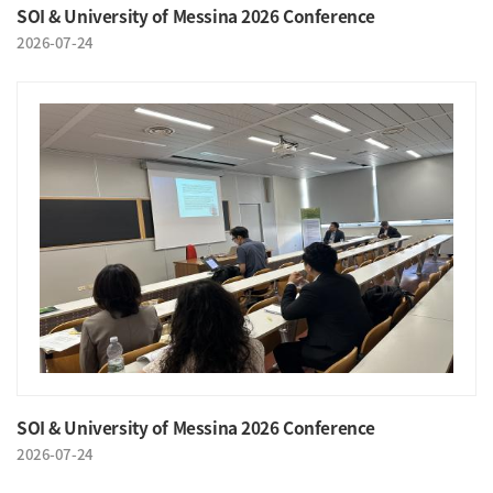
SOI & University of Messina 2026 Conference
2026-07-24
SOI & University of Messina 2026 Conference
2026-07-24