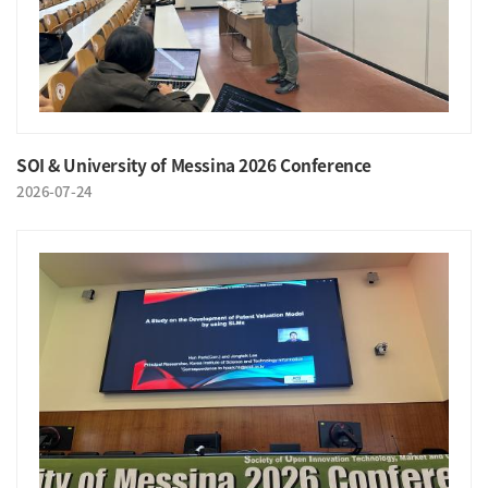
SOI & University of Messina 2026 Conference
2026-07-24