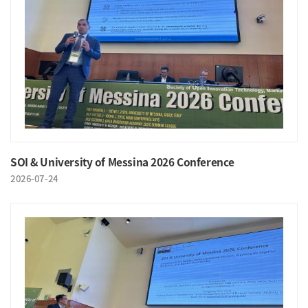
SOI & University of Messina 2026 Conference
2026-07-24