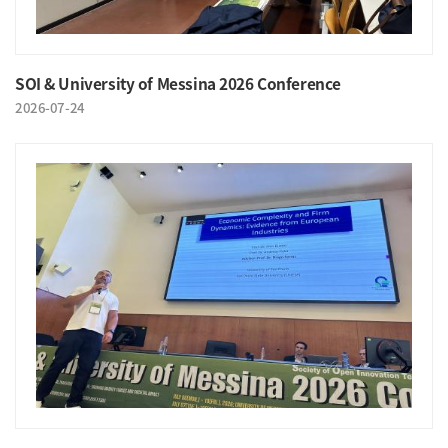
SOI & University of Messina 2026 Conference
2026-07-24