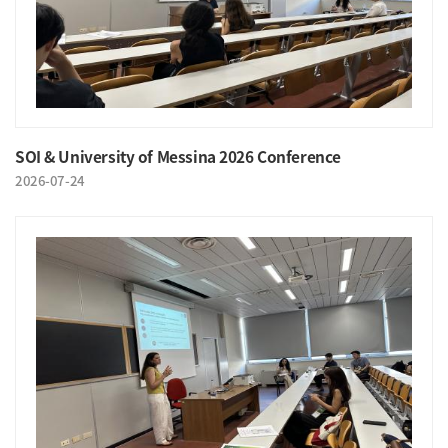
SOI & University of Messina 2026 Conference
2026-07-24