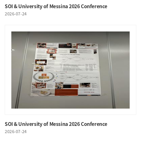
SOI & University of Messina 2026 Conference
2026-07-24
SOI & University of Messina 2026 Conference
2026-07-24