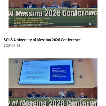
SOI & University of Messina 2026 Conference
2026-07-24