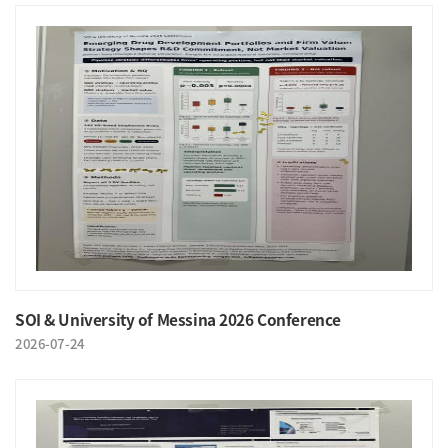
SOI & University of Messina 2026 Conference
2026-07-24