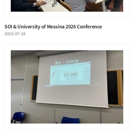
SOI & University of Messina 2026 Conference
2026-07-24