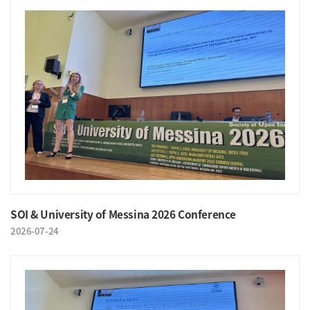
SOI & University of Messina 2026 Conference
2026-07-24