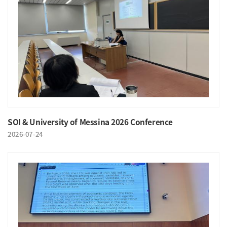
SOI & University of Messina 2026 Conference
2026-07-24