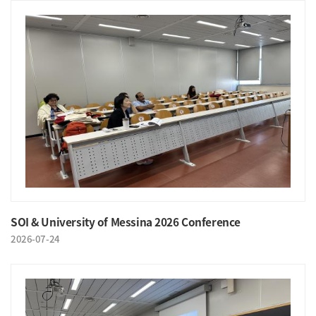
SOI & University of Messina 2026 Conference
2026-07-24