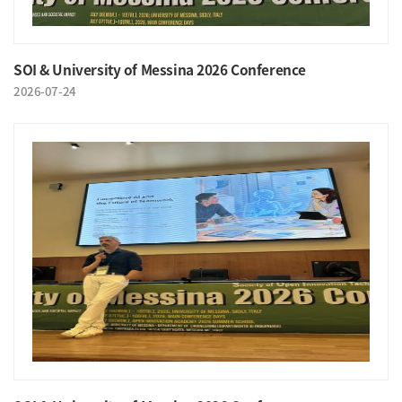
SOI & University of Messina 2026 Conference
2026-07-24