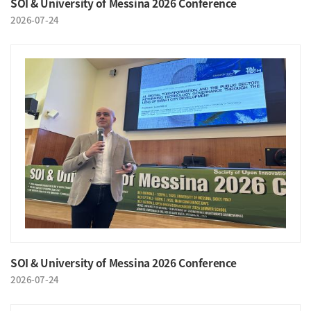
SOI & University of Messina 2026 Conference
2026-07-24
SOI & University of Messina 2026 Conference
2026-07-24