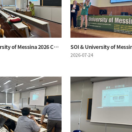
SOI & University of Messina 2026 Conference
2026-07-24