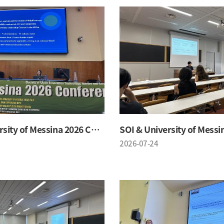
SOI & University of Messina 2026 Conference
2026-07-24