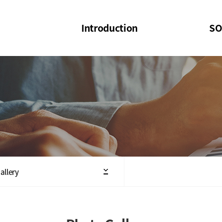
Introduction
SO
SOI
SOI Confer
Welcome Message
SOI 2023-20
Structure of the Society
SOI Seminar
President
Executive Board Members
Minutes of General & Board Meeting
allery
Articles of Association
SOI 10th Anniversary Logo(UI)(2025)