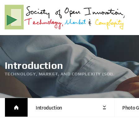
Introduction
TECHNOLOGY, MARKET, AND COMPLEXITY (SOI).
Introduction
Photo G