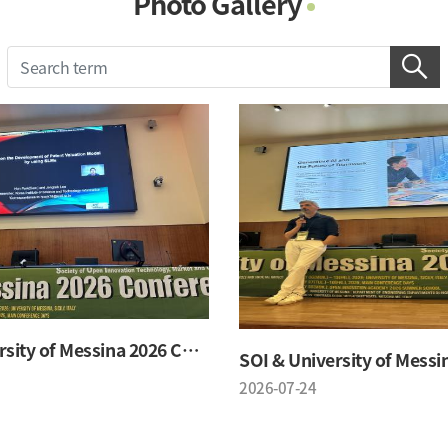
Photo Gallery
Photo Gallery
Contacts
Notice
SOI & University of Messina 2026 Conference
2026-07-24