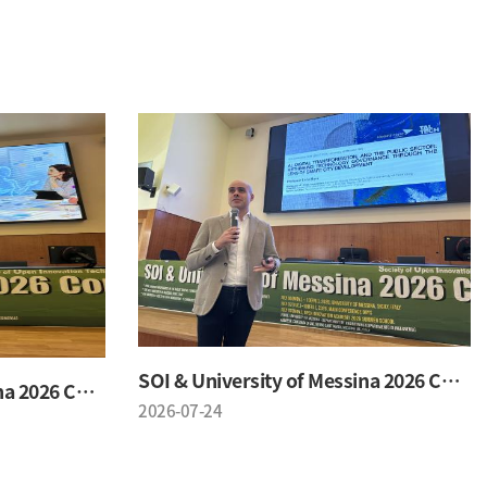
SOI & University of Messina 2026 Conference
SOI & University of Messina 2026 Conference
2026-07-24