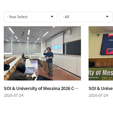
SOI & University of Messina 2026 Conference
2026-07-24
2026-07-24