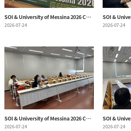
SOI & University of Messina 2026 Conference
2026-07-24
2026-07-24
SOI & University of Messina 2026 Conference
2026-07-24
2026-07-24