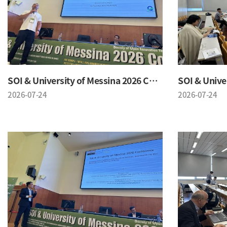
SOI & University of Messina 2026 Conference
2026-07-24
2026-07-24