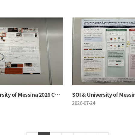
SOI & University of Messina 2026 Conference
2026-07-24