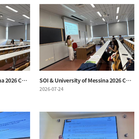
SOI & University of Messina 2026 Conference
SOI & University of Messina 2026 Conference
2026-07-24