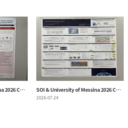
SOI & University of Messina 2026 Conference
SOI & University of Messina 2026 Conference
2026-07-24