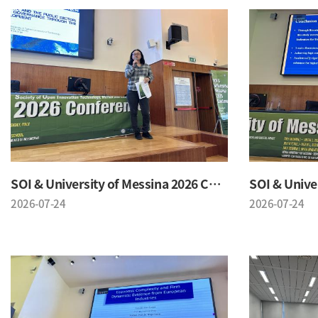
SOI & University of Messina 2026 Conference
2026-07-24
2026-07-24