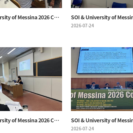
SOI & University of Messina 2026 Conference
2026-07-24
SOI & University of Messina 2026 Conference
2026-07-24