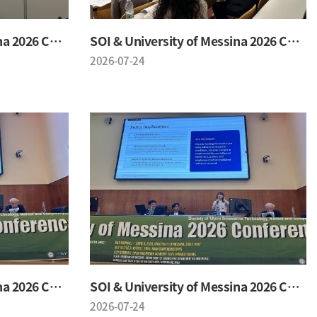
SOI & University of Messina 2026 Conference
SOI & University of Messina 2026 Conference
2026-07-24
SOI & University of Messina 2026 Conference
SOI & University of Messina 2026 Conference
2026-07-24