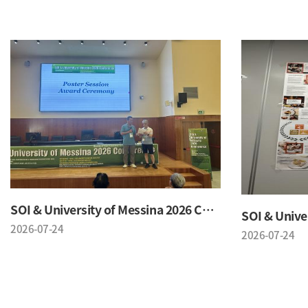
SOI & University of Messina 2026 Conference
2026-07-24
2026-07-24