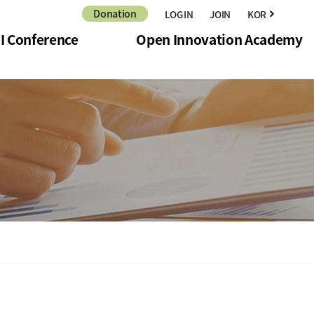
Donation
LOGIN
JOIN
KOR
navigate_next
I Conference
Open Innovation Academy
ence
Professors & Inviting
15 Conference
Annual Lecture
 & Academic Activities
Summer School
Special Lecture
Open Innovation Academy Logo