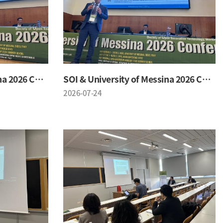
SOI & University of Messina 2026 Conference
SOI & University of Messina 2026 Conference
2026-07-24