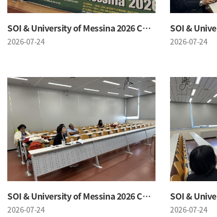
SOI & University of Messina 2026 Conference
2026-07-24
2026-07-24
SOI & University of Messina 2026 Conference
2026-07-24
2026-07-24