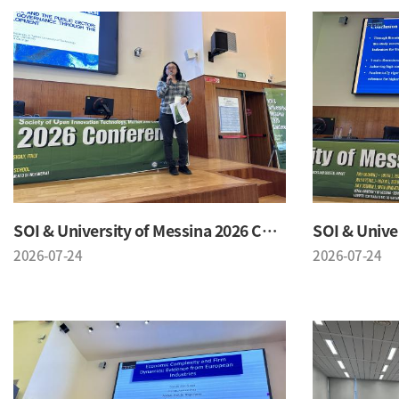
SOI & University of Messina 2026 Conference
2026-07-24
2026-07-24