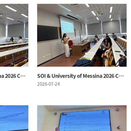
SOI & University of Messina 2026 Conference
SOI & University of Messina 2026 Conference
2026-07-24