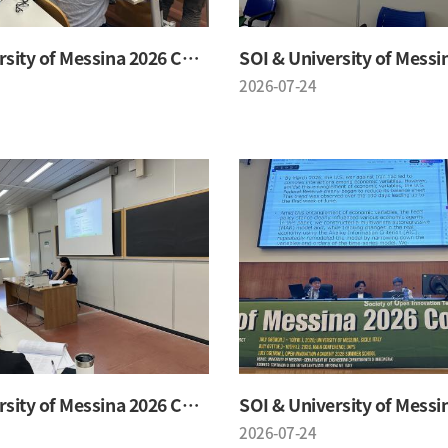
SOI & University of Messina 2026 Conference
2026-07-24
SOI & University of Messina 2026 Conference
2026-07-24