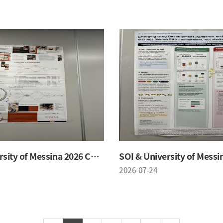
SOI & University of Messina 2026 Conference
2026-07-24