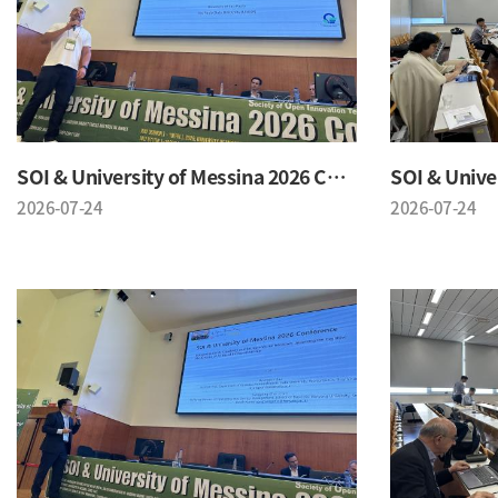
SOI & University of Messina 2026 Conference
2026-07-24
2026-07-24