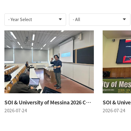
SOI & University of Messina 2026 Conference
2026-07-24
2026-07-24