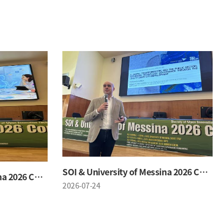
SOI & University of Messina 2026 Conference
SOI & University of Messina 2026 Conference
2026-07-24