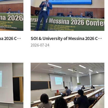
SOI & University of Messina 2026 Conference
SOI & University of Messina 2026 Conference
2026-07-24