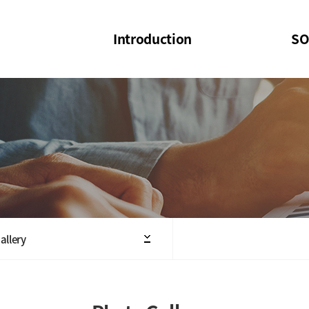
Introduction
SO
SOI
SOI Confer
Welcome Message
SOI 2023-20
Structure of the Society
SOI Seminar
President
Executive Board Members
Minutes of General & Board Meeting
allery
Articles of Association
SOI 10th Anniversary Logo(UI)(2025)