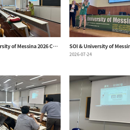
SOI & University of Messina 2026 Conference
2026-07-24