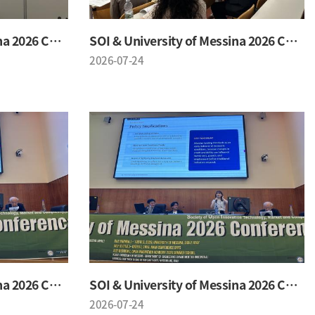
SOI & University of Messina 2026 Conference
SOI & University of Messina 2026 Conference
2026-07-24
SOI & University of Messina 2026 Conference
SOI & University of Messina 2026 Conference
2026-07-24