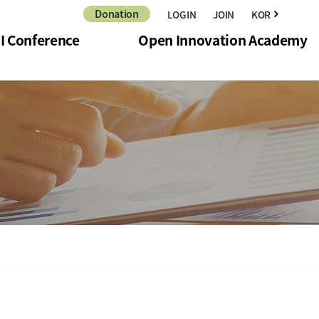
Donation
LOGIN
JOIN
KOR
navigate_next
I Conference
Open Innovation Academy
ence
Professors & Inviting
15 Conference
Annual Lecture
 & Academic Activities
Summer School
Special Lecture
Open Innovation Academy Logo