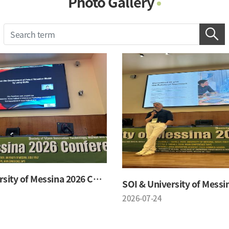
Photo Gallery
Photo Gallery
Contacts
Notice
SOI & University of Messina 2026 Conference
2026-07-24