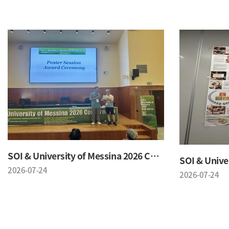
SOI & University of Messina 2026 Conference
2026-07-24
2026-07-24