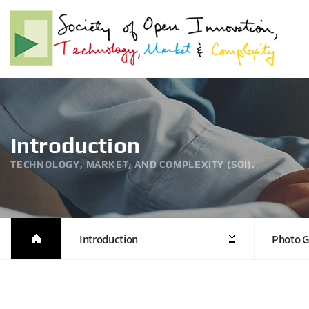
Introduction
TECHNOLOGY, MARKET, AND COMPLEXITY (SOI).
Introduction
Photo G