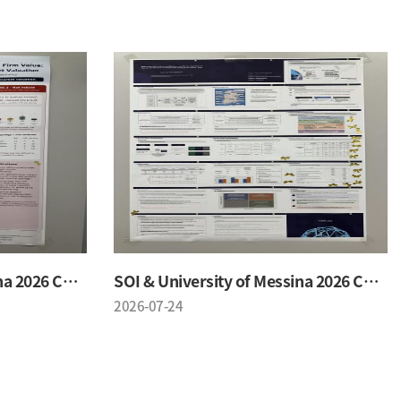
SOI & University of Messina 2026 Conference
SOI & University of Messina 2026 Conference
2026-07-24