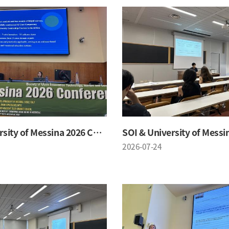
SOI & University of Messina 2026 Conference
2026-07-24