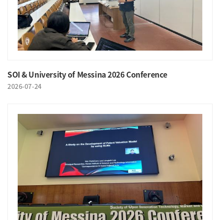
SOI & University of Messina 2026 Conference
2026-07-24