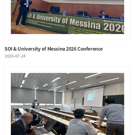
SOI & University of Messina 2026 Conference
2026-07-24