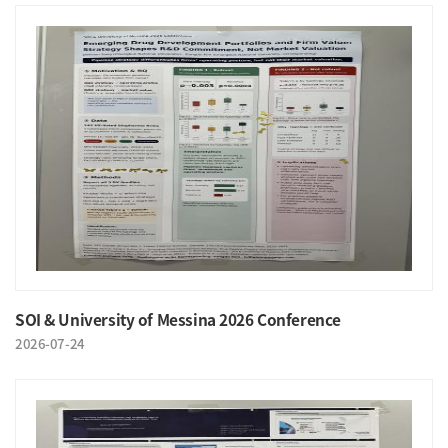
SOI & University of Messina 2026 Conference
2026-07-24