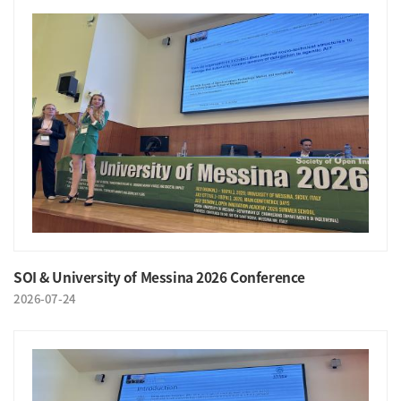
SOI & University of Messina 2026 Conference
2026-07-24