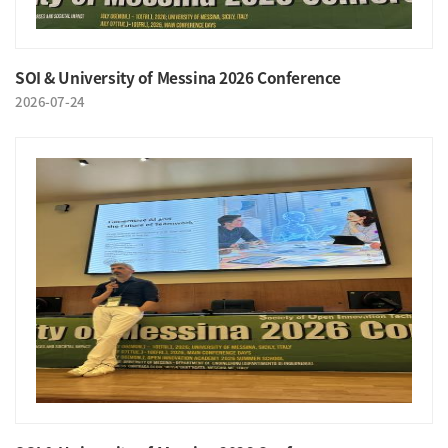
SOI & University of Messina 2026 Conference
2026-07-24