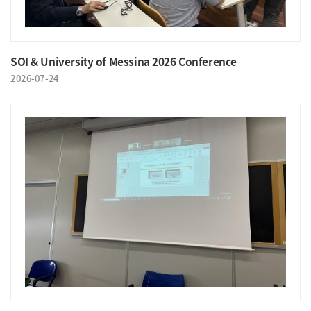
SOI & University of Messina 2026 Conference
2026-07-24