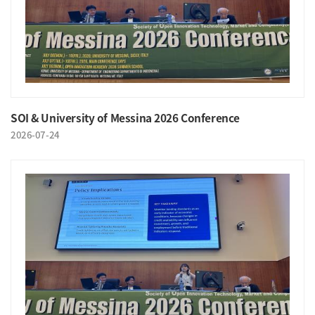
SOI & University of Messina 2026 Conference
2026-07-24