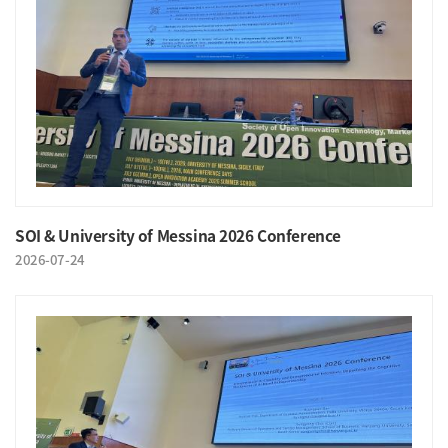
SOI & University of Messina 2026 Conference
2026-07-24