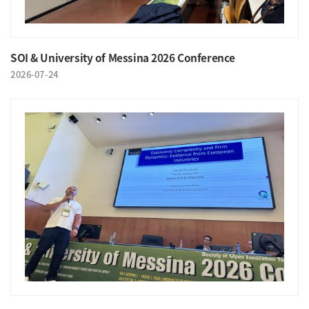
SOI & University of Messina 2026 Conference
2026-07-24