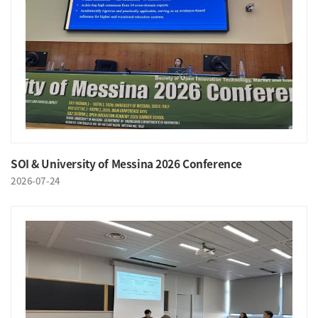
SOI & University of Messina 2026 Conference
2026-07-24