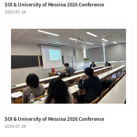
SOI & University of Messina 2026 Conference
2026-07-24
SOI & University of Messina 2026 Conference
2026-07-24