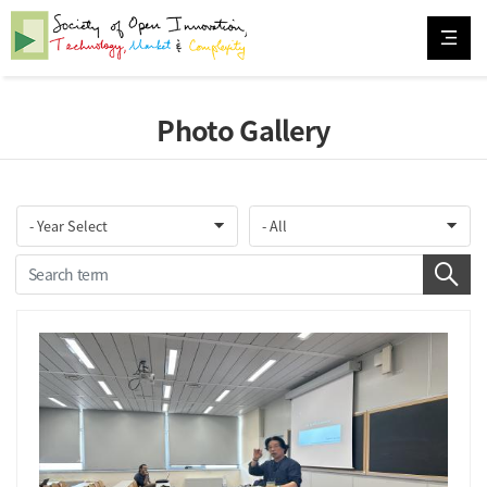
Photo Gallery