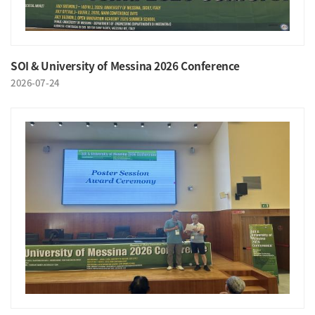
SOI & University of Messina 2026 Conference
2026-07-24