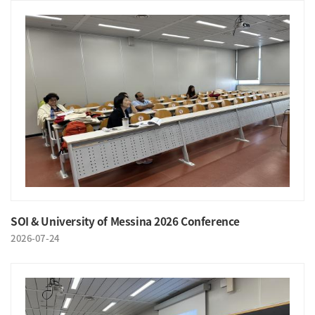
SOI & University of Messina 2026 Conference
2026-07-24