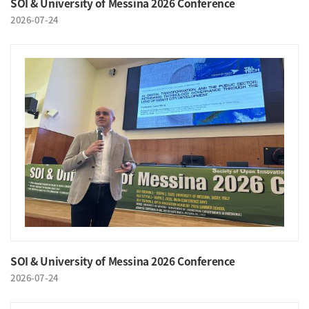
SOI & University of Messina 2026 Conference
2026-07-24
SOI & University of Messina 2026 Conference
2026-07-24