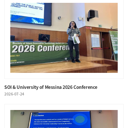
SOI & University of Messina 2026 Conference
2026-07-24