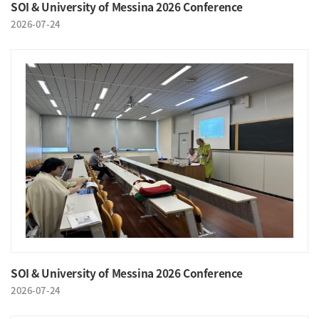
SOI & University of Messina 2026 Conference
2026-07-24
SOI & University of Messina 2026 Conference
2026-07-24