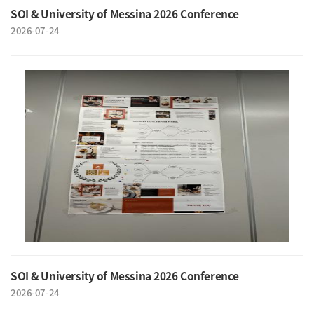
SOI & University of Messina 2026 Conference
2026-07-24
SOI & University of Messina 2026 Conference
2026-07-24