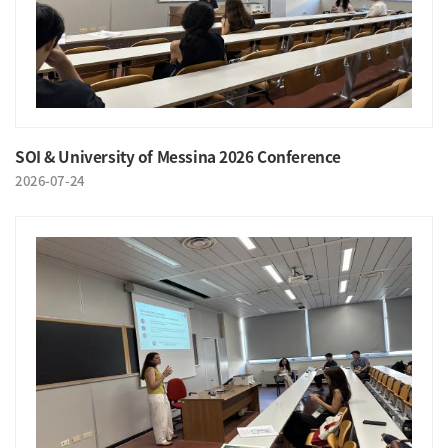
SOI & University of Messina 2026 Conference
2026-07-24