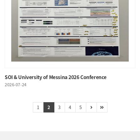
SOI & University of Messina 2026 Conference
2026-07-24
1
2
3
4
5