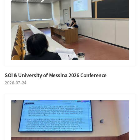
SOI & University of Messina 2026 Conference
2026-07-24