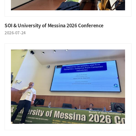
SOI & University of Messina 2026 Conference
2026-07-24