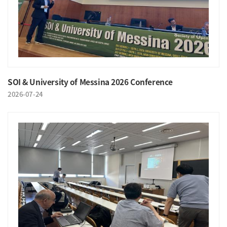
SOI & University of Messina 2026 Conference
2026-07-24