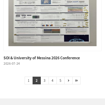
SOI & University of Messina 2026 Conference
2026-07-24
1
2
3
4
5