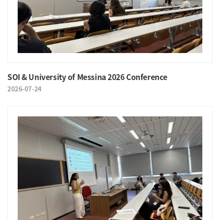
SOI & University of Messina 2026 Conference
2026-07-24