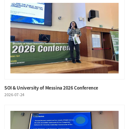
SOI & University of Messina 2026 Conference
2026-07-24