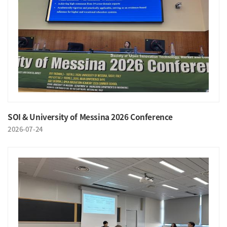
SOI & University of Messina 2026 Conference
2026-07-24