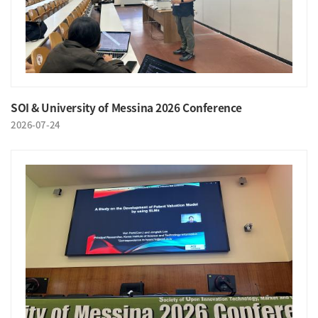
SOI & University of Messina 2026 Conference
2026-07-24