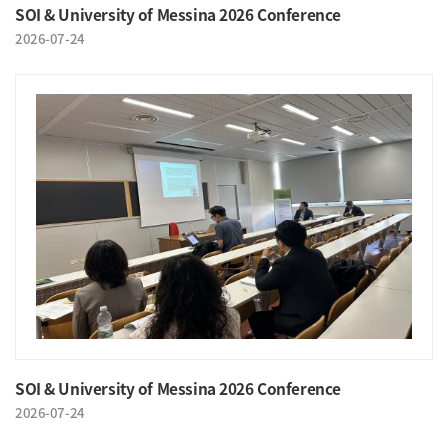
SOI & University of Messina 2026 Conference
2026-07-24
SOI & University of Messina 2026 Conference
2026-07-24