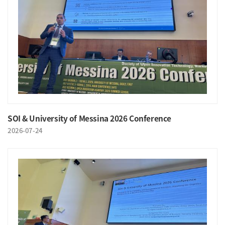
SOI & University of Messina 2026 Conference
2026-07-24