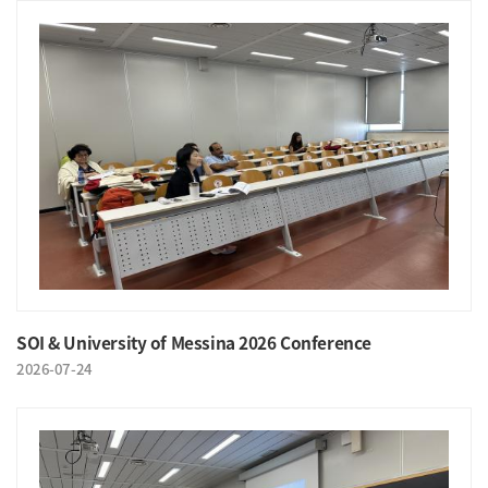
SOI & University of Messina 2026 Conference
2026-07-24