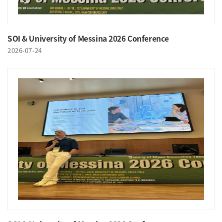
SOI & University of Messina 2026 Conference
2026-07-24