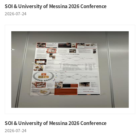
SOI & University of Messina 2026 Conference
2026-07-24
SOI & University of Messina 2026 Conference
2026-07-24