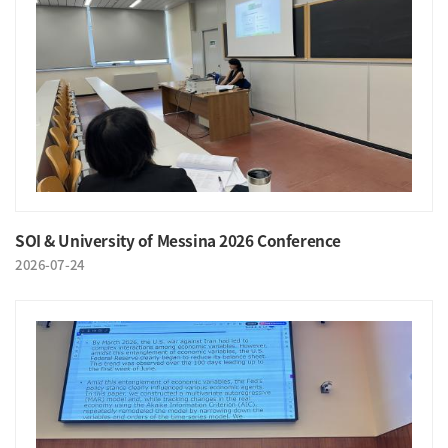
SOI & University of Messina 2026 Conference
2026-07-24