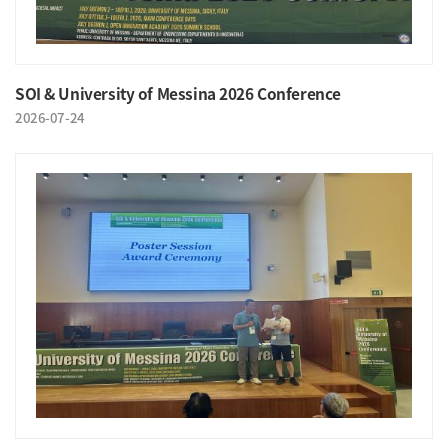
SOI & University of Messina 2026 Conference
2026-07-24