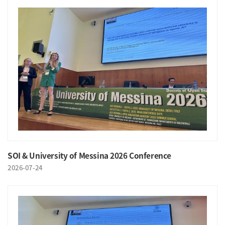
SOI & University of Messina 2026 Conference
2026-07-24