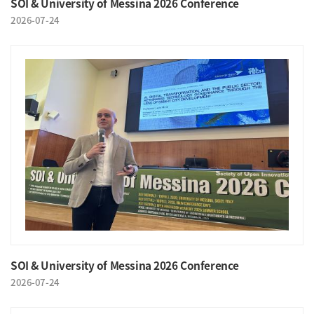
SOI & University of Messina 2026 Conference
2026-07-24
SOI & University of Messina 2026 Conference
2026-07-24