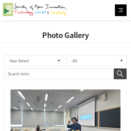
Photo Gallery