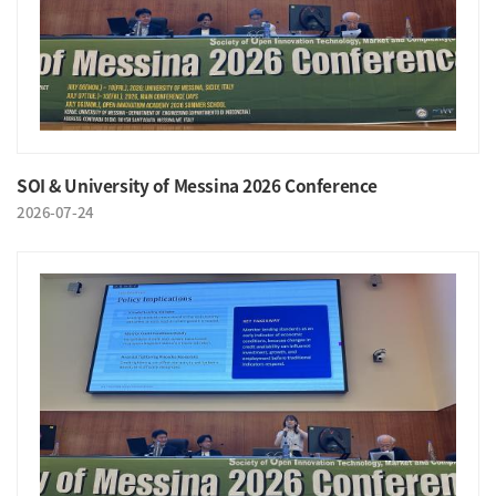
SOI & University of Messina 2026 Conference
2026-07-24