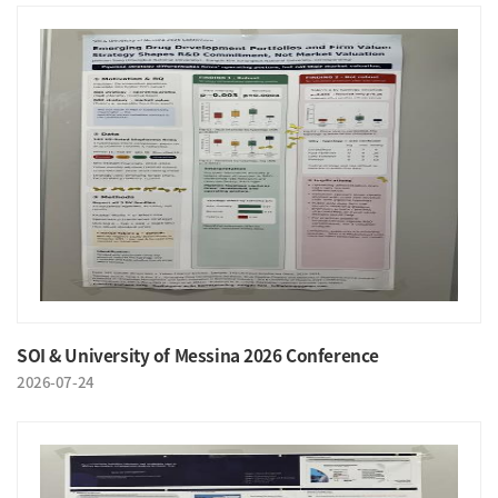
SOI & University of Messina 2026 Conference
2026-07-24