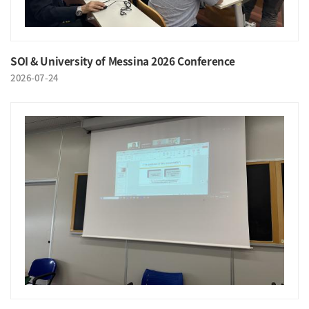
SOI & University of Messina 2026 Conference
2026-07-24