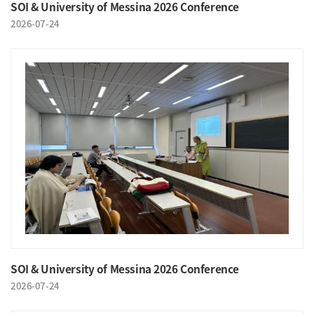
SOI & University of Messina 2026 Conference
2026-07-24
SOI & University of Messina 2026 Conference
2026-07-24