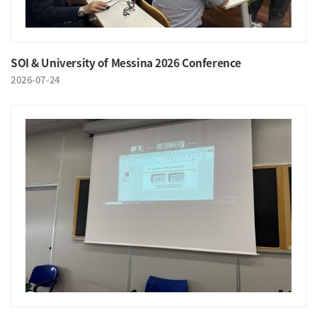
SOI & University of Messina 2026 Conference
2026-07-24