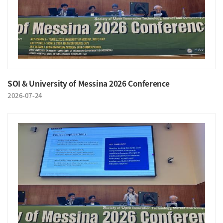
SOI & University of Messina 2026 Conference
2026-07-24