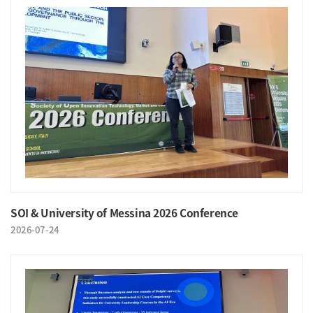
SOI & University of Messina 2026 Conference
2026-07-24