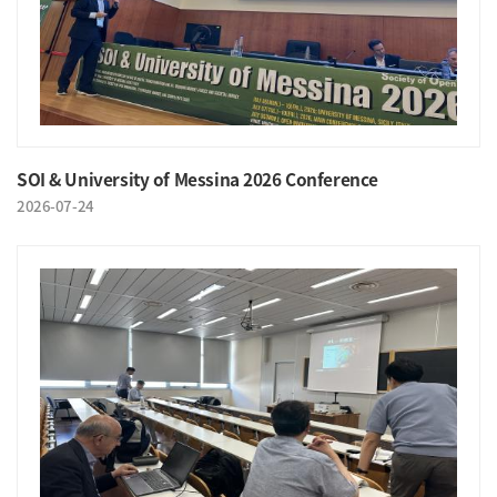
SOI & University of Messina 2026 Conference
2026-07-24