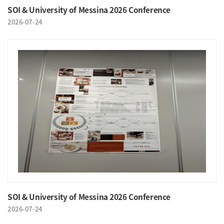
SOI & University of Messina 2026 Conference
2026-07-24
SOI & University of Messina 2026 Conference
2026-07-24