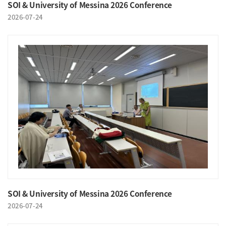
SOI & University of Messina 2026 Conference
2026-07-24
SOI & University of Messina 2026 Conference
2026-07-24