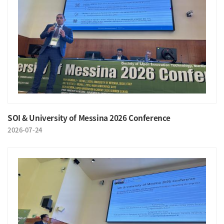
SOI & University of Messina 2026 Conference
2026-07-24