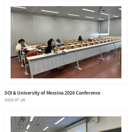
SOI & University of Messina 2026 Conference
2026-07-24