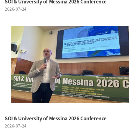
SOI & University of Messina 2026 Conference
2026-07-24
SOI & University of Messina 2026 Conference
2026-07-24