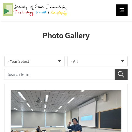
Photo Gallery