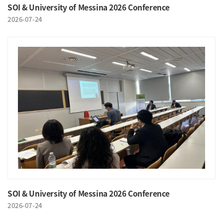
SOI & University of Messina 2026 Conference
2026-07-24
SOI & University of Messina 2026 Conference
2026-07-24