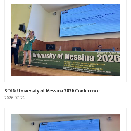
SOI & University of Messina 2026 Conference
2026-07-24