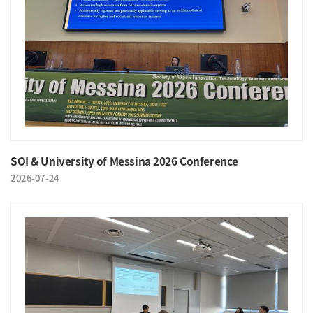
SOI & University of Messina 2026 Conference
2026-07-24