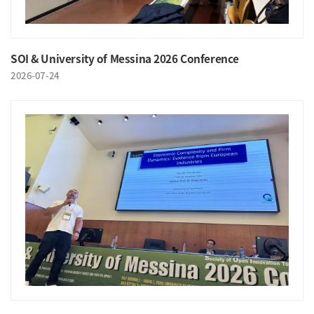
SOI & University of Messina 2026 Conference
2026-07-24