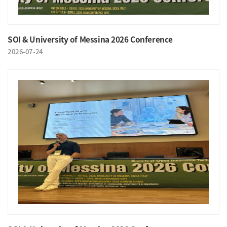
SOI & University of Messina 2026 Conference
2026-07-24