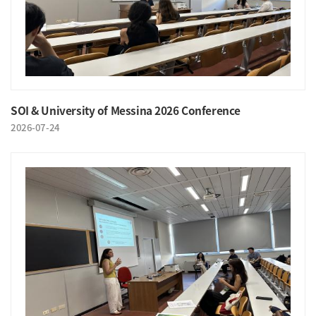
SOI & University of Messina 2026 Conference
2026-07-24