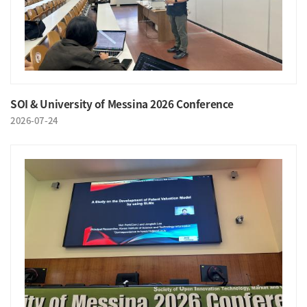
SOI & University of Messina 2026 Conference
2026-07-24