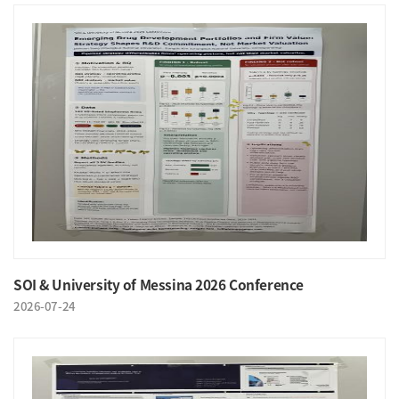
SOI & University of Messina 2026 Conference
2026-07-24