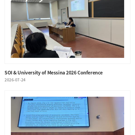
SOI & University of Messina 2026 Conference
2026-07-24