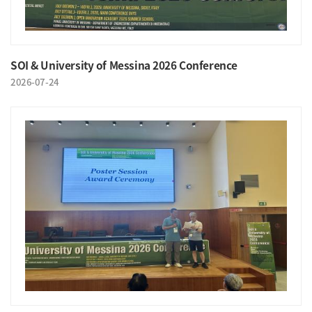
SOI & University of Messina 2026 Conference
2026-07-24