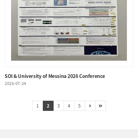
SOI & University of Messina 2026 Conference
2026-07-24
1
2
3
4
5