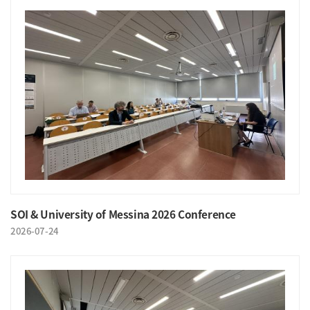
SOI & University of Messina 2026 Conference
2026-07-24