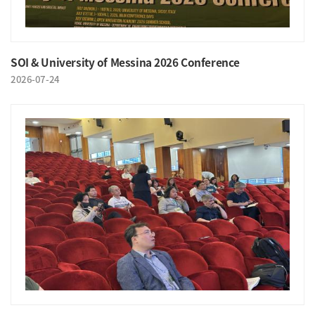
SOI & University of Messina 2026 Conference
2026-07-24