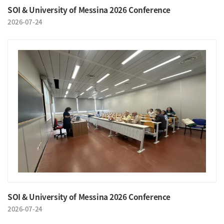
SOI & University of Messina 2026 Conference
2026-07-24
SOI & University of Messina 2026 Conference
2026-07-24