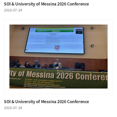
SOI & University of Messina 2026 Conference
2026-07-24
SOI & University of Messina 2026 Conference
2026-07-24