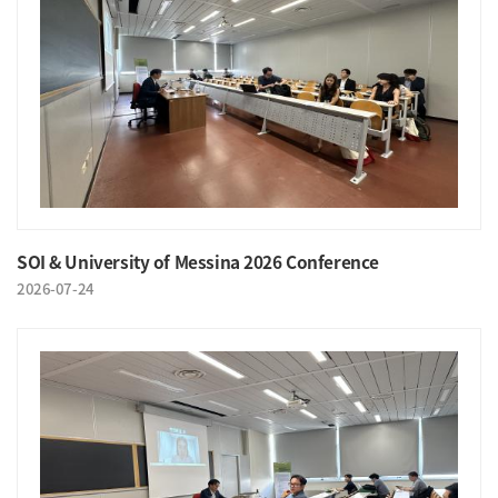
SOI & University of Messina 2026 Conference
2026-07-24