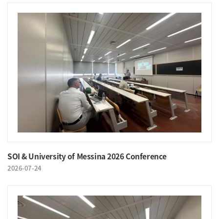
SOI & University of Messina 2026 Conference
2026-07-24