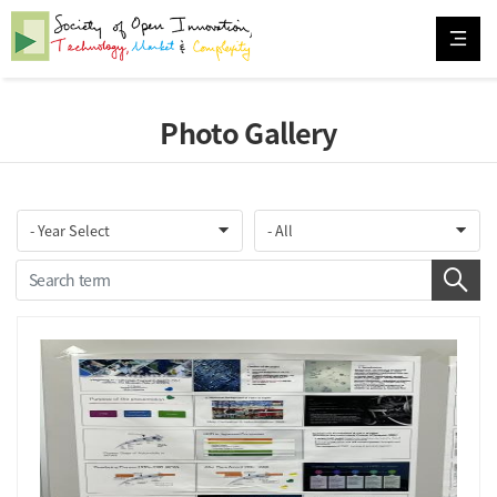
Photo Gallery