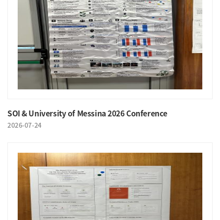
SOI & University of Messina 2026 Conference
2026-07-24