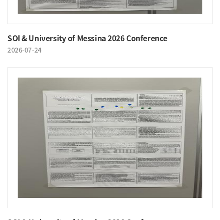
SOI & University of Messina 2026 Conference
2026-07-24