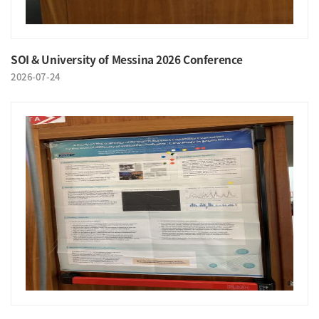
SOI & University of Messina 2026 Conference
2026-07-24