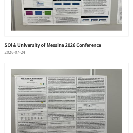
SOI & University of Messina 2026 Conference
2026-07-24