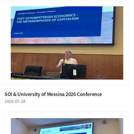
SOI & University of Messina 2026 Conference
2026-07-24