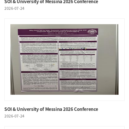
SOI & University of Messina 2026 Conference
2026-07-24
SOI & University of Messina 2026 Conference
2026-07-24