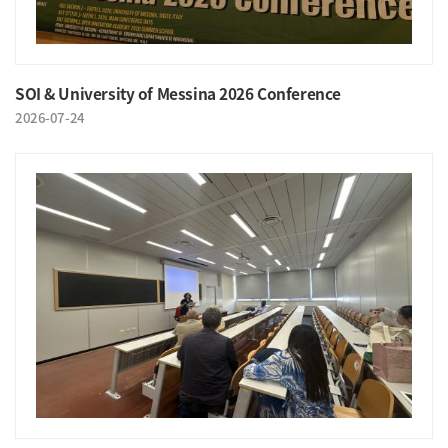
SOI & University of Messina 2026 Conference
2026-07-24