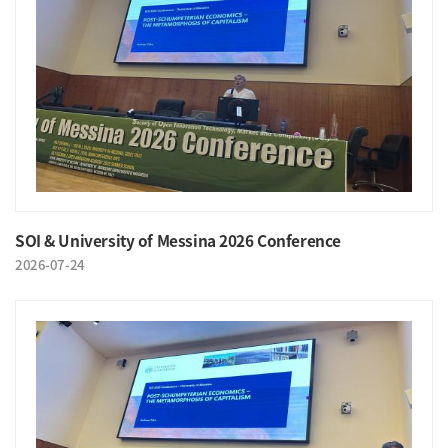
SOI & University of Messina 2026 Conference
2026-07-24