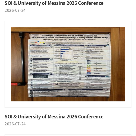
SOI & University of Messina 2026 Conference
2026-07-24
SOI & University of Messina 2026 Conference
2026-07-24