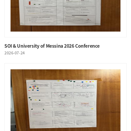
SOI & University of Messina 2026 Conference
2026-07-24