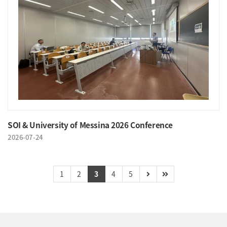
SOI & University of Messina 2026 Conference
2026-07-24
1
2
3
4
5