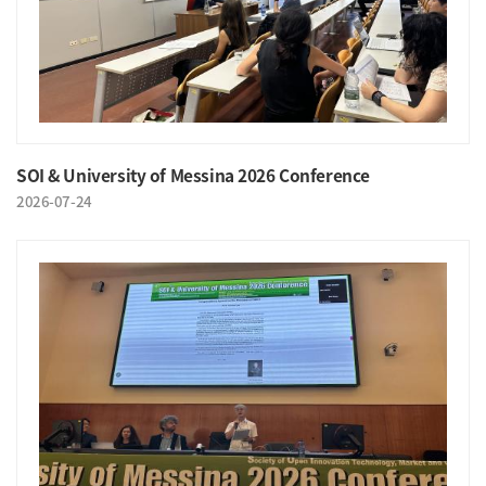
SOI & University of Messina 2026 Conference
2026-07-24