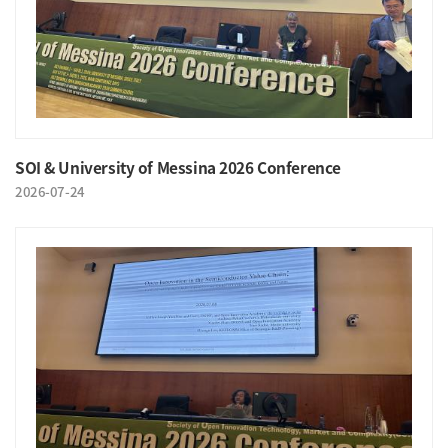
SOI & University of Messina 2026 Conference
2026-07-24