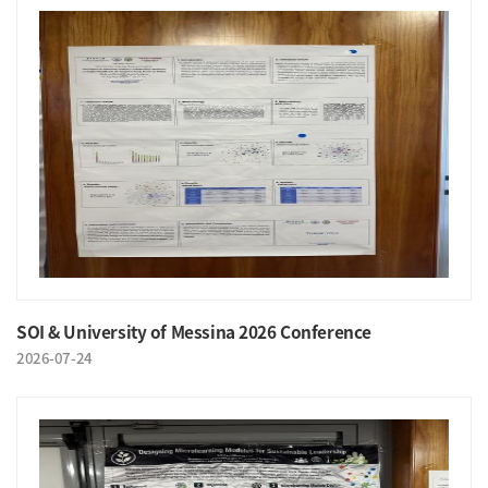
SOI & University of Messina 2026 Conference
2026-07-24