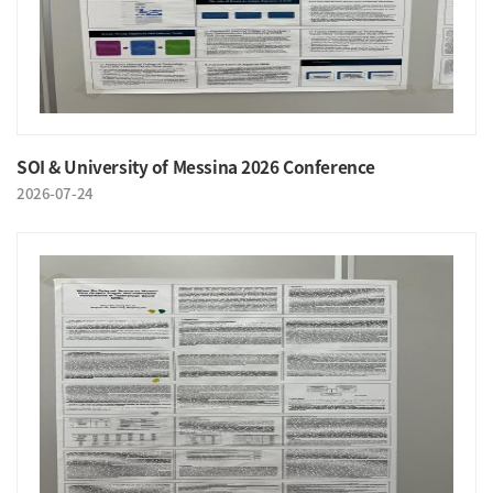
SOI & University of Messina 2026 Conference
2026-07-24