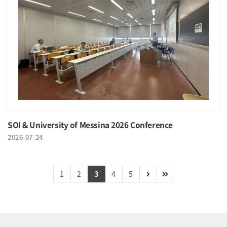
SOI & University of Messina 2026 Conference
2026-07-24
1
2
3
4
5