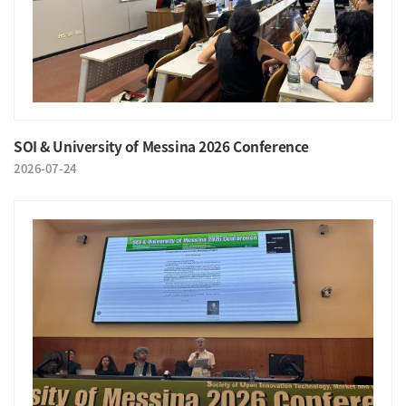
SOI & University of Messina 2026 Conference
2026-07-24