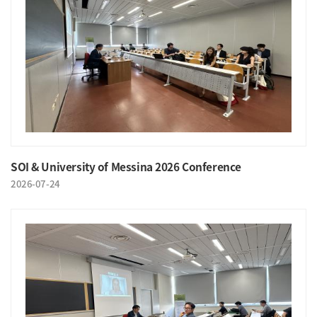
SOI & University of Messina 2026 Conference
2026-07-24