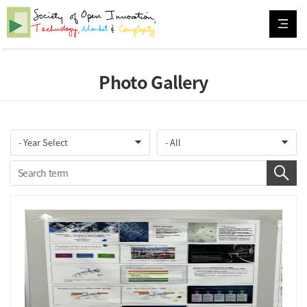
Photo Gallery