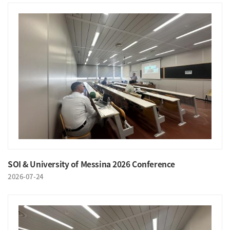
SOI & University of Messina 2026 Conference
2026-07-24