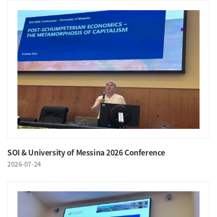
SOI & University of Messina 2026 Conference
2026-07-24