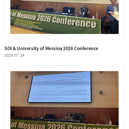
SOI & University of Messina 2026 Conference
2026-07-24