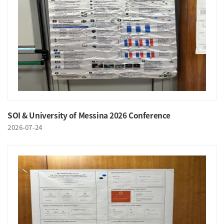
SOI & University of Messina 2026 Conference
2026-07-24