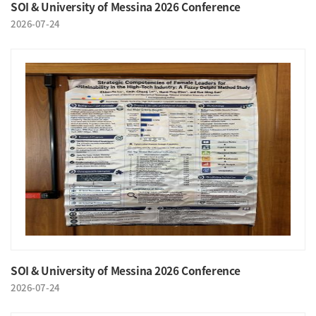
SOI & University of Messina 2026 Conference
2026-07-24
SOI & University of Messina 2026 Conference
2026-07-24