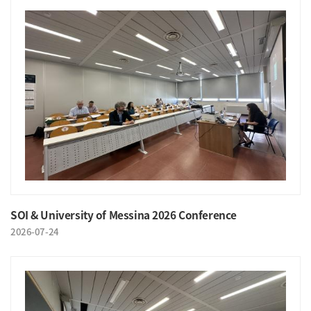
SOI & University of Messina 2026 Conference
2026-07-24