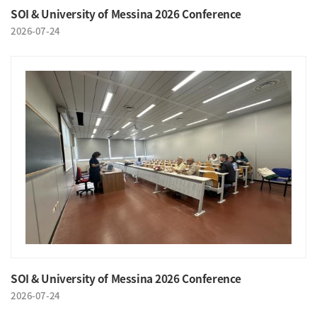
SOI & University of Messina 2026 Conference
2026-07-24
SOI & University of Messina 2026 Conference
2026-07-24