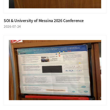
SOI & University of Messina 2026 Conference
2026-07-24