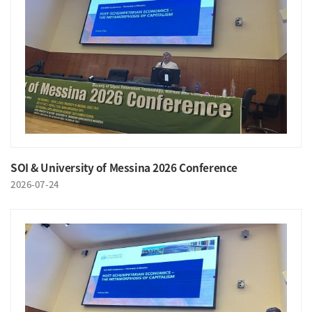
SOI & University of Messina 2026 Conference
2026-07-24