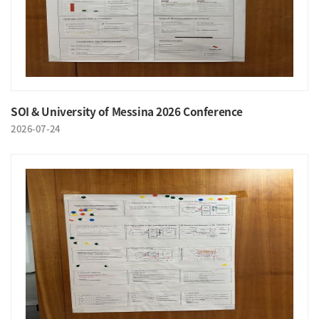
SOI & University of Messina 2026 Conference
2026-07-24