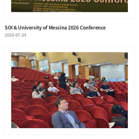
SOI & University of Messina 2026 Conference
2026-07-24