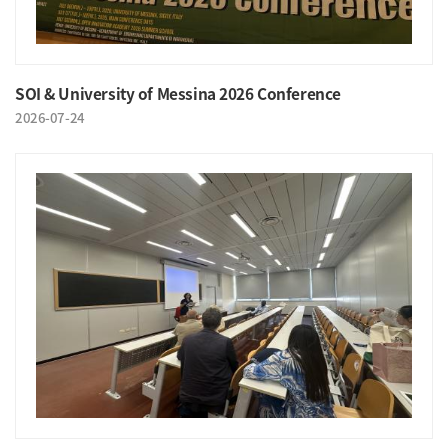
SOI & University of Messina 2026 Conference
2026-07-24