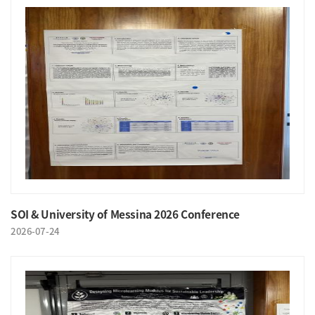
SOI & University of Messina 2026 Conference
2026-07-24