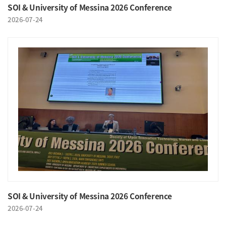
SOI & University of Messina 2026 Conference
2026-07-24
SOI & University of Messina 2026 Conference
2026-07-24