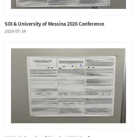
SOI & University of Messina 2026 Conference
2026-07-24