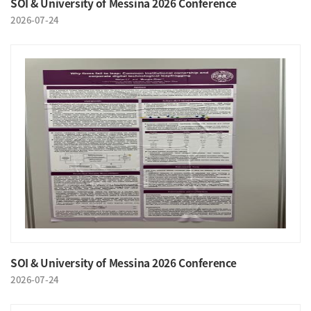
SOI & University of Messina 2026 Conference
2026-07-24
SOI & University of Messina 2026 Conference
2026-07-24