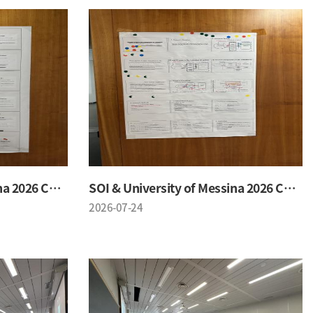
SOI & University of Messina 2026 Conference
SOI & University of Messina 2026 Conference
2026-07-24