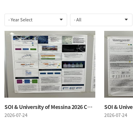
SOI & University of Messina 2026 Conference
2026-07-24
2026-07-24