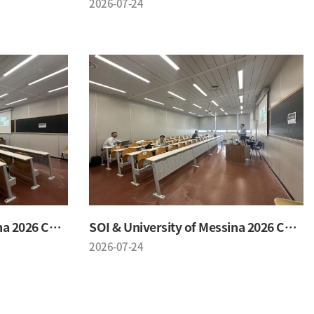
2026-07-24
SOI & University of Messina 2026 Conference
SOI & University of Messina 2026 Conference
2026-07-24