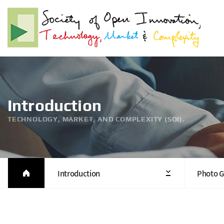
Introduction
TECHNOLOGY, MARKET, AND COMPLEXITY (SOI).
Introduction
Photo G