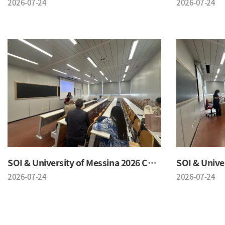
2026-07-24
2026-07-24
SOI & University of Messina 2026 Conference
2026-07-24
2026-07-24