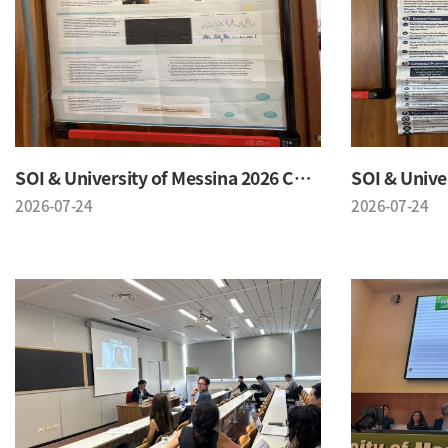
SOI & University of Messina 2026 Conference
2026-07-24
2026-07-24