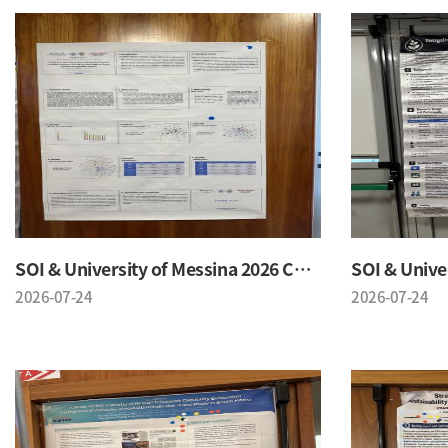
SOI & University of Messina 2026 Conference
2026-07-24
2026-07-24