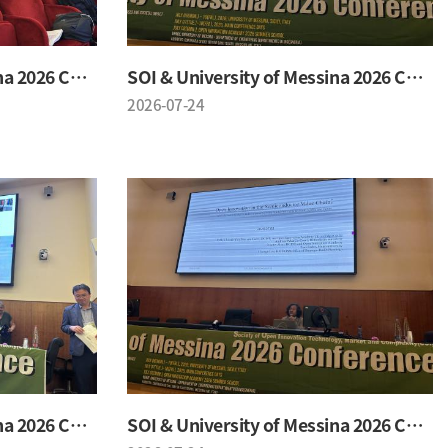
SOI & University of Messina 2026 Conference
SOI & University of Messina 2026 Conference
2026-07-24
SOI & University of Messina 2026 Conference
SOI & University of Messina 2026 Conference