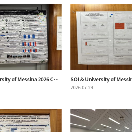
SOI & University of Messina 2026 Conference
2026-07-24