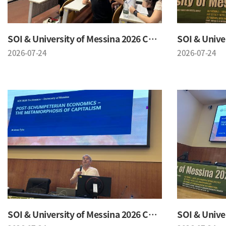
SOI & University of Messina 2026 Conference
2026-07-24
2026-07-24
SOI & University of Messina 2026 Conference