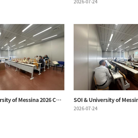
2026-07-24
SOI & University of Messina 2026 Conference
2026-07-24