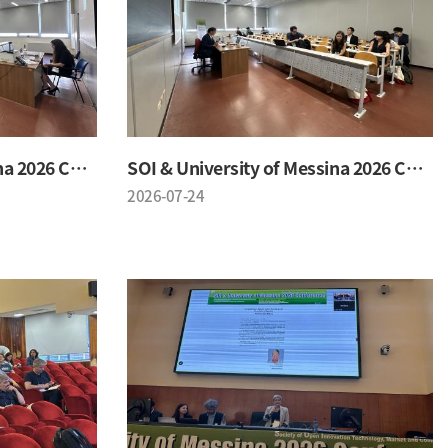
SOI & University of Messina 2026 Conference
SOI & University of Messina 2026 Conference
2026-07-24