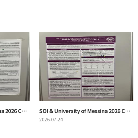
SOI & University of Messina 2026 Conference
SOI & University of Messina 2026 Conference
2026-07-24