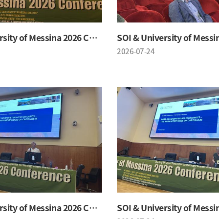
SOI & University of Messina 2026 Conference
2026-07-24
SOI & University of Messina 2026 Conference