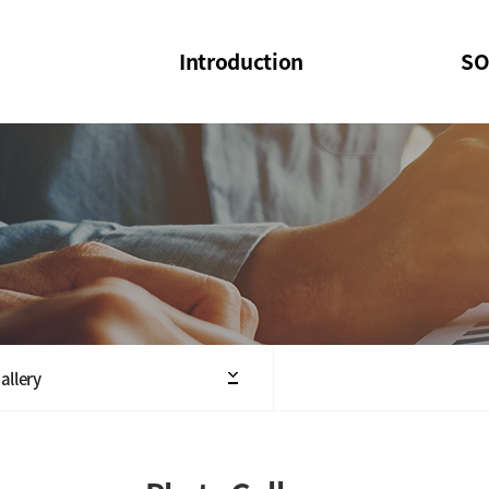
Introduction
SO
SOI
SOI Confer
Welcome Message
SOI 2023-20
Structure of the Society
SOI Seminar
President
Executive Board Members
Minutes of General & Board Meeting
allery
Articles of Association
SOI 10th Anniversary Logo(UI)(2025)