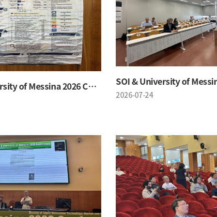
SOI & University of Messina 2026 Conference
2026-07-24