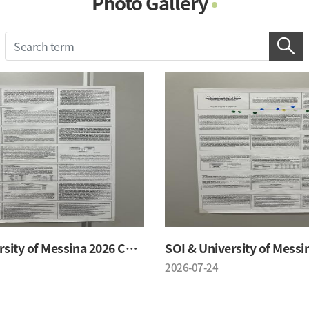
Photo Gallery
Photo Gallery
Contacts
Notice
SOI & University of Messina 2026 Conference
2026-07-24