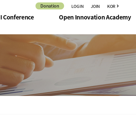
Donation
LOGIN
JOIN
KOR
navigate_next
I Conference
Open Innovation Academy
ence
Professors & Inviting
15 Conference
Annual Lecture
 & Academic Activities
Summer School
Special Lecture
Open Innovation Academy Logo