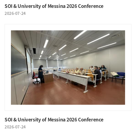
SOI & University of Messina 2026 Conference
2026-07-24
SOI & University of Messina 2026 Conference
2026-07-24