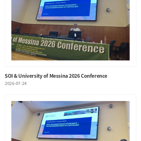
SOI & University of Messina 2026 Conference
2026-07-24