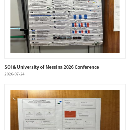
SOI & University of Messina 2026 Conference
2026-07-24