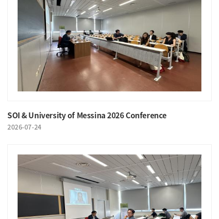
SOI & University of Messina 2026 Conference
2026-07-24