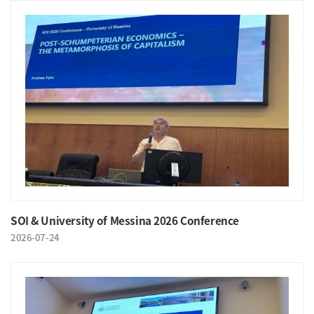
SOI & University of Messina 2026 Conference
2026-07-24