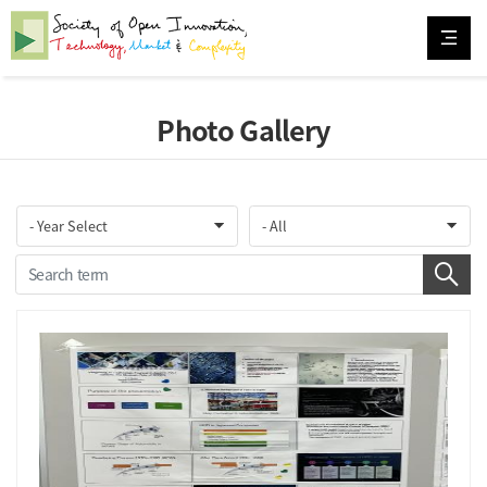
Photo Gallery