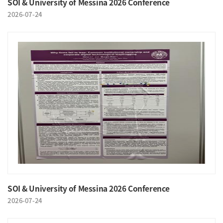
SOI & University of Messina 2026 Conference
2026-07-24
SOI & University of Messina 2026 Conference
2026-07-24