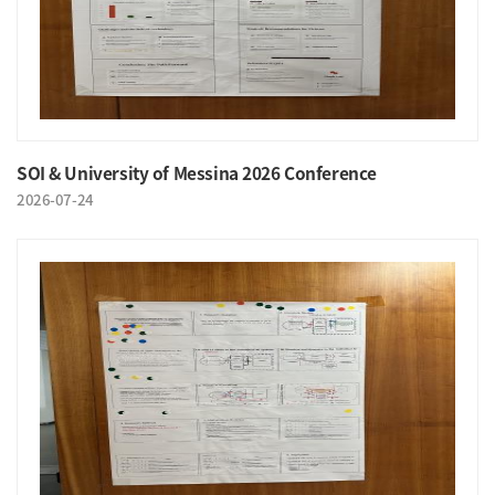
SOI & University of Messina 2026 Conference
2026-07-24