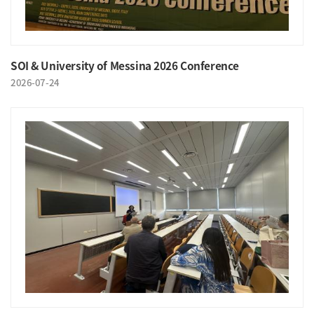
SOI & University of Messina 2026 Conference
2026-07-24