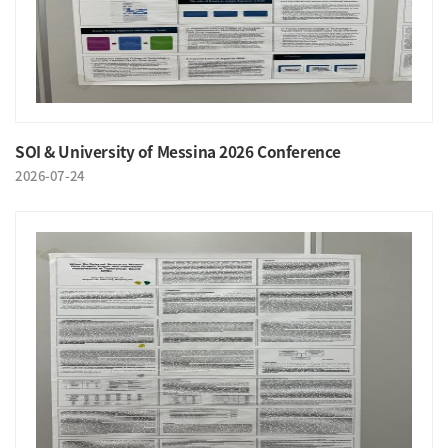
SOI & University of Messina 2026 Conference
2026-07-24