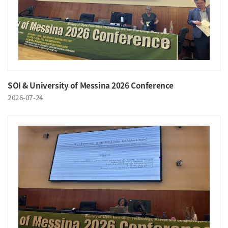
SOI & University of Messina 2026 Conference
2026-07-24