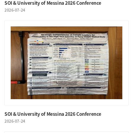
SOI & University of Messina 2026 Conference
2026-07-24
SOI & University of Messina 2026 Conference
2026-07-24