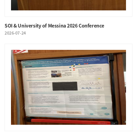
SOI & University of Messina 2026 Conference
2026-07-24