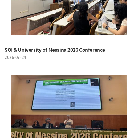
SOI & University of Messina 2026 Conference
2026-07-24