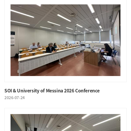
SOI & University of Messina 2026 Conference
2026-07-24