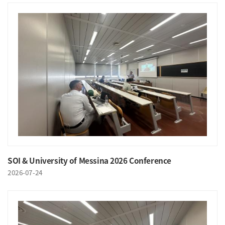
SOI & University of Messina 2026 Conference
2026-07-24