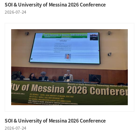
SOI & University of Messina 2026 Conference
2026-07-24
SOI & University of Messina 2026 Conference
2026-07-24