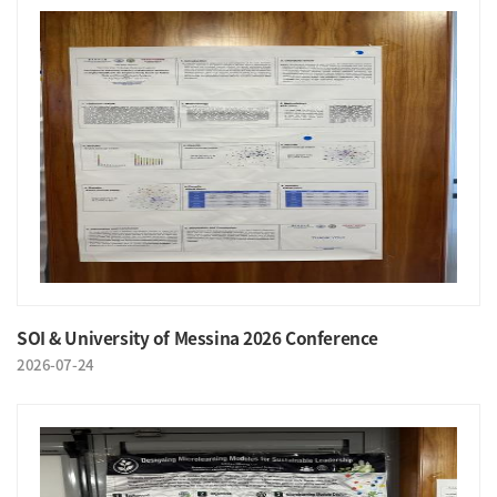
SOI & University of Messina 2026 Conference
2026-07-24