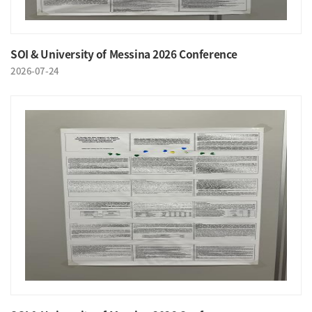
SOI & University of Messina 2026 Conference
2026-07-24