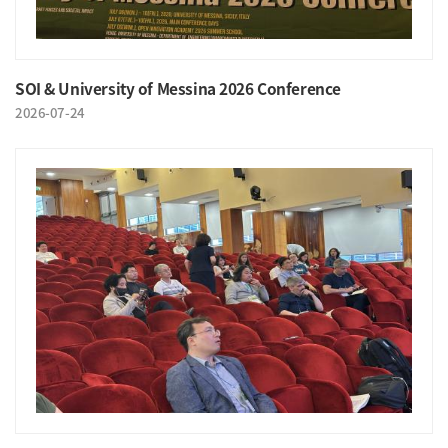
SOI & University of Messina 2026 Conference
2026-07-24