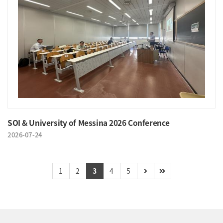
SOI & University of Messina 2026 Conference
2026-07-24
1
2
3
4
5