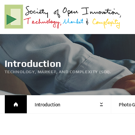
Introduction
TECHNOLOGY, MARKET, AND COMPLEXITY (SOI).
Introduction
Photo G