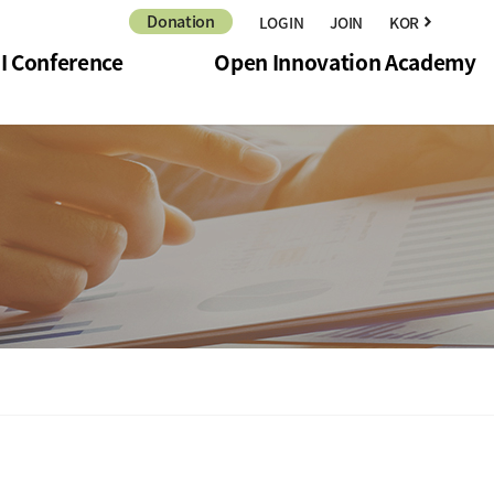
Donation
LOGIN
JOIN
KOR
navigate_next
I Conference
Open Innovation Academy
ence
Professors & Inviting
15 Conference
Annual Lecture
 & Academic Activities
Summer School
Special Lecture
Open Innovation Academy Logo