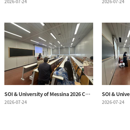
2026-07-24
2026-07-24
SOI & University of Messina 2026 Conference
2026-07-24
2026-07-24