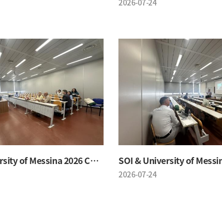
2026-07-24
SOI & University of Messina 2026 Conference
2026-07-24