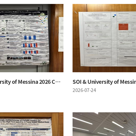
SOI & University of Messina 2026 Conference
2026-07-24