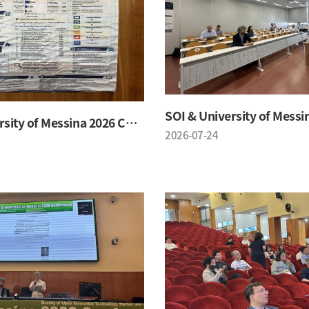
SOI & University of Messina 2026 Conference
2026-07-24