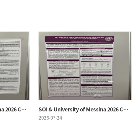
SOI & University of Messina 2026 Conference
SOI & University of Messina 2026 Conference
2026-07-24