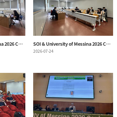
SOI & University of Messina 2026 Conference
SOI & University of Messina 2026 Conference
2026-07-24