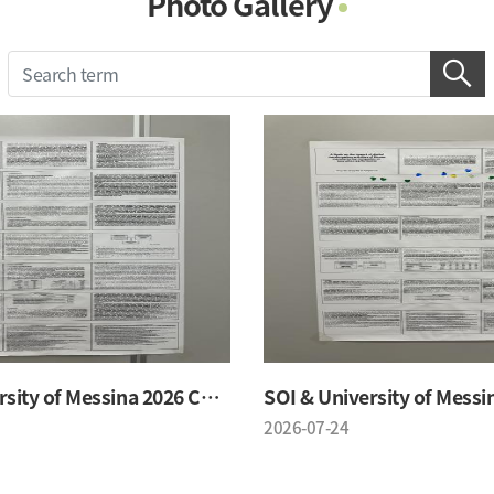
Photo Gallery
Photo Gallery
Contacts
Notice
SOI & University of Messina 2026 Conference
2026-07-24