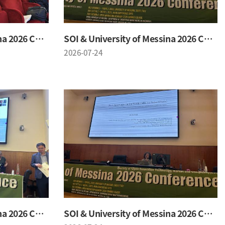
SOI & University of Messina 2026 Conference
SOI & University of Messina 2026 Conference
2026-07-24
SOI & University of Messina 2026 Conference
SOI & University of Messina 2026 Conference