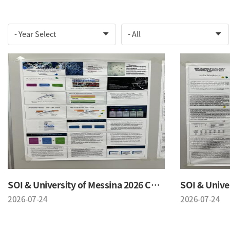
SOI & University of Messina 2026 Conference
2026-07-24
2026-07-24