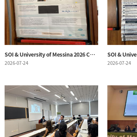
SOI & University of Messina 2026 Conference
2026-07-24
2026-07-24