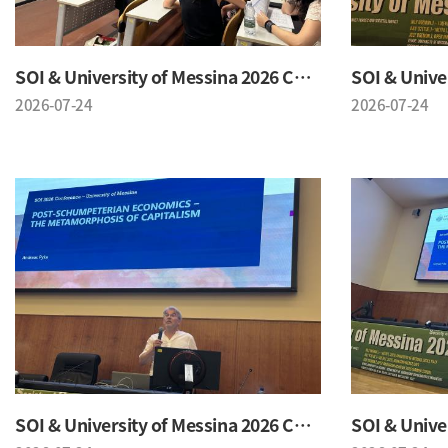
SOI & University of Messina 2026 Conference
2026-07-24
2026-07-24
SOI & University of Messina 2026 Conference