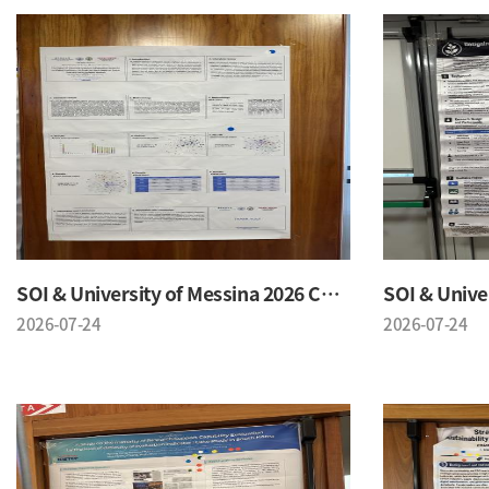
SOI & University of Messina 2026 Conference
2026-07-24
2026-07-24