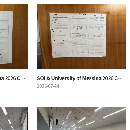
SOI & University of Messina 2026 Conference
SOI & University of Messina 2026 Conference
2026-07-24