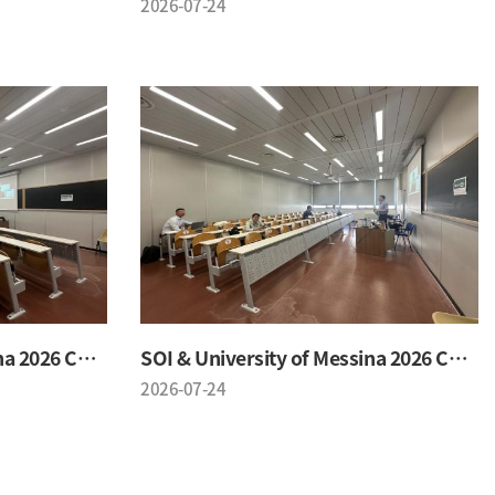
2026-07-24
SOI & University of Messina 2026 Conference
SOI & University of Messina 2026 Conference
2026-07-24