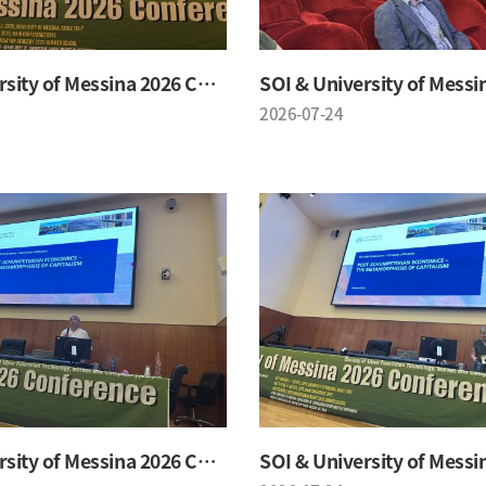
SOI & University of Messina 2026 Conference
2026-07-24
SOI & University of Messina 2026 Conference