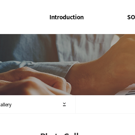
Introduction
SO
SOI
SOI Confer
Welcome Message
SOI 2023-20
Structure of the Society
SOI Seminar
President
Executive Board Members
Minutes of General & Board Meeting
allery
Articles of Association
SOI 10th Anniversary Logo(UI)(2025)