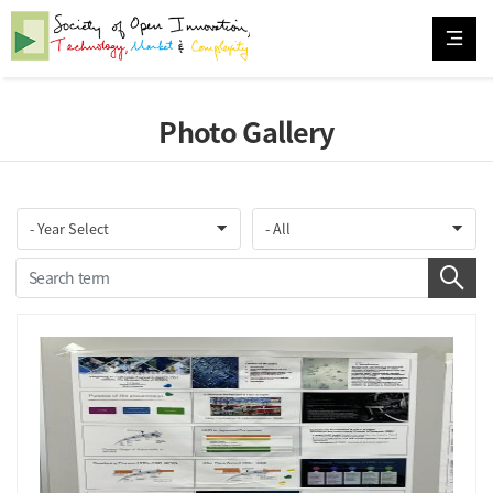
Photo Gallery