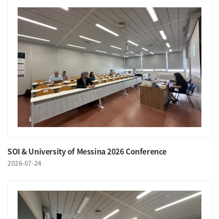
SOI & University of Messina 2026 Conference
2026-07-24