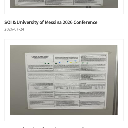
SOI & University of Messina 2026 Conference
2026-07-24