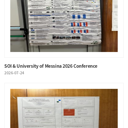
SOI & University of Messina 2026 Conference
2026-07-24