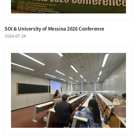
SOI & University of Messina 2026 Conference
2026-07-24