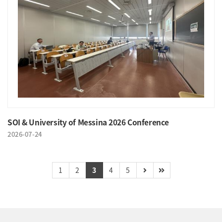
SOI & University of Messina 2026 Conference
2026-07-24
1
2
3
4
5