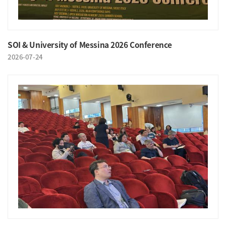
SOI & University of Messina 2026 Conference
2026-07-24