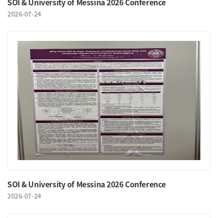
SOI & University of Messina 2026 Conference
2026-07-24
SOI & University of Messina 2026 Conference
2026-07-24