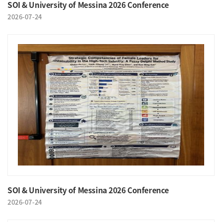
SOI & University of Messina 2026 Conference
2026-07-24
SOI & University of Messina 2026 Conference
2026-07-24