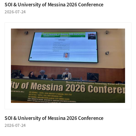
SOI & University of Messina 2026 Conference
2026-07-24
SOI & University of Messina 2026 Conference
2026-07-24