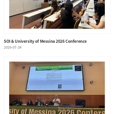
SOI & University of Messina 2026 Conference
2026-07-24