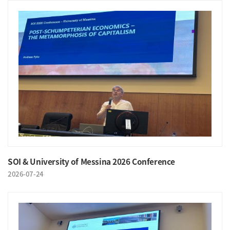
SOI & University of Messina 2026 Conference
2026-07-24