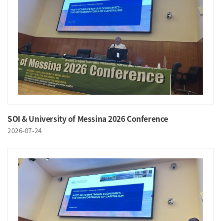
SOI & University of Messina 2026 Conference
2026-07-24