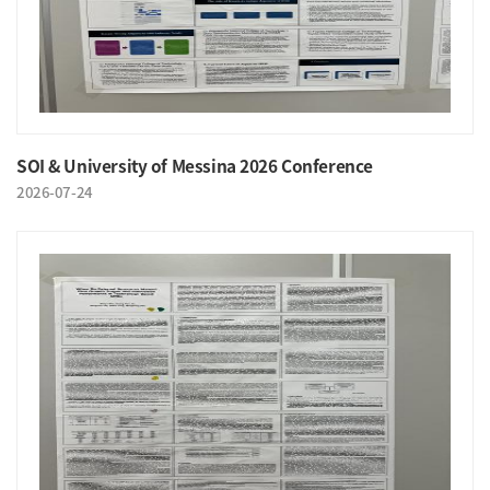
SOI & University of Messina 2026 Conference
2026-07-24