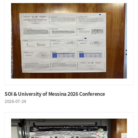
SOI & University of Messina 2026 Conference
2026-07-24