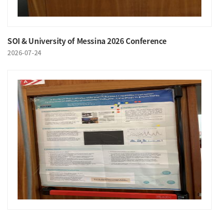
SOI & University of Messina 2026 Conference
2026-07-24