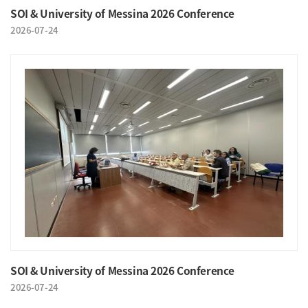
SOI & University of Messina 2026 Conference
2026-07-24
SOI & University of Messina 2026 Conference
2026-07-24