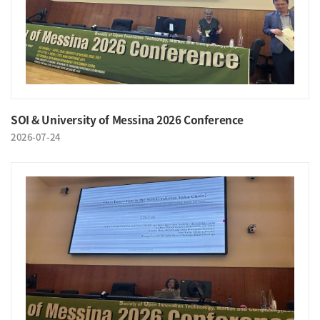
SOI & University of Messina 2026 Conference
2026-07-24