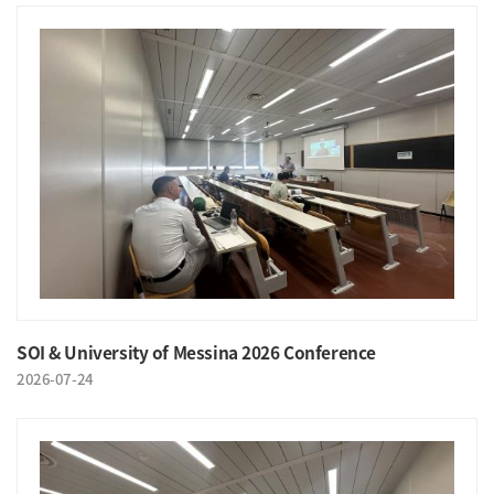
SOI & University of Messina 2026 Conference
2026-07-24