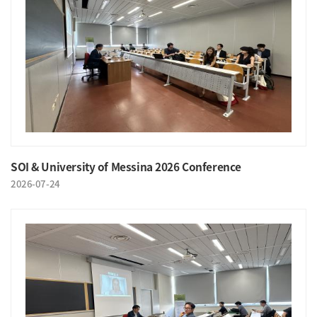
SOI & University of Messina 2026 Conference
2026-07-24