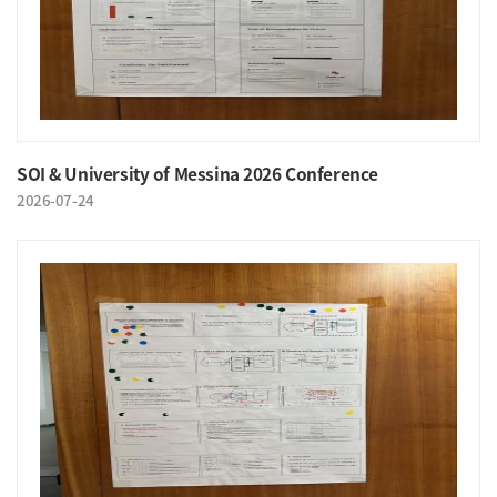
SOI & University of Messina 2026 Conference
2026-07-24