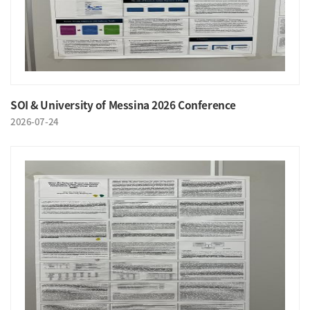
SOI & University of Messina 2026 Conference
2026-07-24