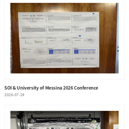
SOI & University of Messina 2026 Conference
2026-07-24