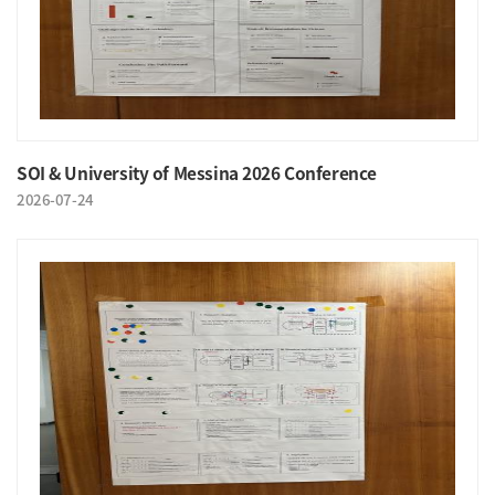
SOI & University of Messina 2026 Conference
2026-07-24