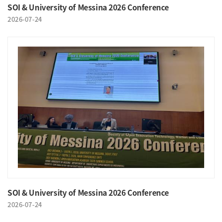
SOI & University of Messina 2026 Conference
2026-07-24
SOI & University of Messina 2026 Conference
2026-07-24