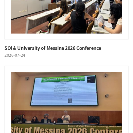
SOI & University of Messina 2026 Conference
2026-07-24