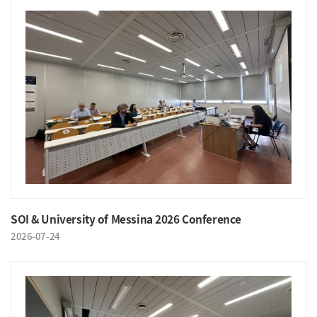
SOI & University of Messina 2026 Conference
2026-07-24