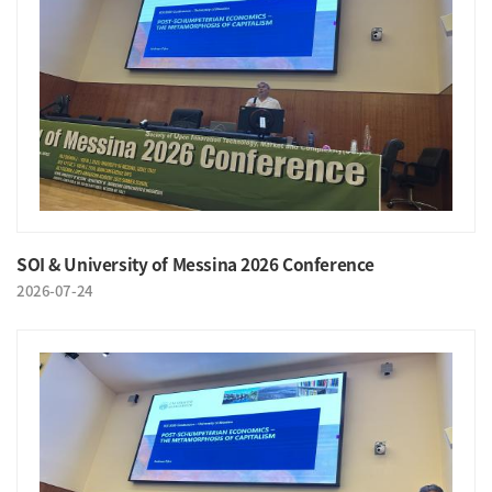
SOI & University of Messina 2026 Conference
2026-07-24