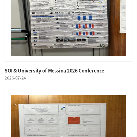
SOI & University of Messina 2026 Conference
2026-07-24