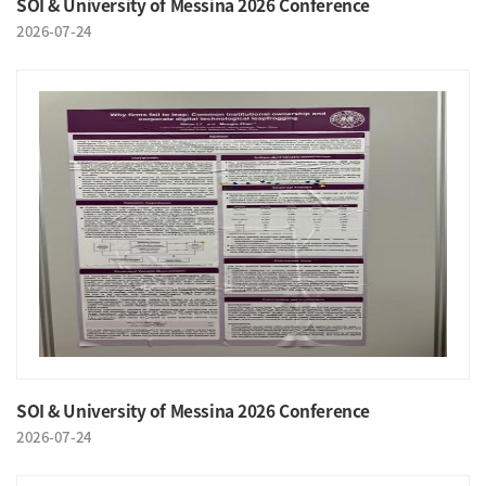
SOI & University of Messina 2026 Conference
2026-07-24
SOI & University of Messina 2026 Conference
2026-07-24