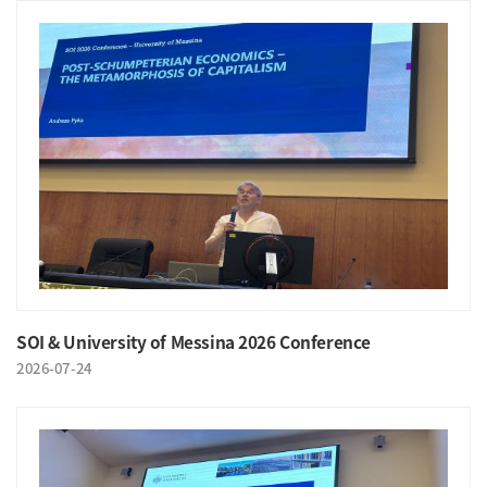
SOI & University of Messina 2026 Conference
2026-07-24