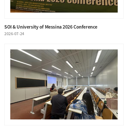
SOI & University of Messina 2026 Conference
2026-07-24