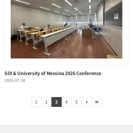
SOI & University of Messina 2026 Conference
2026-07-24
1
2
3
4
5