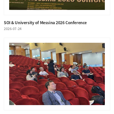
SOI & University of Messina 2026 Conference
2026-07-24