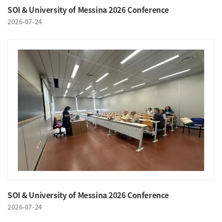
SOI & University of Messina 2026 Conference
2026-07-24
SOI & University of Messina 2026 Conference
2026-07-24