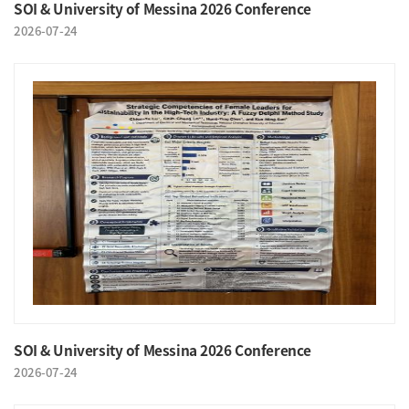
SOI & University of Messina 2026 Conference
2026-07-24
SOI & University of Messina 2026 Conference
2026-07-24