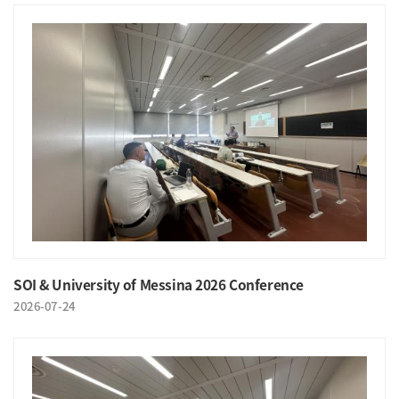
SOI & University of Messina 2026 Conference
2026-07-24