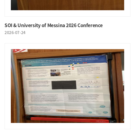
SOI & University of Messina 2026 Conference
2026-07-24