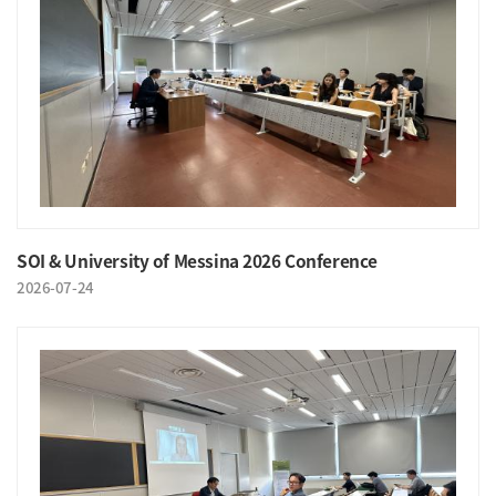
SOI & University of Messina 2026 Conference
2026-07-24