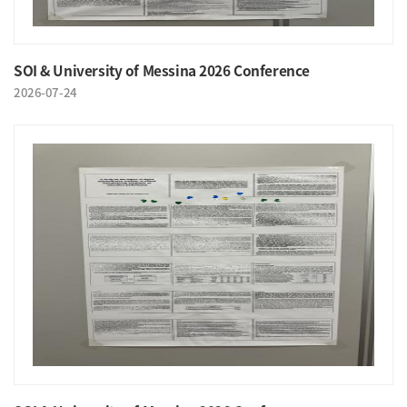
SOI & University of Messina 2026 Conference
2026-07-24