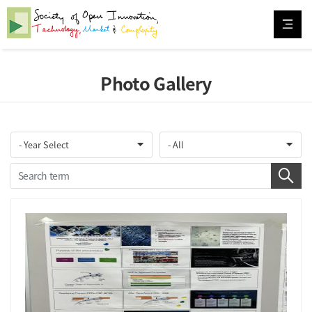
Photo Gallery