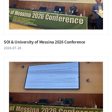
SOI & University of Messina 2026 Conference
2026-07-24