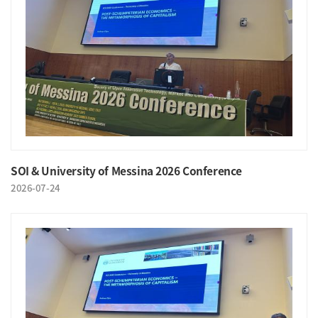
SOI & University of Messina 2026 Conference
2026-07-24