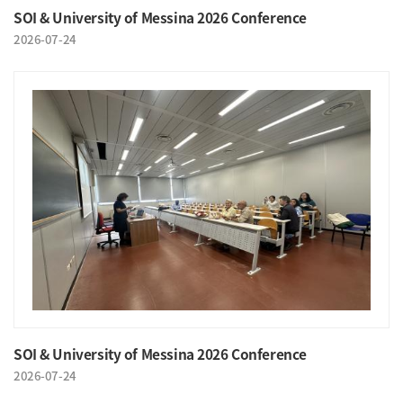
SOI & University of Messina 2026 Conference
2026-07-24
SOI & University of Messina 2026 Conference
2026-07-24