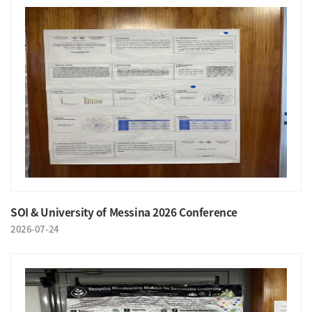
SOI & University of Messina 2026 Conference
2026-07-24