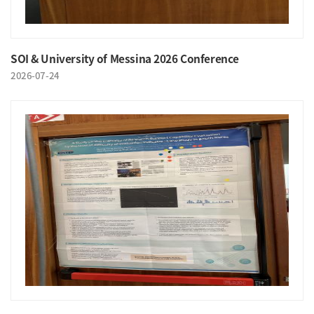
SOI & University of Messina 2026 Conference
2026-07-24