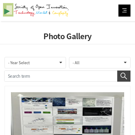
Photo Gallery