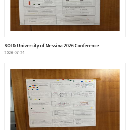
SOI & University of Messina 2026 Conference
2026-07-24