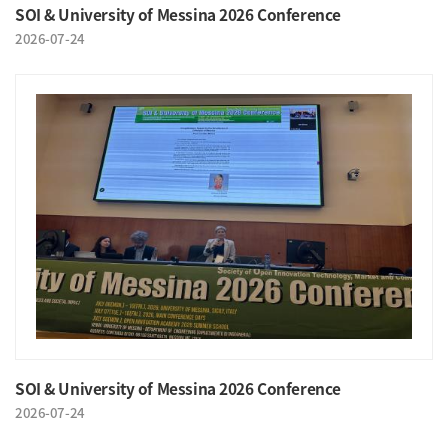
SOI & University of Messina 2026 Conference
2026-07-24
SOI & University of Messina 2026 Conference
2026-07-24