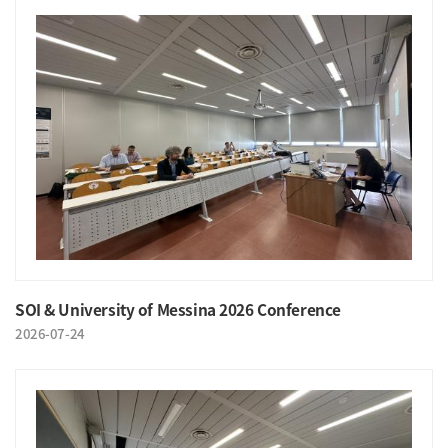
SOI & University of Messina 2026 Conference
2026-07-24