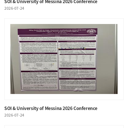
SOI & University of Messina 2026 Conference
2026-07-24
SOI & University of Messina 2026 Conference
2026-07-24