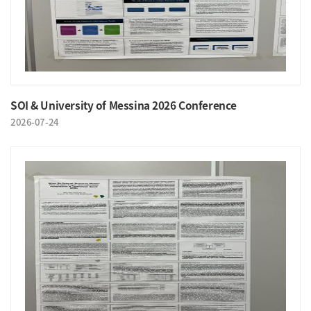
SOI & University of Messina 2026 Conference
2026-07-24