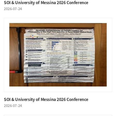
SOI & University of Messina 2026 Conference
2026-07-24
SOI & University of Messina 2026 Conference
2026-07-24