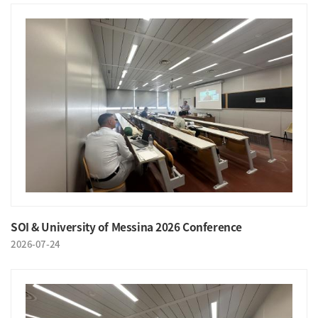
SOI & University of Messina 2026 Conference
2026-07-24