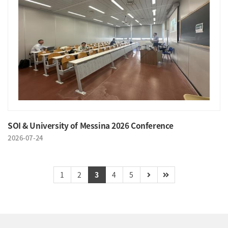
SOI & University of Messina 2026 Conference
2026-07-24
1
2
3
4
5