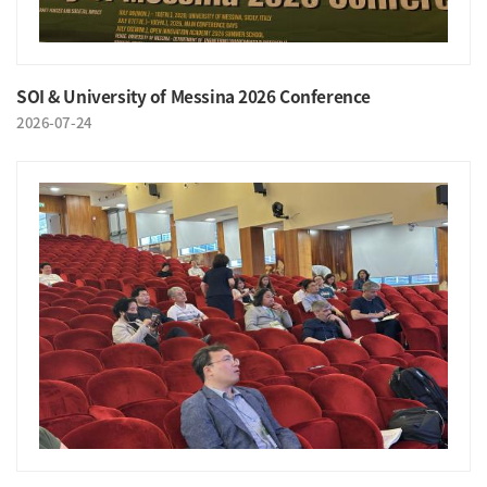
SOI & University of Messina 2026 Conference
2026-07-24