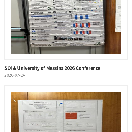
SOI & University of Messina 2026 Conference
2026-07-24