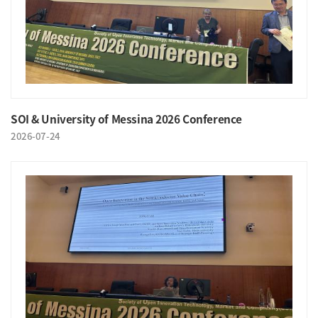
SOI & University of Messina 2026 Conference
2026-07-24