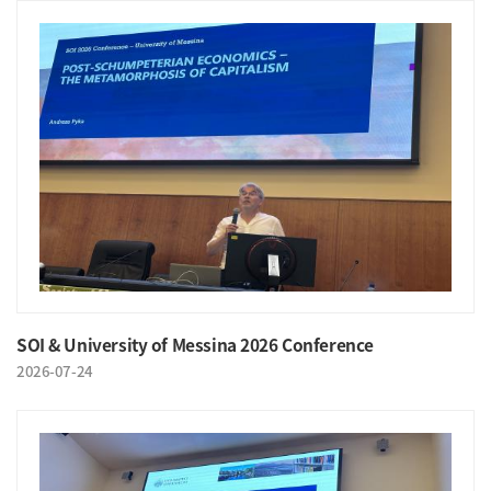
SOI & University of Messina 2026 Conference
2026-07-24