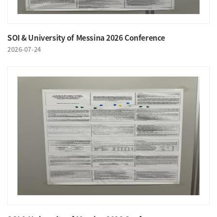
SOI & University of Messina 2026 Conference
2026-07-24