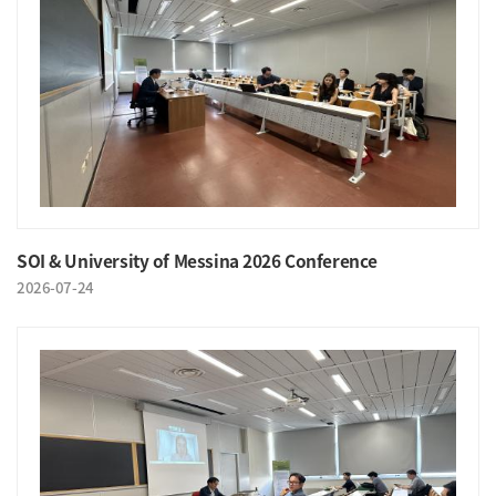
SOI & University of Messina 2026 Conference
2026-07-24