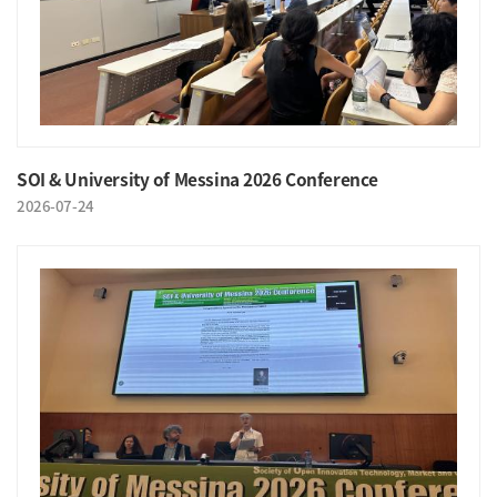
SOI & University of Messina 2026 Conference
2026-07-24