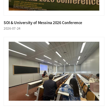
SOI & University of Messina 2026 Conference
2026-07-24