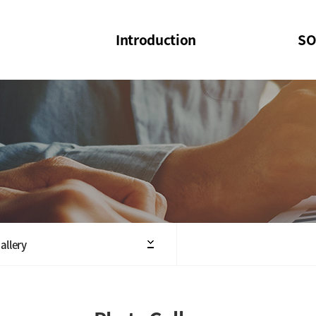
Introduction
SO
SOI
SOI Confer
Welcome Message
SOI 2023-20
Structure of the Society
SOI Seminar
President
Executive Board Members
Minutes of General & Board Meeting
allery
Articles of Association
SOI 10th Anniversary Logo(UI)(2025)