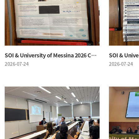
SOI & University of Messina 2026 Conference
2026-07-24
2026-07-24