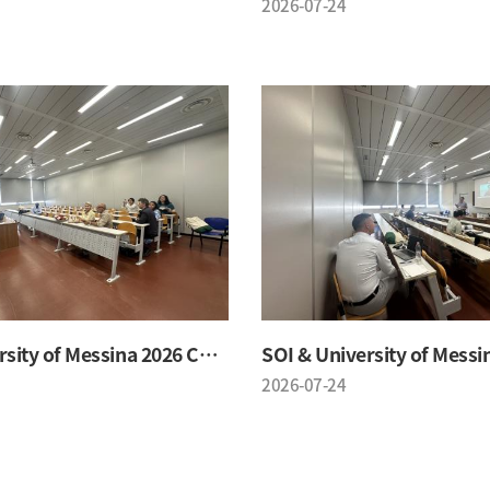
2026-07-24
SOI & University of Messina 2026 Conference
2026-07-24