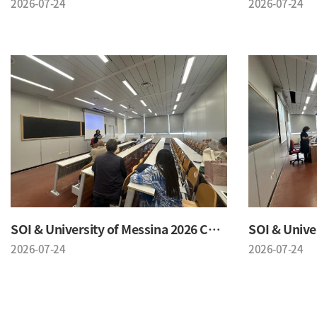
2026-07-24
2026-07-24
SOI & University of Messina 2026 Conference
2026-07-24
2026-07-24