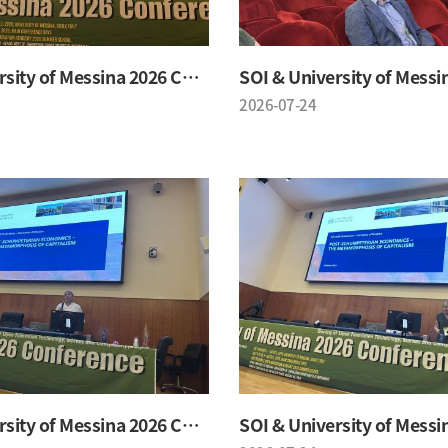
SOI & University of Messina 2026 Conference
2026-07-24
SOI & University of Messina 2026 Conference