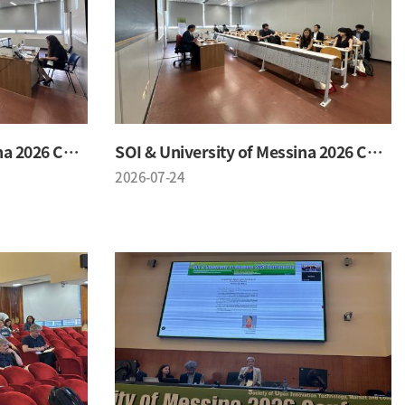
SOI & University of Messina 2026 Conference
SOI & University of Messina 2026 Conference
2026-07-24