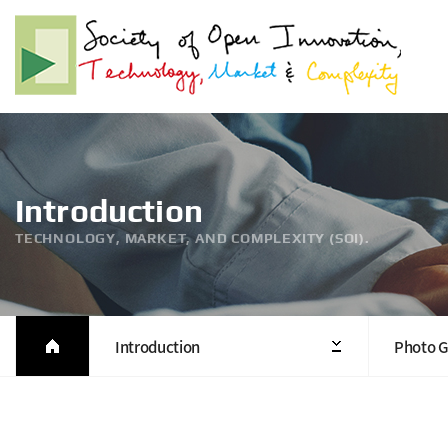
Introduction
TECHNOLOGY, MARKET, AND COMPLEXITY (SOI).
Introduction
Photo G