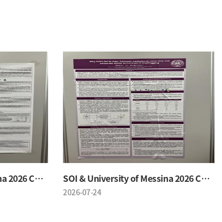
SOI & University of Messina 2026 Conference
SOI & University of Messina 2026 Conference
2026-07-24