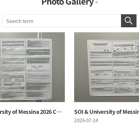
Photo Gallery
Photo Gallery
Contacts
Notice
SOI & University of Messina 2026 Conference
2026-07-24