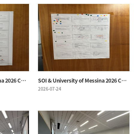
SOI & University of Messina 2026 Conference
SOI & University of Messina 2026 Conference
2026-07-24