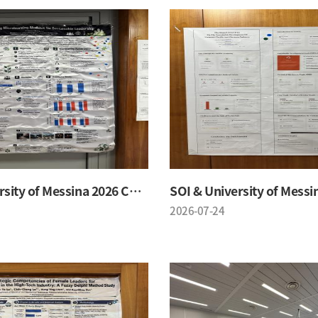
SOI & University of Messina 2026 Conference
2026-07-24