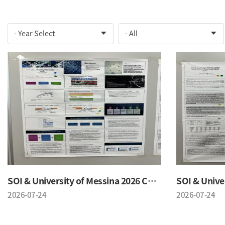
SOI & University of Messina 2026 Conference
2026-07-24
2026-07-24