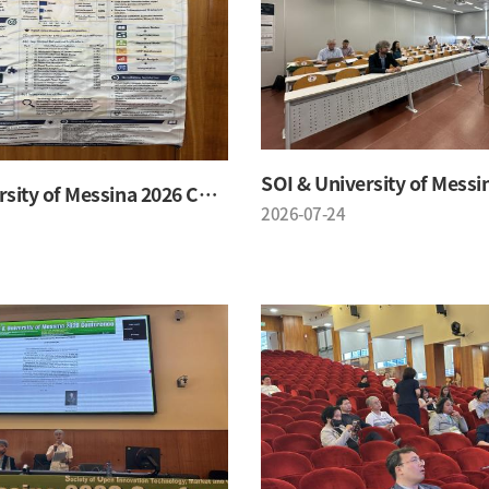
SOI & University of Messina 2026 Conference
2026-07-24