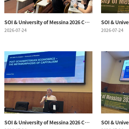
SOI & University of Messina 2026 Conference
2026-07-24
2026-07-24
SOI & University of Messina 2026 Conference