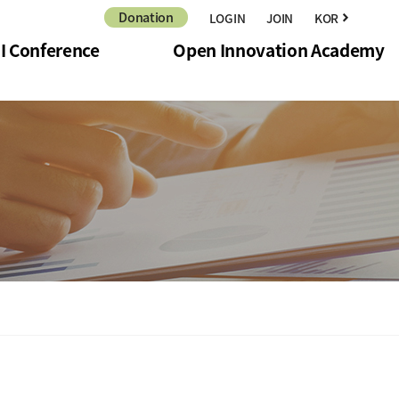
Donation
LOGIN
JOIN
KOR
navigate_next
I Conference
Open Innovation Academy
ence
Professors & Inviting
15 Conference
Annual Lecture
 & Academic Activities
Summer School
Special Lecture
Open Innovation Academy Logo