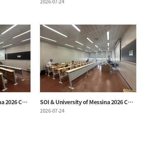
2026-07-24
SOI & University of Messina 2026 Conference
SOI & University of Messina 2026 Conference
2026-07-24