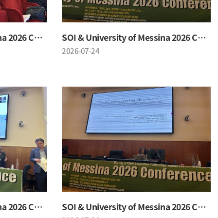
SOI & University of Messina 2026 Conference
SOI & University of Messina 2026 Conference
2026-07-24
SOI & University of Messina 2026 Conference
SOI & University of Messina 2026 Conference