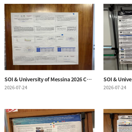
SOI & University of Messina 2026 Conference
2026-07-24
2026-07-24