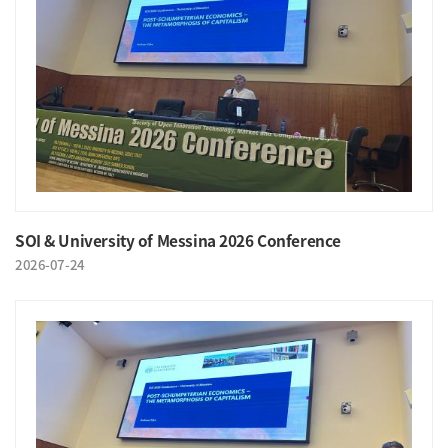
SOI & University of Messina 2026 Conference
2026-07-24