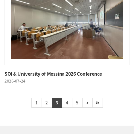
SOI & University of Messina 2026 Conference
2026-07-24
1
2
3
4
5