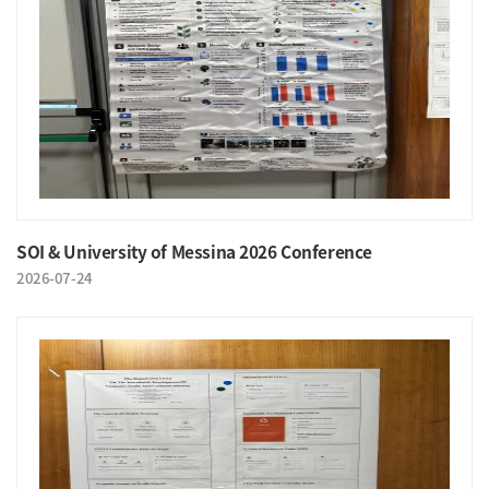
SOI & University of Messina 2026 Conference
2026-07-24