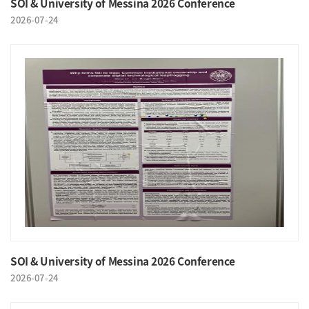
SOI & University of Messina 2026 Conference
2026-07-24
SOI & University of Messina 2026 Conference
2026-07-24