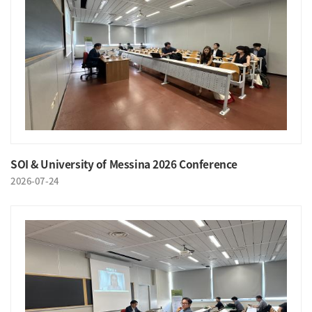
SOI & University of Messina 2026 Conference
2026-07-24