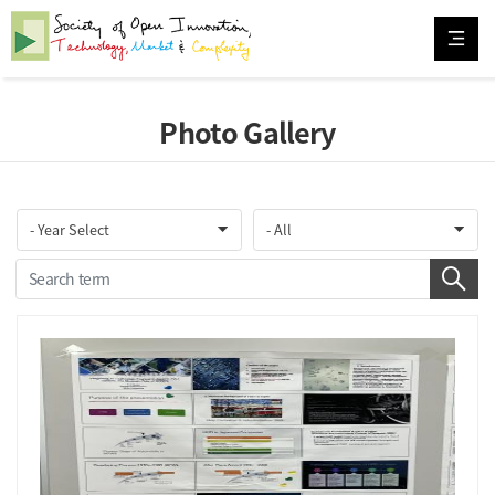
Photo Gallery