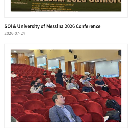
SOI & University of Messina 2026 Conference
2026-07-24