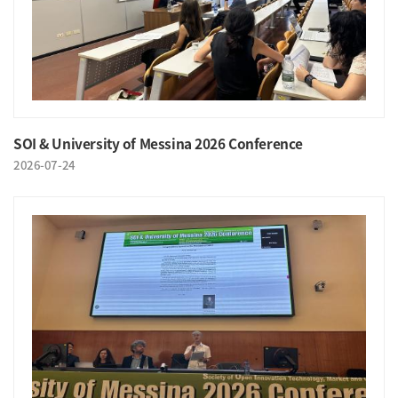
SOI & University of Messina 2026 Conference
2026-07-24