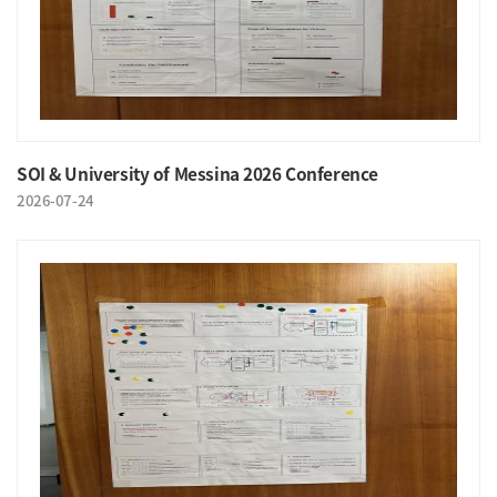
SOI & University of Messina 2026 Conference
2026-07-24