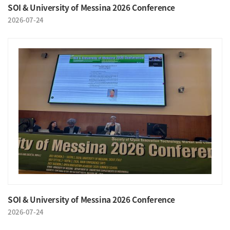
SOI & University of Messina 2026 Conference
2026-07-24
SOI & University of Messina 2026 Conference
2026-07-24