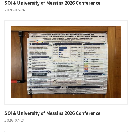
SOI & University of Messina 2026 Conference
2026-07-24
SOI & University of Messina 2026 Conference
2026-07-24