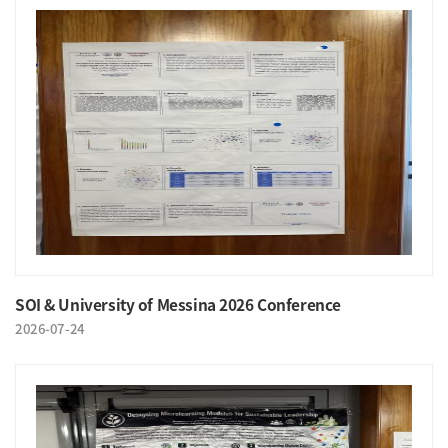
SOI & University of Messina 2026 Conference
2026-07-24