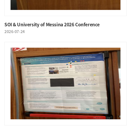
SOI & University of Messina 2026 Conference
2026-07-24