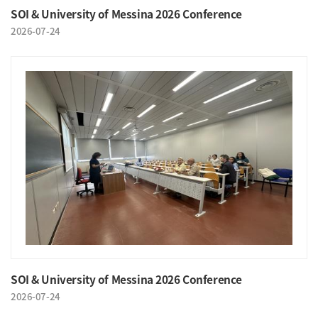
SOI & University of Messina 2026 Conference
2026-07-24
SOI & University of Messina 2026 Conference
2026-07-24