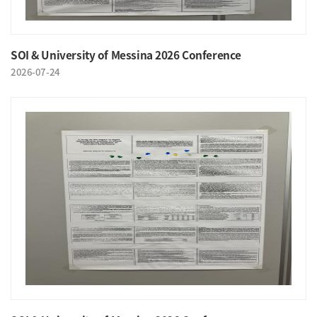
SOI & University of Messina 2026 Conference
2026-07-24