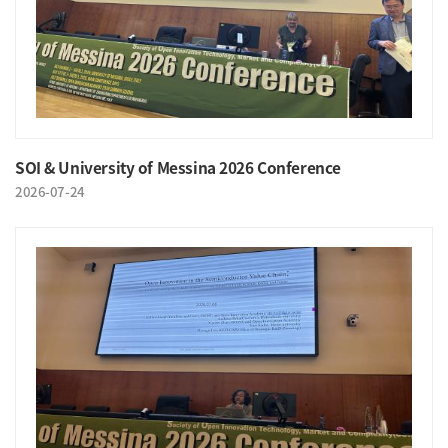
SOI & University of Messina 2026 Conference
2026-07-24