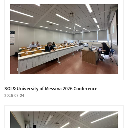
SOI & University of Messina 2026 Conference
2026-07-24