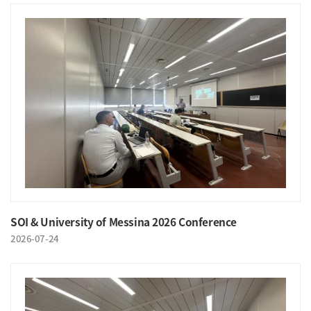
SOI & University of Messina 2026 Conference
2026-07-24