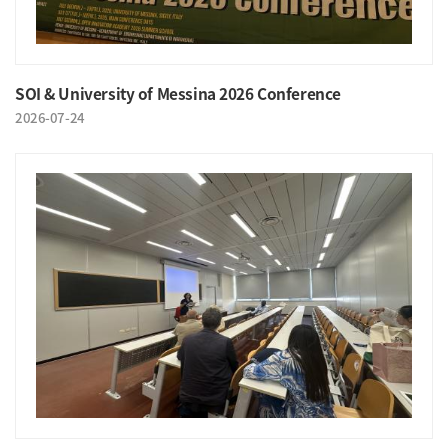
SOI & University of Messina 2026 Conference
2026-07-24