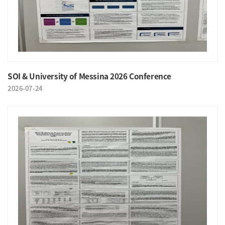
SOI & University of Messina 2026 Conference
2026-07-24