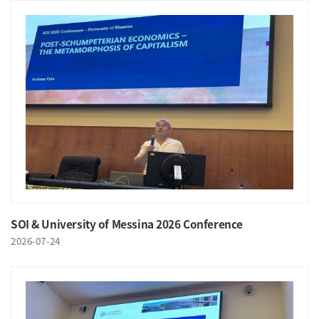
SOI & University of Messina 2026 Conference
2026-07-24