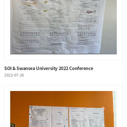
SOI & Swansea University 2022 Conference
2022-07-26