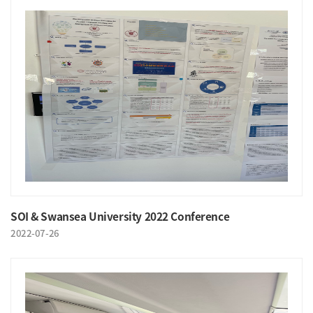
SOI & Swansea University 2022 Conference
2022-07-26