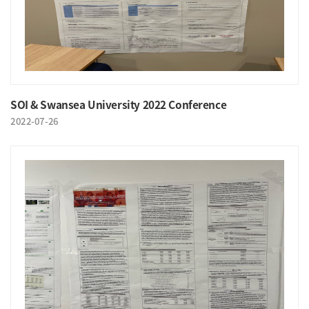
SOI & Swansea University 2022 Conference
2022-07-26