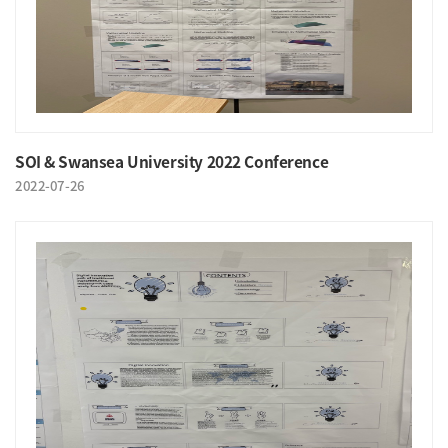
SOI & Swansea University 2022 Conference
2022-07-26