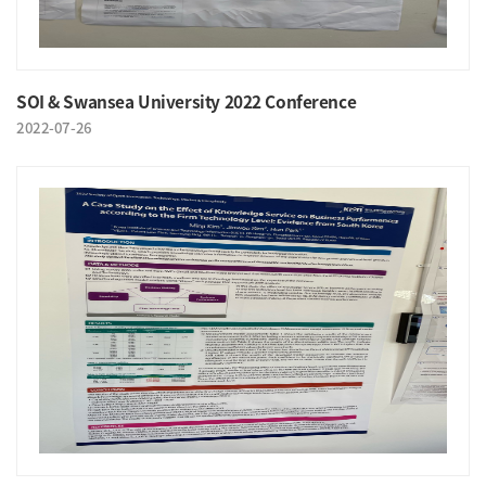
SOI & Swansea University 2022 Conference
2022-07-26