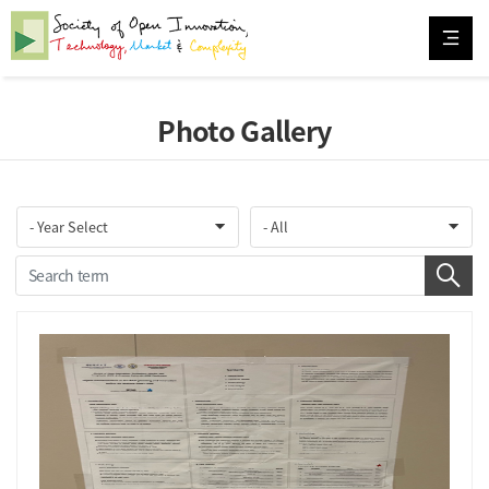
Photo Gallery