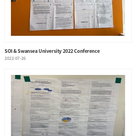
SOI & Swansea University 2022 Conference
2022-07-26