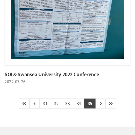
SOI & Swansea University 2022 Conference
2022-07-26
31
32
33
34
35