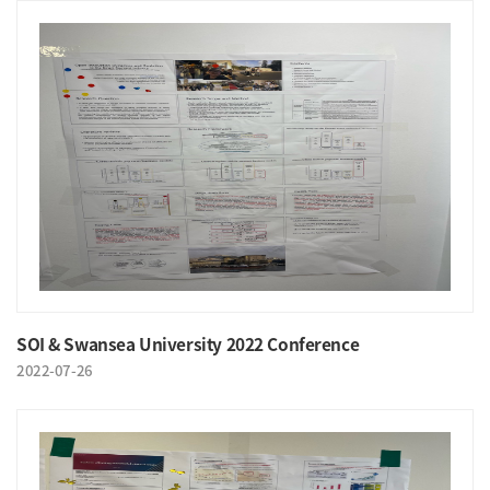
SOI & Swansea University 2022 Conference
2022-07-26