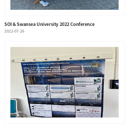
SOI & Swansea University 2022 Conference
2022-07-26