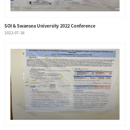
SOI & Swansea University 2022 Conference
2022-07-26