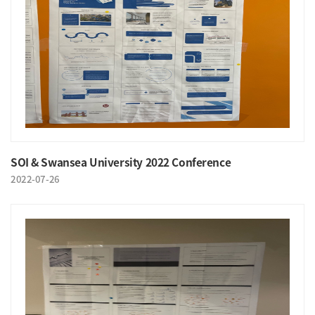
SOI & Swansea University 2022 Conference
2022-07-26