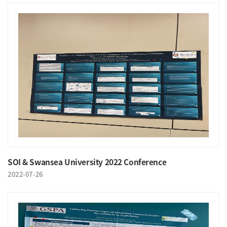
SOI & Swansea University 2022 Conference
2022-07-26