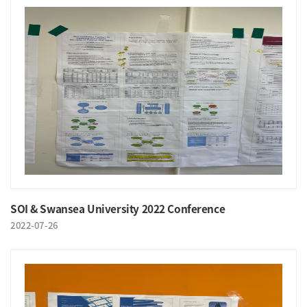
SOI & Swansea University 2022 Conference
2022-07-26