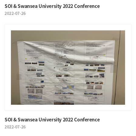
SOI & Swansea University 2022 Conference
2022-07-26
SOI & Swansea University 2022 Conference
2022-07-26