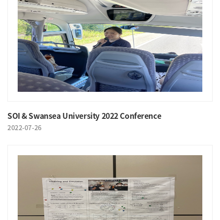
SOI & Swansea University 2022 Conference
2022-07-26