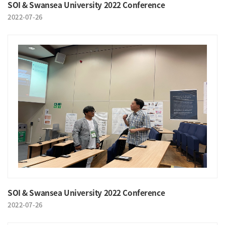
SOI & Swansea University 2022 Conference
2022-07-26
SOI & Swansea University 2022 Conference
2022-07-26