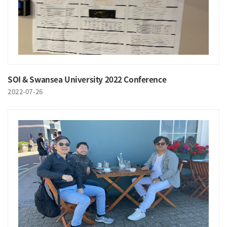
SOI & Swansea University 2022 Conference
2022-07-26