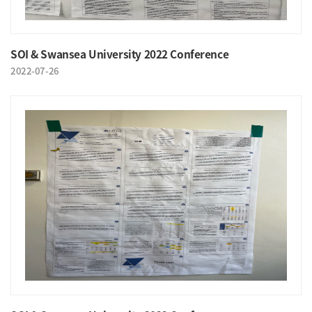
SOI & Swansea University 2022 Conference
2022-07-26