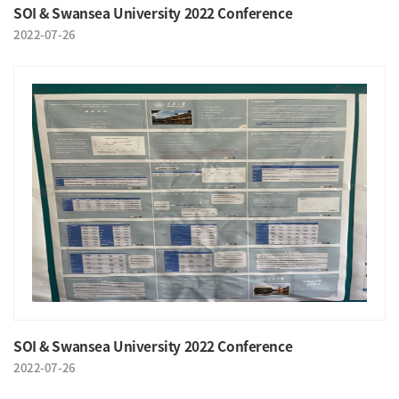
SOI & Swansea University 2022 Conference
2022-07-26
SOI & Swansea University 2022 Conference
2022-07-26