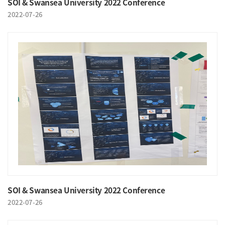
SOI & Swansea University 2022 Conference
2022-07-26
SOI & Swansea University 2022 Conference
2022-07-26