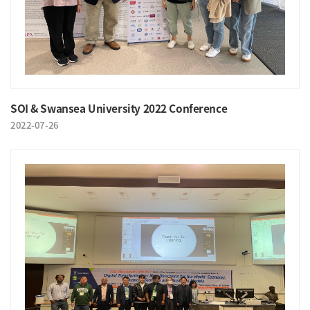
SOI & Swansea University 2022 Conference
2022-07-26