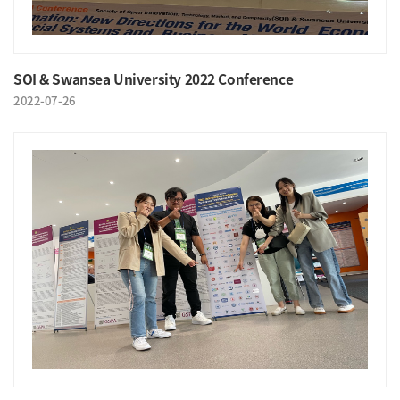
SOI & Swansea University 2022 Conference
2022-07-26