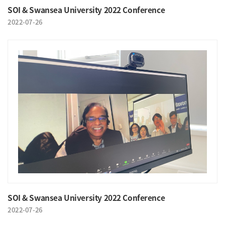
SOI & Swansea University 2022 Conference
2022-07-26
SOI & Swansea University 2022 Conference
2022-07-26