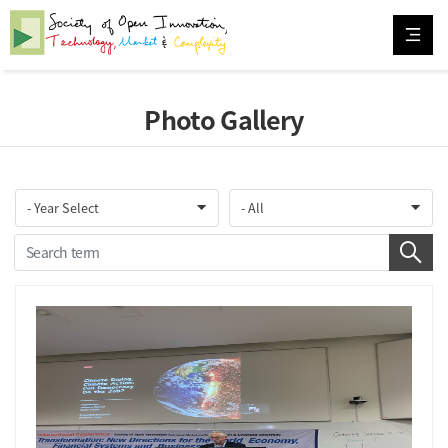
Photo Gallery