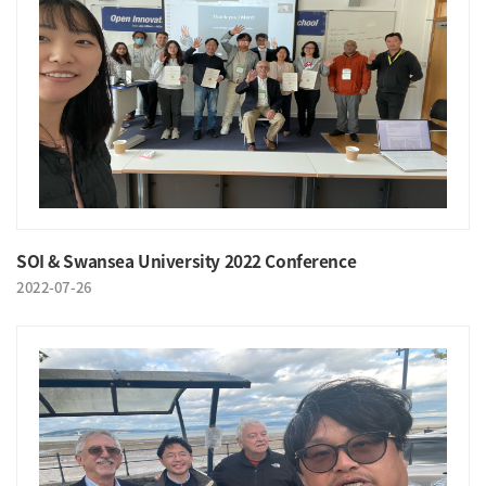
SOI & Swansea University 2022 Conference
2022-07-26