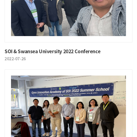
SOI & Swansea University 2022 Conference
2022-07-26