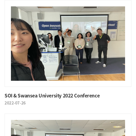
SOI & Swansea University 2022 Conference
2022-07-26