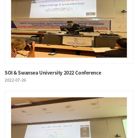
SOI & Swansea University 2022 Conference
2022-07-26