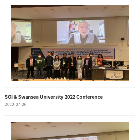
SOI & Swansea University 2022 Conference
2022-07-26