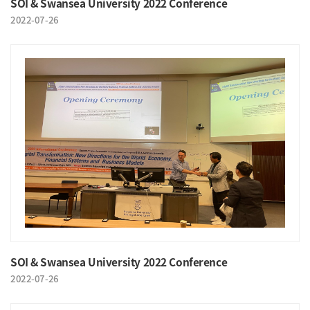
SOI & Swansea University 2022 Conference
2022-07-26
SOI & Swansea University 2022 Conference
2022-07-26