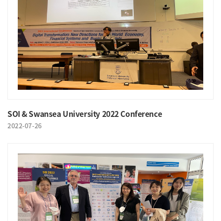
SOI & Swansea University 2022 Conference
2022-07-26