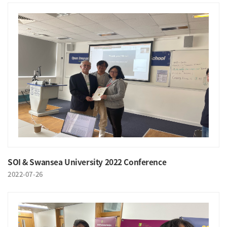
SOI & Swansea University 2022 Conference
2022-07-26