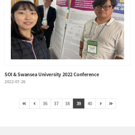
SOI & Swansea University 2022 Conference
2022-07-26
36
37
38
39
40