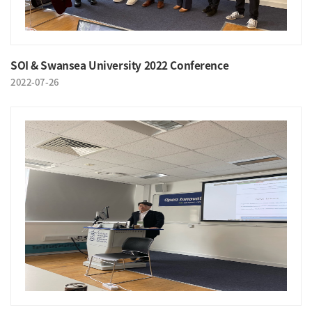
SOI & Swansea University 2022 Conference
2022-07-26