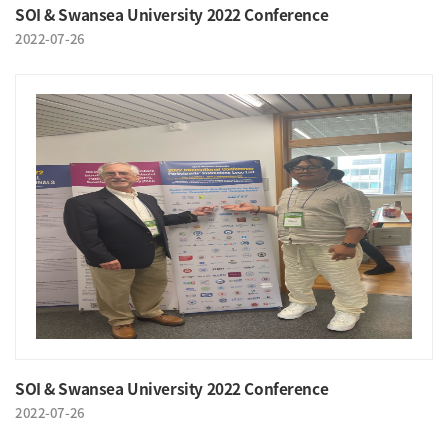
SOI & Swansea University 2022 Conference
2022-07-26
SOI & Swansea University 2022 Conference
2022-07-26