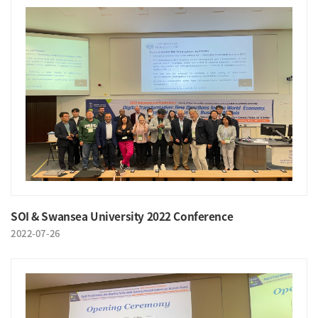
SOI & Swansea University 2022 Conference
2022-07-26