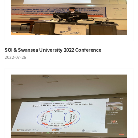
SOI & Swansea University 2022 Conference
2022-07-26