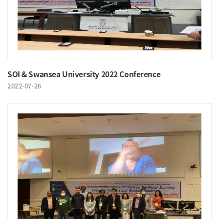
SOI & Swansea University 2022 Conference
2022-07-26