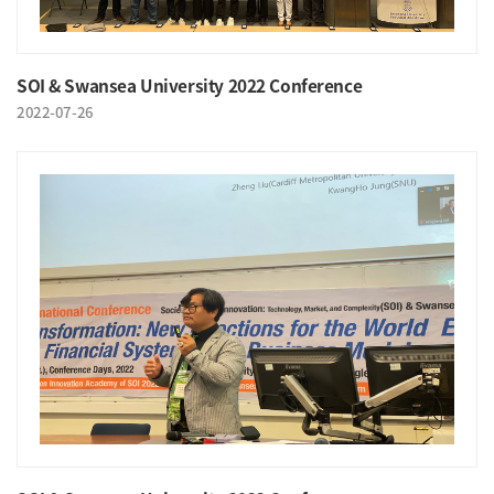
SOI & Swansea University 2022 Conference
2022-07-26