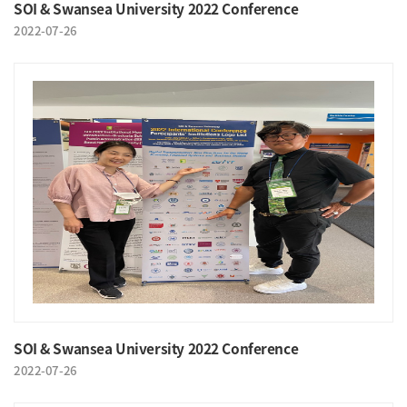
SOI & Swansea University 2022 Conference
2022-07-26
SOI & Swansea University 2022 Conference
2022-07-26