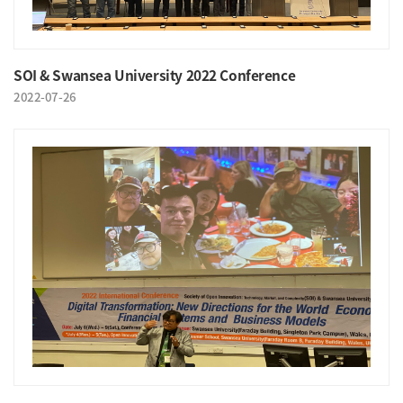
SOI & Swansea University 2022 Conference
2022-07-26