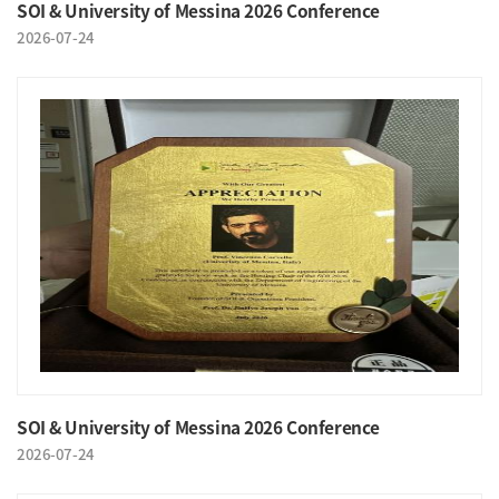
SOI & University of Messina 2026 Conference
2026-07-24
SOI & University of Messina 2026 Conference
2026-07-24