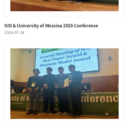
SOI & University of Messina 2026 Conference
2026-07-24