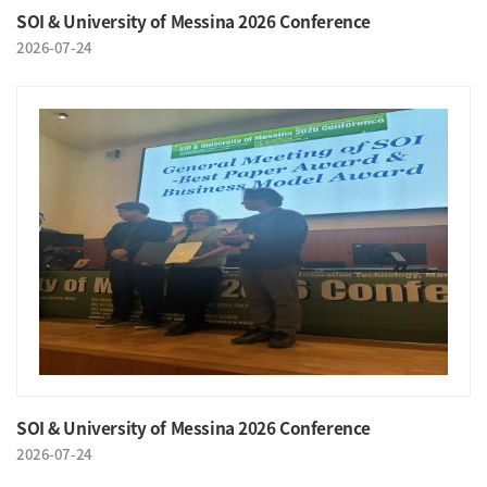
SOI & University of Messina 2026 Conference
2026-07-24
SOI & University of Messina 2026 Conference
2026-07-24