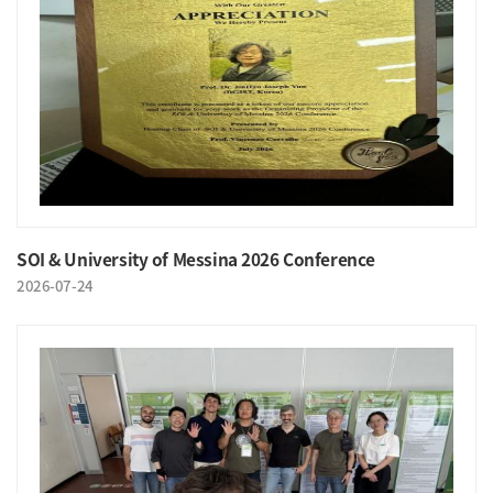
SOI & University of Messina 2026 Conference
2026-07-24