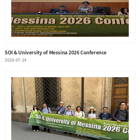
SOI & University of Messina 2026 Conference
2026-07-24