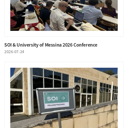
SOI & University of Messina 2026 Conference
2026-07-24