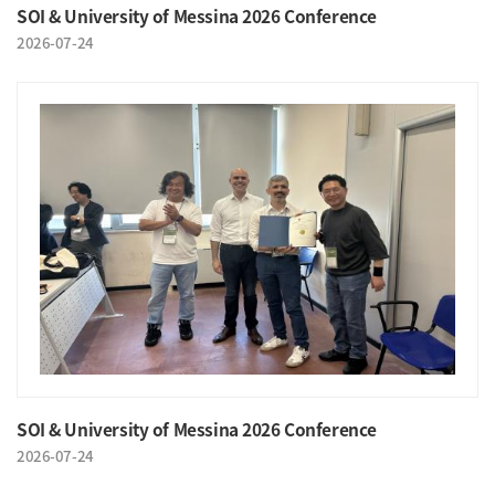
SOI & University of Messina 2026 Conference
2026-07-24
SOI & University of Messina 2026 Conference
2026-07-24