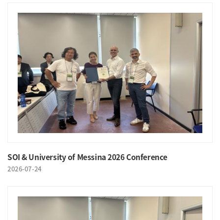
SOI & University of Messina 2026 Conference
2026-07-24