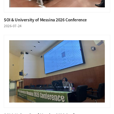
SOI & University of Messina 2026 Conference
2026-07-24