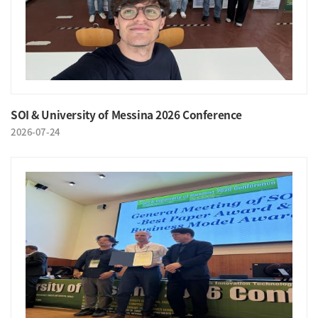
SOI & University of Messina 2026 Conference
2026-07-24