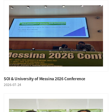
SOI & University of Messina 2026 Conference
2026-07-24