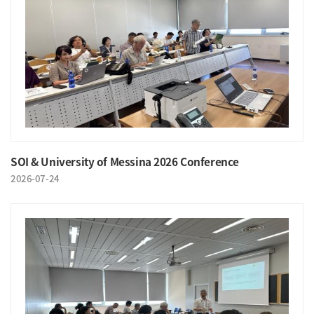
SOI & University of Messina 2026 Conference
2026-07-24