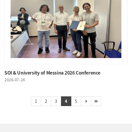
SOI & University of Messina 2026 Conference
2026-07-24
1
2
3
4
5