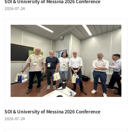
SOI & University of Messina 2026 Conference
2026-07-24
SOI & University of Messina 2026 Conference
2026-07-24