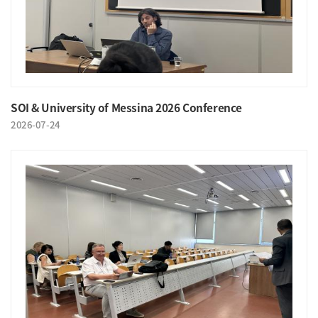
SOI & University of Messina 2026 Conference
2026-07-24