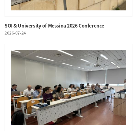
SOI & University of Messina 2026 Conference
2026-07-24