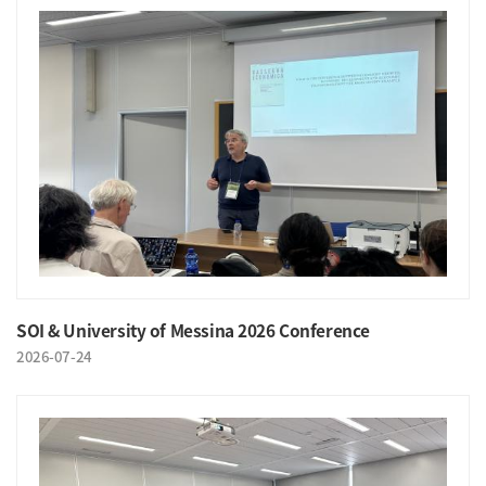
SOI & University of Messina 2026 Conference
2026-07-24