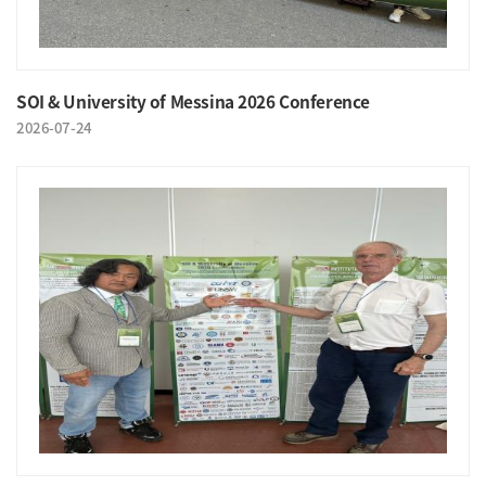
SOI & University of Messina 2026 Conference
2026-07-24