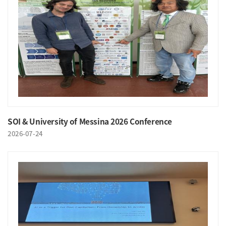
SOI & University of Messina 2026 Conference
2026-07-24