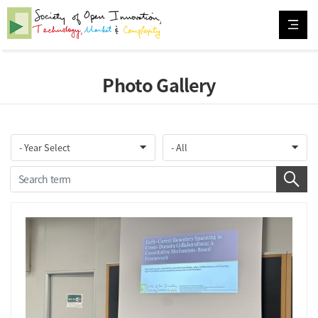
Photo Gallery