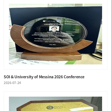
SOI & University of Messina 2026 Conference
2026-07-24