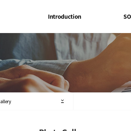
Introduction
SO
SOI
SOI Confer
Welcome Message
SOI 2023-20
Structure of the Society
SOI Seminar
President
Executive Board Members
Minutes of General & Board Meeting
allery
Articles of Association
SOI 10th Anniversary Logo(UI)(2025)