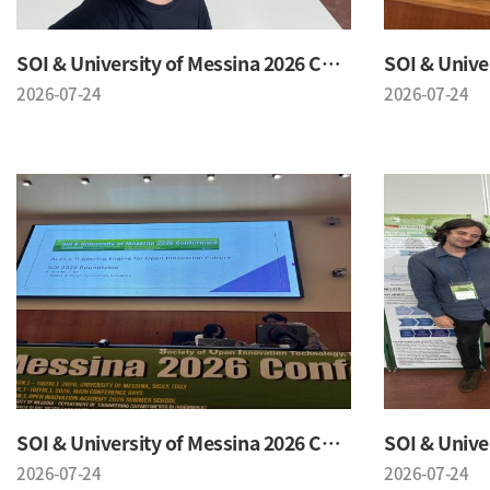
SOI & University of Messina 2026 Conference
2026-07-24
2026-07-24
SOI & University of Messina 2026 Conference
2026-07-24
2026-07-24