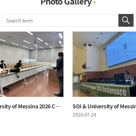
Photo Gallery
Photo Gallery
Contacts
Notice
SOI & University of Messina 2026 Conference
2026-07-24