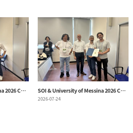
SOI & University of Messina 2026 Conference
SOI & University of Messina 2026 Conference
2026-07-24