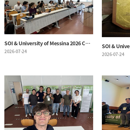
SOI & University of Messina 2026 Conference
2026-07-24
2026-07-24