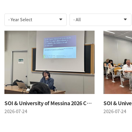
SOI & University of Messina 2026 Conference
2026-07-24
2026-07-24