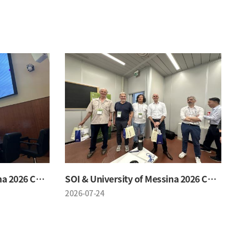
SOI & University of Messina 2026 Conference
SOI & University of Messina 2026 Conference
2026-07-24