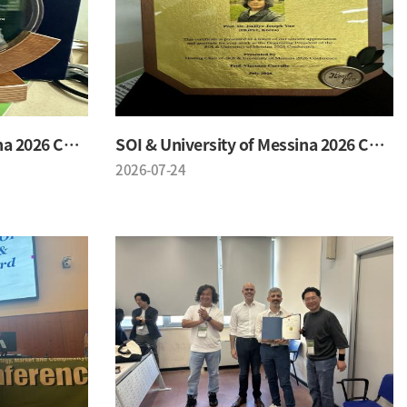
SOI & University of Messina 2026 Conference
SOI & University of Messina 2026 Conference
2026-07-24