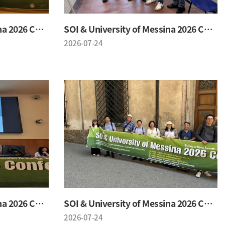
SOI & University of Messina 2026 Conference
SOI & University of Messina 2026 Conference
2026-07-24
SOI & University of Messina 2026 Conference
SOI & University of Messina 2026 Conference
2026-07-24