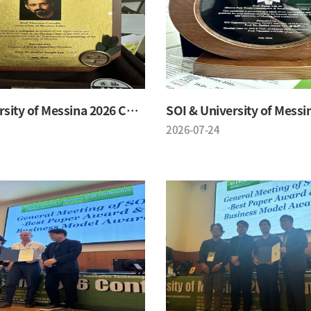
SOI & University of Messina 2026 Conference
2026-07-24