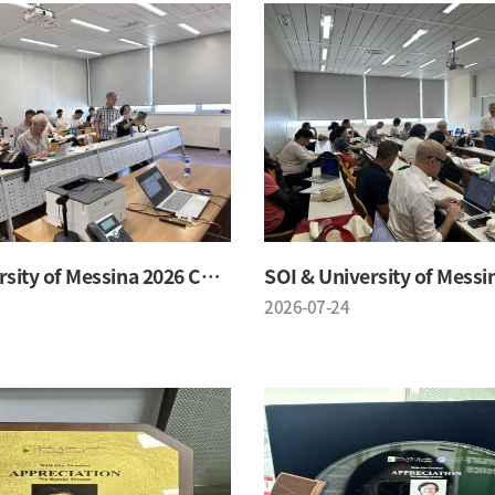
SOI & University of Messina 2026 Conference
2026-07-24