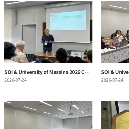
SOI & University of Messina 2026 Conference
2026-07-24
2026-07-24