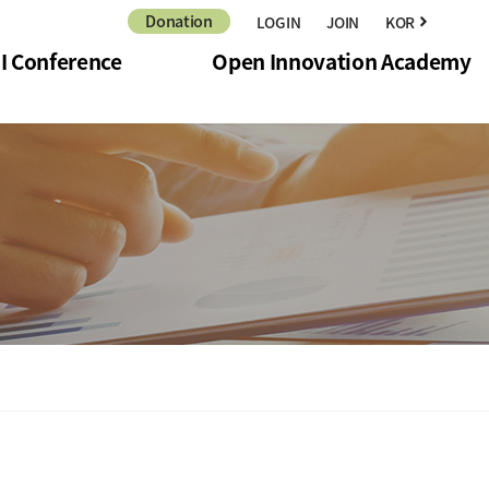
Donation
LOGIN
JOIN
KOR
navigate_next
I Conference
Open Innovation Academy
ence
Professors & Inviting
15 Conference
Annual Lecture
 & Academic Activities
Summer School
Special Lecture
Open Innovation Academy Logo