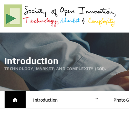
Introduction
TECHNOLOGY, MARKET, AND COMPLEXITY (SOI).
Introduction
Photo G