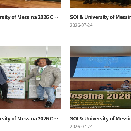
SOI & University of Messina 2026 Conference
2026-07-24
SOI & University of Messina 2026 Conference
2026-07-24