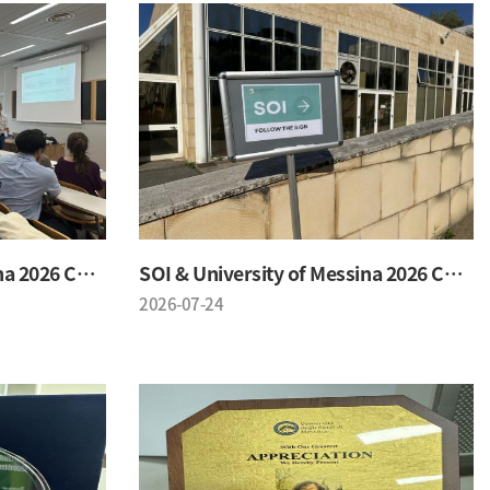
SOI & University of Messina 2026 Conference
SOI & University of Messina 2026 Conference
2026-07-24