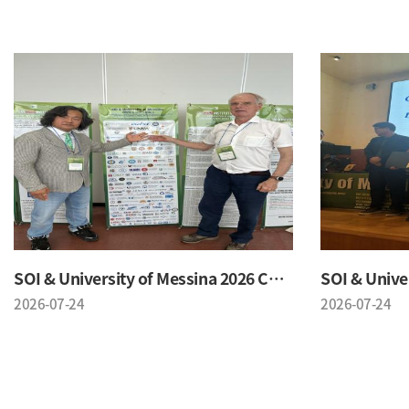
SOI & University of Messina 2026 Conference
2026-07-24
2026-07-24