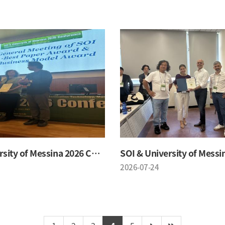
SOI & University of Messina 2026 Conference
2026-07-24