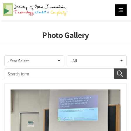
Photo Gallery