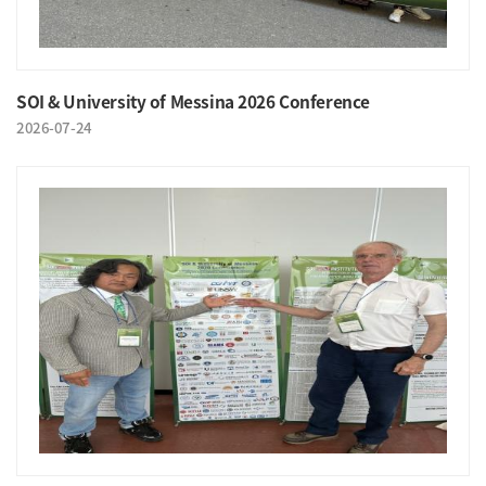
SOI & University of Messina 2026 Conference
2026-07-24