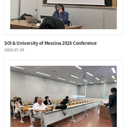
SOI & University of Messina 2026 Conference
2026-07-24