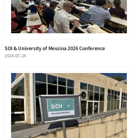
SOI & University of Messina 2026 Conference
2026-07-24