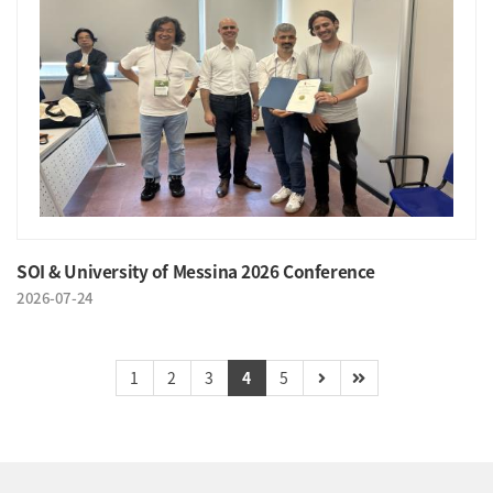
SOI & University of Messina 2026 Conference
2026-07-24
1
2
3
4
5