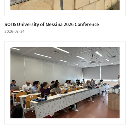
SOI & University of Messina 2026 Conference
2026-07-24