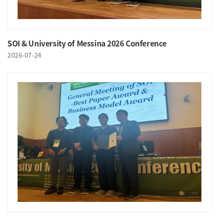
SOI & University of Messina 2026 Conference
2026-07-24