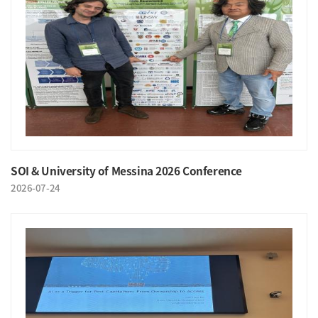
SOI & University of Messina 2026 Conference
2026-07-24