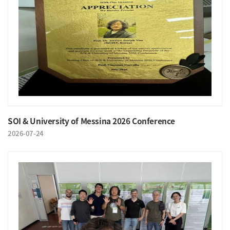
SOI & University of Messina 2026 Conference
2026-07-24