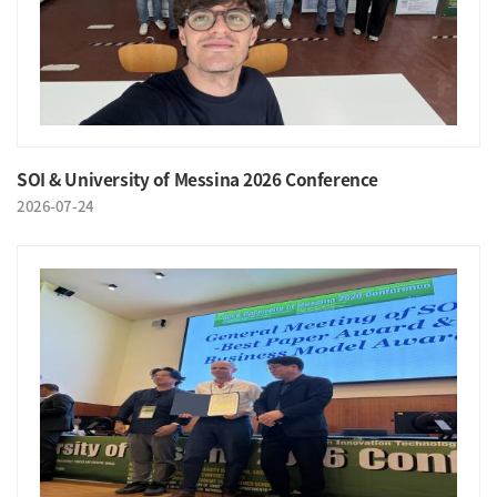
SOI & University of Messina 2026 Conference
2026-07-24