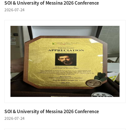
SOI & University of Messina 2026 Conference
2026-07-24
SOI & University of Messina 2026 Conference
2026-07-24