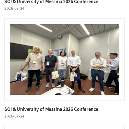
SOI & University of Messina 2026 Conference
2026-07-24
SOI & University of Messina 2026 Conference
2026-07-24