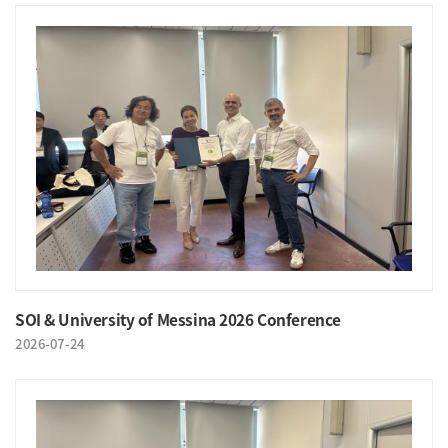
SOI & University of Messina 2026 Conference
2026-07-24