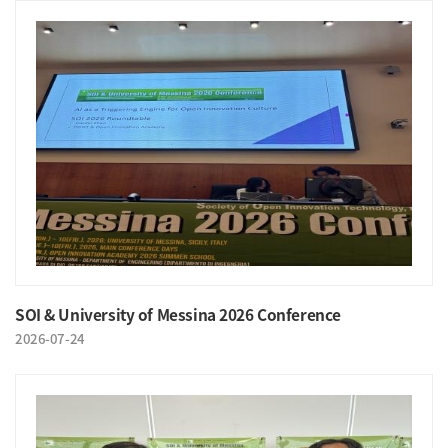
SOI & University of Messina 2026 Conference
2026-07-24