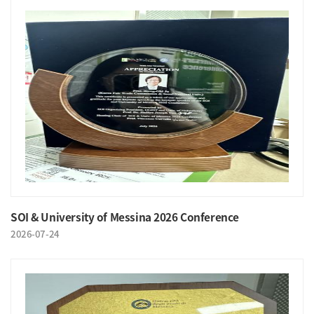
SOI & University of Messina 2026 Conference
2026-07-24