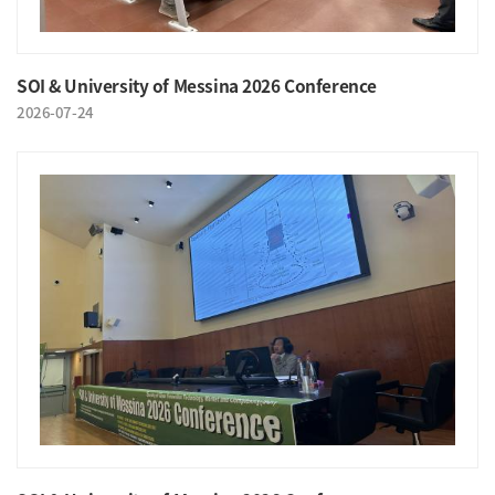
SOI & University of Messina 2026 Conference
2026-07-24