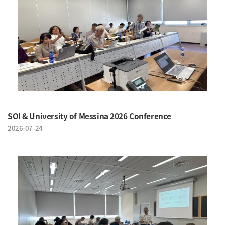
SOI & University of Messina 2026 Conference
2026-07-24