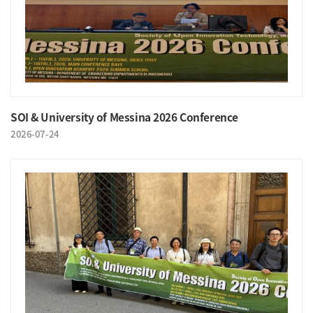
SOI & University of Messina 2026 Conference
2026-07-24