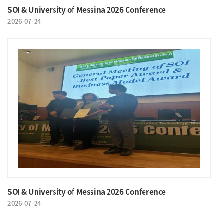
SOI & University of Messina 2026 Conference
2026-07-24
SOI & University of Messina 2026 Conference
2026-07-24