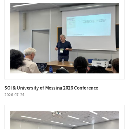
SOI & University of Messina 2026 Conference
2026-07-24