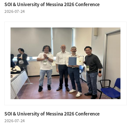
SOI & University of Messina 2026 Conference
2026-07-24
SOI & University of Messina 2026 Conference
2026-07-24