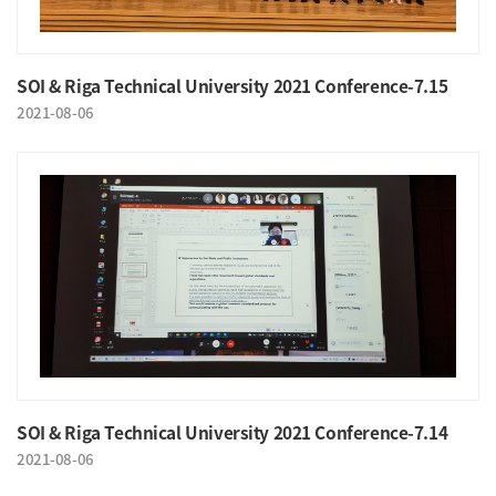
SOI & Riga Technical University 2021 Conference-7.15
2021-08-06
SOI & Riga Technical University 2021 Conference-7.14
2021-08-06