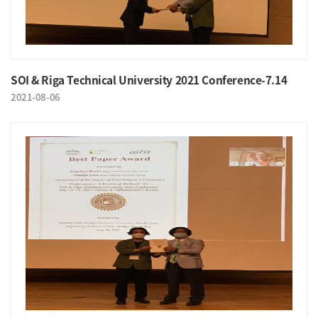
SOI & Riga Technical University 2021 Conference-7.14
2021-08-06