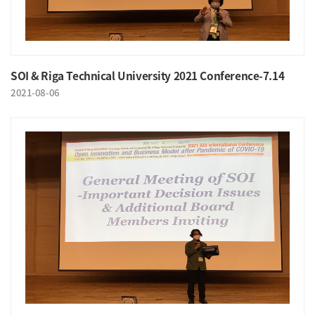
SOI & Riga Technical University 2021 Conference-7.14
2021-08-06