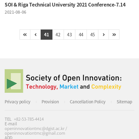
SOI & Riga Technical University 2021 Conference-7.14
2021-08-06
41
42
43
44
45
Privacy policy
Provision
Cancellation Policy
Sitemap
TEL
+82-53-785-4414
E-mail
openinnovationtmc@dgist.ac.kr /
openinnovationtmc@gmail.com
ADD