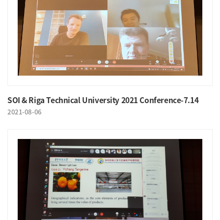
SOI & Riga Technical University 2021 Conference-7.14
2021-08-06