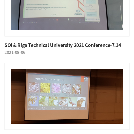
SOI & Riga Technical University 2021 Conference-7.14
2021-08-06