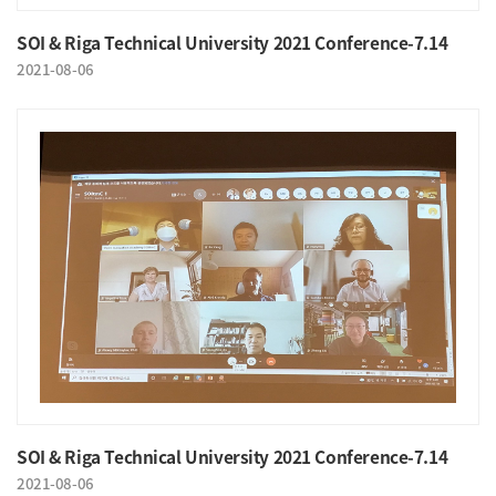
SOI & Riga Technical University 2021 Conference-7.14
2021-08-06
SOI & Riga Technical University 2021 Conference-7.14
2021-08-06