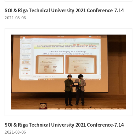
SOI & Riga Technical University 2021 Conference-7.14
2021-08-06
SOI & Riga Technical University 2021 Conference-7.14
2021-08-06