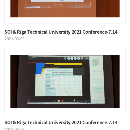
SOI & Riga Technical University 2021 Conference-7.14
2021-08-06
SOI & Riga Technical University 2021 Conference-7.14
2021-08-06