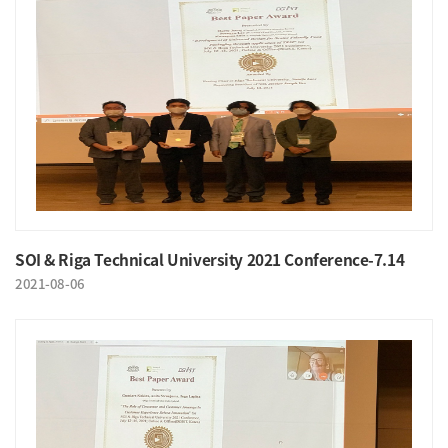
SOI & Riga Technical University 2021 Conference-7.14
2021-08-06