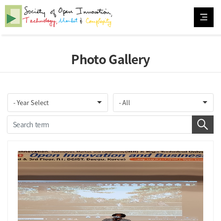
Photo Gallery