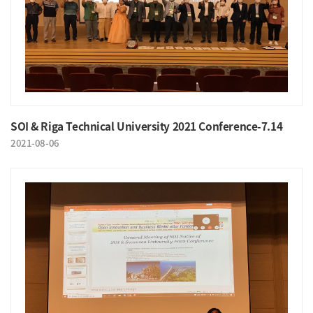
SOI & Riga Technical University 2021 Conference-7.14
2021-08-06