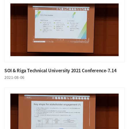
SOI & Riga Technical University 2021 Conference-7.14
2021-08-06