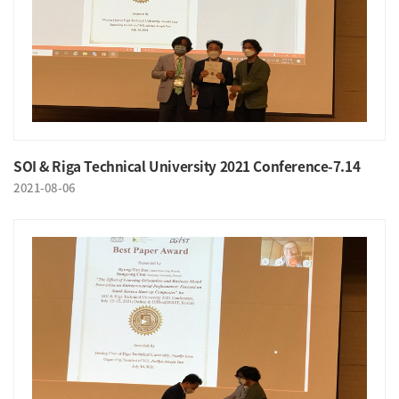
SOI & Riga Technical University 2021 Conference-7.14
2021-08-06