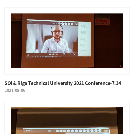
SOI & Riga Technical University 2021 Conference-7.14
2021-08-06