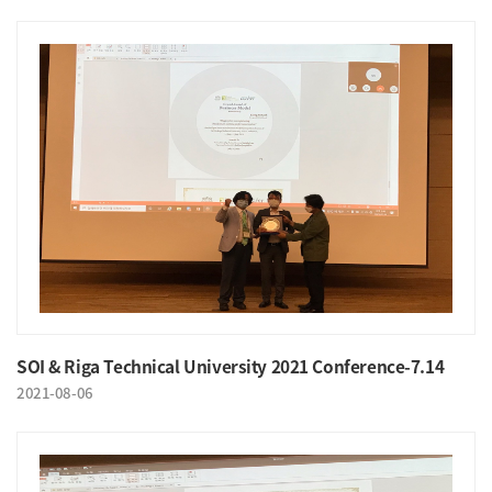
SOI & Riga Technical University 2021 Conference-7.14
2021-08-06