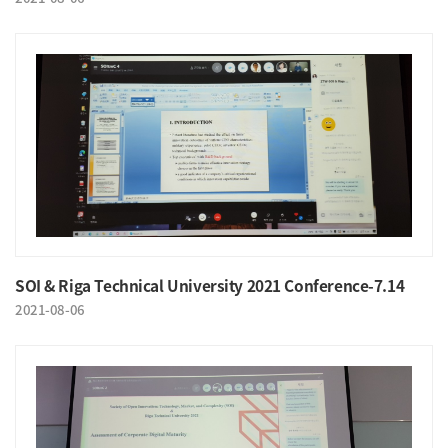
SOI & Riga Technical University 2021 Conference-7.14
2021-08-06