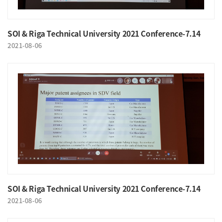
SOI & Riga Technical University 2021 Conference-7.14
2021-08-06
SOI & Riga Technical University 2021 Conference-7.14
2021-08-06