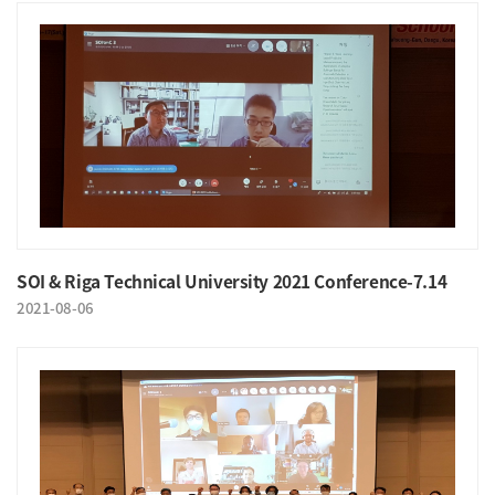
SOI & Riga Technical University 2021 Conference-7.14
2021-08-06