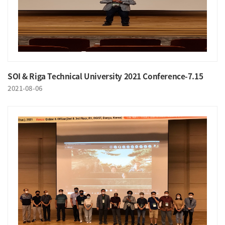
SOI & Riga Technical University 2021 Conference-7.15
2021-08-06