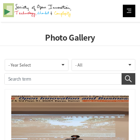
Photo Gallery