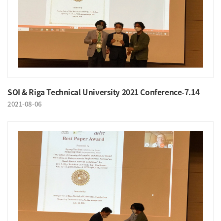
SOI & Riga Technical University 2021 Conference-7.14
2021-08-06