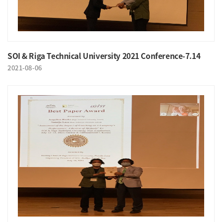
SOI & Riga Technical University 2021 Conference-7.14
2021-08-06