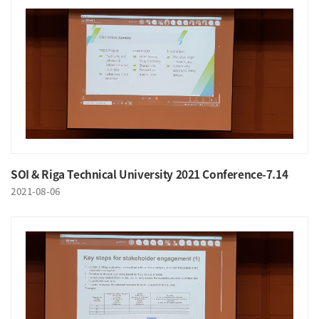
SOI & Riga Technical University 2021 Conference-7.14
2021-08-06