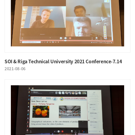
SOI & Riga Technical University 2021 Conference-7.14
2021-08-06