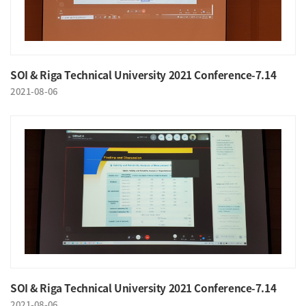
SOI & Riga Technical University 2021 Conference-7.14
2021-08-06
SOI & Riga Technical University 2021 Conference-7.14
2021-08-06