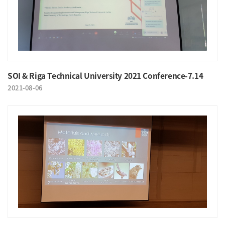
SOI & Riga Technical University 2021 Conference-7.14
2021-08-06