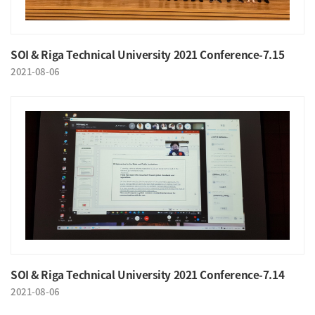
SOI & Riga Technical University 2021 Conference-7.15
2021-08-06
SOI & Riga Technical University 2021 Conference-7.14
2021-08-06