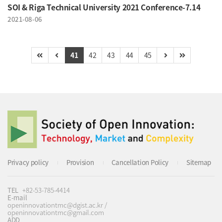
SOI & Riga Technical University 2021 Conference-7.14
2021-08-06
41
42
43
44
45
Privacy policy
Provision
Cancellation Policy
Sitemap
TEL
+82-53-785-4414
E-mail
openinnovationtmc@dgist.ac.kr /
openinnovationtmc@gmail.com
ADD