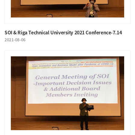
SOI & Riga Technical University 2021 Conference-7.14
2021-08-06