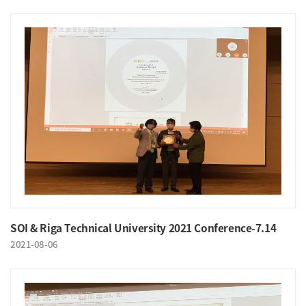
SOI & Riga Technical University 2021 Conference-7.14
2021-08-06