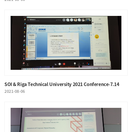
SOI & Riga Technical University 2021 Conference-7.14
2021-08-06