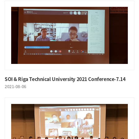
SOI & Riga Technical University 2021 Conference-7.14
2021-08-06