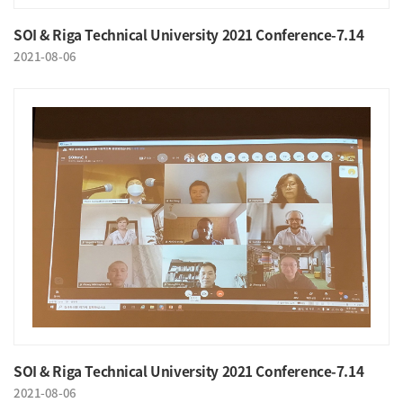
SOI & Riga Technical University 2021 Conference-7.14
2021-08-06
SOI & Riga Technical University 2021 Conference-7.14
2021-08-06