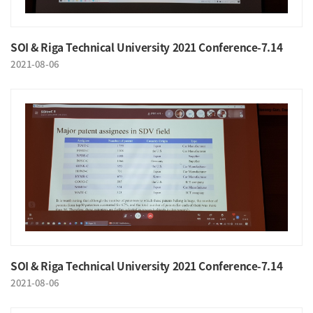
SOI & Riga Technical University 2021 Conference-7.14
2021-08-06
SOI & Riga Technical University 2021 Conference-7.14
2021-08-06