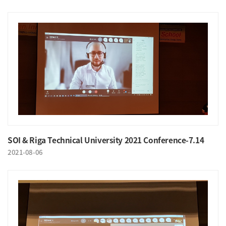
SOI & Riga Technical University 2021 Conference-7.14
2021-08-06