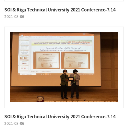
SOI & Riga Technical University 2021 Conference-7.14
2021-08-06
SOI & Riga Technical University 2021 Conference-7.14
2021-08-06