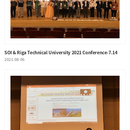
SOI & Riga Technical University 2021 Conference-7.14
2021-08-06