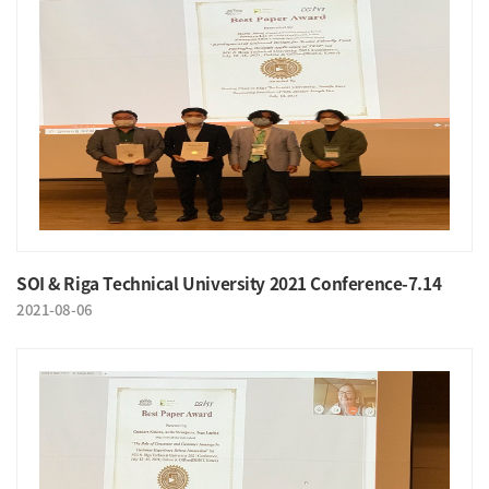
SOI & Riga Technical University 2021 Conference-7.14
2021-08-06