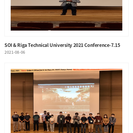
SOI & Riga Technical University 2021 Conference-7.15
2021-08-06