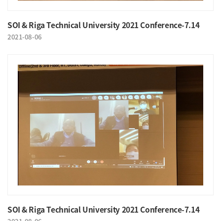
SOI & Riga Technical University 2021 Conference-7.14
2021-08-06
SOI & Riga Technical University 2021 Conference-7.14