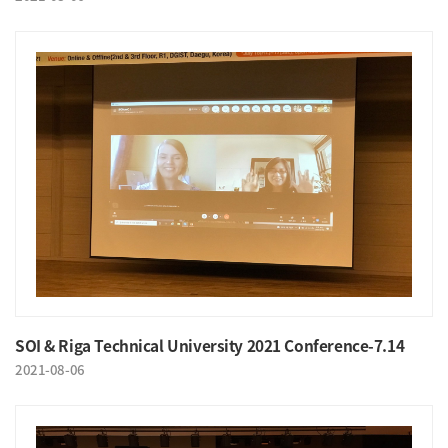
SOI & Riga Technical University 2021 Conference-7.14
2021-08-06