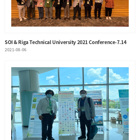
SOI & Riga Technical University 2021 Conference-7.14
2021-08-06