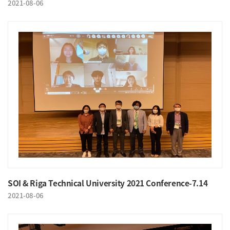
2021-08-06
SOI & Riga Technical University 2021 Conference-7.14
2021-08-06