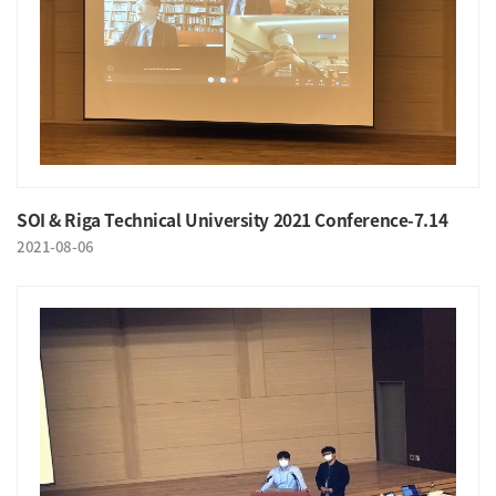
SOI & Riga Technical University 2021 Conference-7.14
2021-08-06