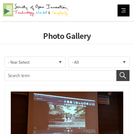
Photo Gallery