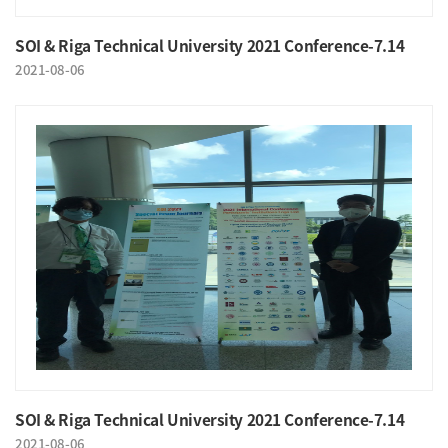
SOI & Riga Technical University 2021 Conference-7.14
2021-08-06
SOI & Riga Technical University 2021 Conference-7.14
2021-08-06