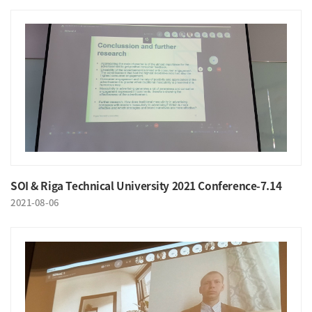
SOI & Riga Technical University 2021 Conference-7.14
2021-08-06