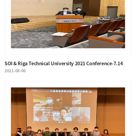
SOI & Riga Technical University 2021 Conference-7.14
2021-08-06