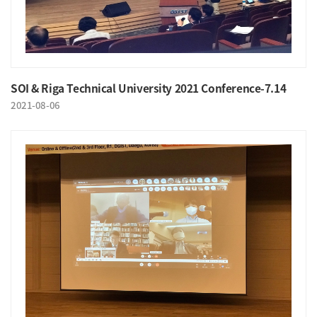
SOI & Riga Technical University 2021 Conference-7.14
2021-08-06