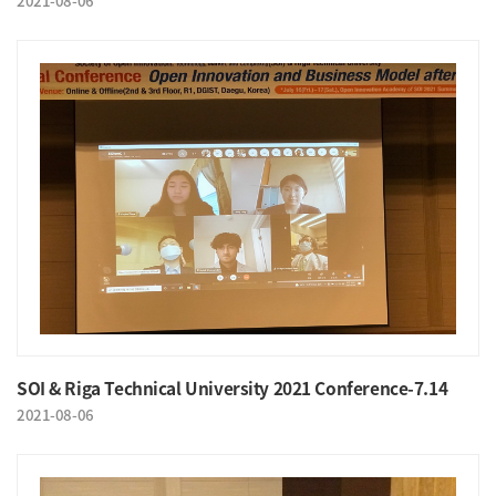
2021-08-06
SOI & Riga Technical University 2021 Conference-7.14
2021-08-06