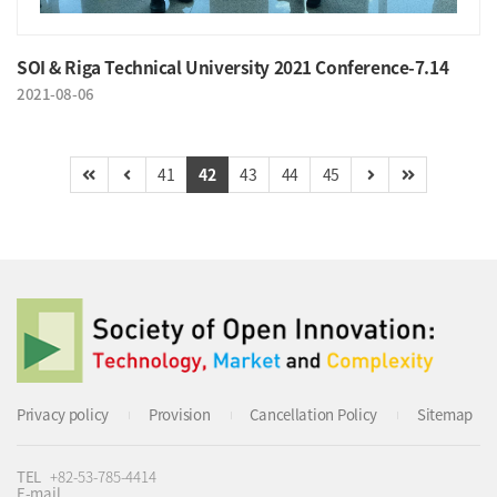
SOI & Riga Technical University 2021 Conference-7.14
2021-08-06
41
42
43
44
45
Privacy policy
Provision
Cancellation Policy
Sitemap
TEL
+82-53-785-4414
E-mail