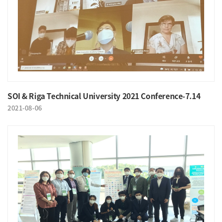
SOI & Riga Technical University 2021 Conference-7.14
2021-08-06