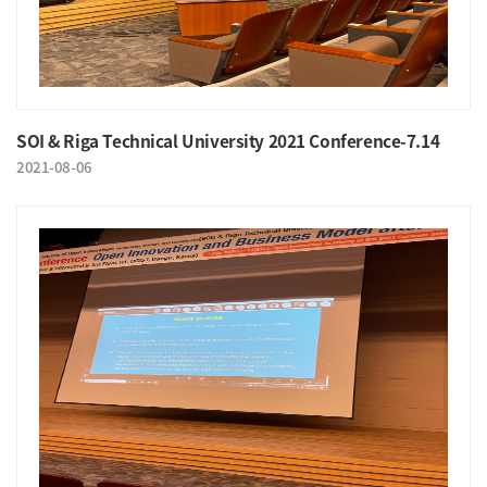
SOI & Riga Technical University 2021 Conference-7.14
2021-08-06