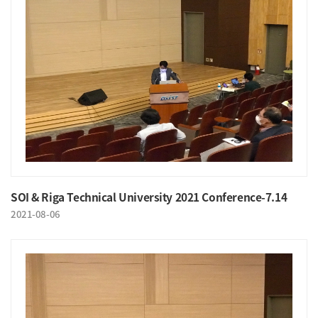
SOI & Riga Technical University 2021 Conference-7.14
2021-08-06