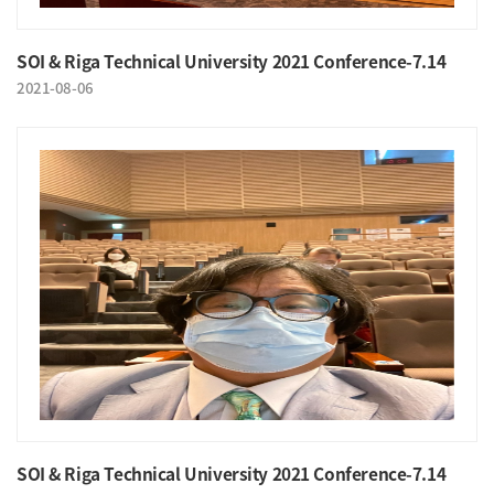
SOI & Riga Technical University 2021 Conference-7.14
2021-08-06
SOI & Riga Technical University 2021 Conference-7.14