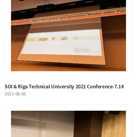
SOI & Riga Technical University 2021 Conference-7.14
2021-08-06