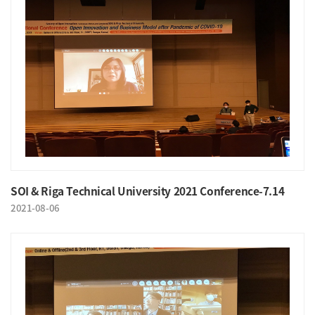
SOI & Riga Technical University 2021 Conference-7.14
2021-08-06