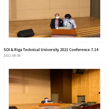
SOI & Riga Technical University 2021 Conference-7.14
2021-08-06