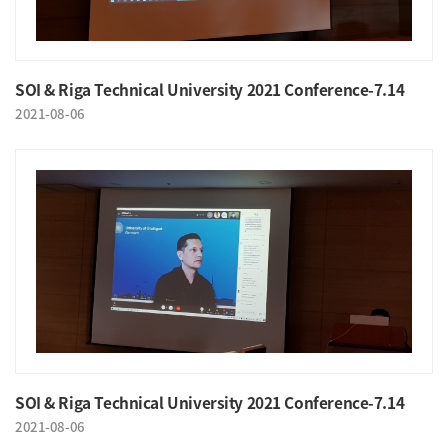
SOI & Riga Technical University 2021 Conference-7.14
2021-08-06
SOI & Riga Technical University 2021 Conference-7.14
2021-08-06