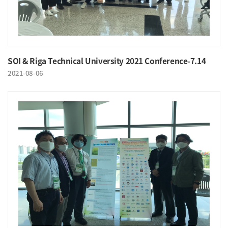
SOI & Riga Technical University 2021 Conference-7.14
2021-08-06